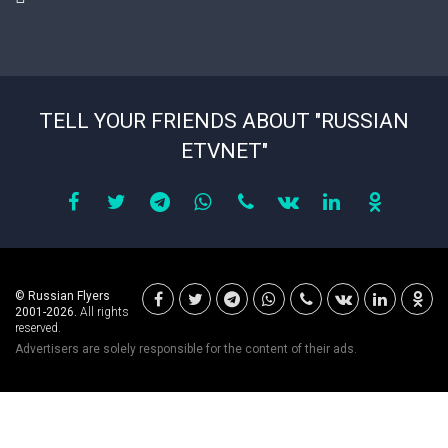
TELL YOUR FRIENDS ABOUT "RUSSIAN
ETVNET"
© Russian Flyers
2001-2026.
All rights
reserved.
Advertisers are solely responsible for the content of their ads.