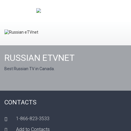
RUSSIAN ETVNET
Best Russian TV in Canada.
CONTACTS
1-866-823-3533
Add to Contacts