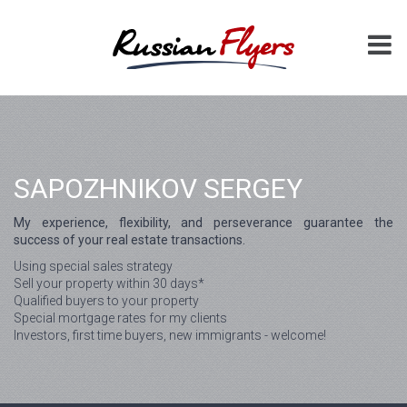
SAPOZHNIKOV SERGEY
My experience, flexibility, and perseverance guarantee the
success of your real estate transactions.
Using special sales strategy
Sell your property within 30 days*
Qualified buyers to your property
Special mortgage rates for my clients
Investors, first time buyers, new immigrants - welcome!