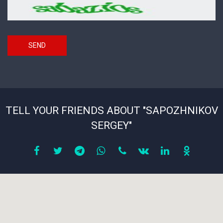
Security
*
code
SEND
TELL YOUR FRIENDS ABOUT "SAPOZHNIKOV
SERGEY"