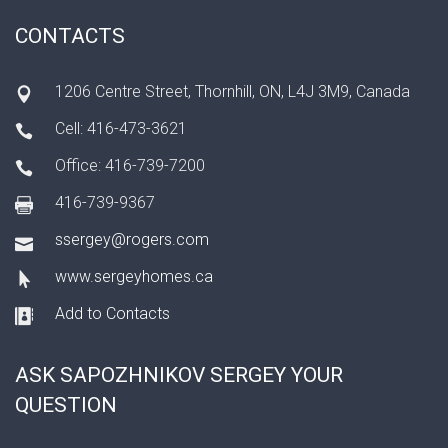
CONTACTS
1206 Centre Street, Thornhill, ON, L4J 3M9, Canada
Cell: 416-473-3621
Office: 416-739-7200
416-739-9367
ssergey@rogers.com
www.sergeyhomes.ca
Add to Contacts
ASK SAPOZHNIKOV SERGEY YOUR
QUESTION