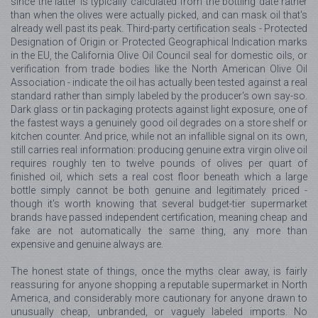
since the latter is typically calculated from the bottling date rather
than when the olives were actually picked, and can mask oil that's
already well past its peak. Third-party certification seals - Protected
Designation of Origin or Protected Geographical Indication marks
in the EU, the California Olive Oil Council seal for domestic oils, or
verification from trade bodies like the North American Olive Oil
Association - indicate the oil has actually been tested against a real
standard rather than simply labeled by the producer's own say-so.
Dark glass or tin packaging protects against light exposure, one of
the fastest ways a genuinely good oil degrades on a store shelf or
kitchen counter. And price, while not an infallible signal on its own,
still carries real information: producing genuine extra virgin olive oil
requires roughly ten to twelve pounds of olives per quart of
finished oil, which sets a real cost floor beneath which a large
bottle simply cannot be both genuine and legitimately priced -
though it's worth knowing that several budget-tier supermarket
brands have passed independent certification, meaning cheap and
fake are not automatically the same thing, any more than
expensive and genuine always are.
The honest state of things, once the myths clear away, is fairly
reassuring for anyone shopping a reputable supermarket in North
America, and considerably more cautionary for anyone drawn to
unusually cheap, unbranded, or vaguely labeled imports. No