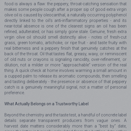
food is always a flaw: the peppery, throat-catching sensation that
makes some people cough after a proper sip of good extra virgin
olive oil is caused by oleocanthal, a naturally occurring polyphenol
directly linked to the oil's anti-inflammatory properties - and its
near-total absence is one of the clearest signs an oil has been
refined, adulterated, or has simply gone stale. Genuine, fresh extra
virgin olive oil should smell distinctly alive - notes of fresh-cut
grass, green tomato, artichoke, or ripe fruit - and taste fruity with
real bitterness and a peppery finish that genuinely catches at the
back of the throat. Oil that tastes flat, greasy, waxy, or reminiscent
of old nuts or crayons is signaling rancidity, over-refinement, or
dilution, not a milder or more "approachable" version of the real
thing. A quick check at home involves warming a small amount in
a cupped palm to release its aromatic compounds, then smelling
and tasting deliberately - the presence or absence of that peppery
catch is a genuinely meaningful signal, not a matter of personal
preference.
What Actually Belongs on a Trustworthy Label
Beyond the chemistry and the taste test, a handful of concrete label
details separate transparent producers from vague ones. A
harvest date matters considerably more than a "best by" date,