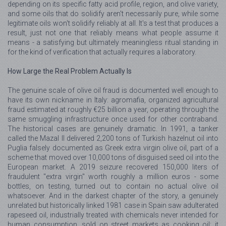
depending on its specific fatty acid profile, region, and olive variety,
and some oils that do solidify aren't necessarily pure, while some
legitimate oils won't solidify reliably at all. It's a test that produces a
result, just not one that reliably means what people assume it
means - a satisfying but ultimately meaningless ritual standing in
for the kind of verification that actually requires a laboratory.
How Large the Real Problem Actually Is
The genuine scale of olive oil fraud is documented well enough to
have its own nickname in Italy: agromafia, organized agricultural
fraud estimated at roughly €25 billion a year, operating through the
same smuggling infrastructure once used for other contraband.
The historical cases are genuinely dramatic. In 1991, a tanker
called the Mazal II delivered 2,200 tons of Turkish hazelnut oil into
Puglia falsely documented as Greek extra virgin olive oil, part of a
scheme that moved over 10,000 tons of disguised seed oil into the
European market. A 2019 seizure recovered 150,000 liters of
fraudulent "extra virgin" worth roughly a million euros - some
bottles, on testing, turned out to contain no actual olive oil
whatsoever. And in the darkest chapter of the story, a genuinely
unrelated but historically linked 1981 case in Spain saw adulterated
rapeseed oil, industrially treated with chemicals never intended for
human consumption, sold on street markets as cooking oil; it