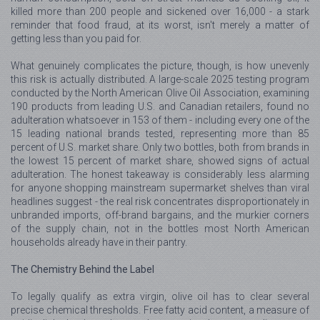
killed more than 200 people and sickened over 16,000 - a stark
reminder that food fraud, at its worst, isn't merely a matter of
getting less than you paid for.
What genuinely complicates the picture, though, is how unevenly
this risk is actually distributed. A large-scale 2025 testing program
conducted by the North American Olive Oil Association, examining
190 products from leading U.S. and Canadian retailers, found no
adulteration whatsoever in 153 of them - including every one of the
15 leading national brands tested, representing more than 85
percent of U.S. market share. Only two bottles, both from brands in
the lowest 15 percent of market share, showed signs of actual
adulteration. The honest takeaway is considerably less alarming
for anyone shopping mainstream supermarket shelves than viral
headlines suggest - the real risk concentrates disproportionately in
unbranded imports, off-brand bargains, and the murkier corners
of the supply chain, not in the bottles most North American
households already have in their pantry.
The Chemistry Behind the Label
To legally qualify as extra virgin, olive oil has to clear several
precise chemical thresholds. Free fatty acid content, a measure of