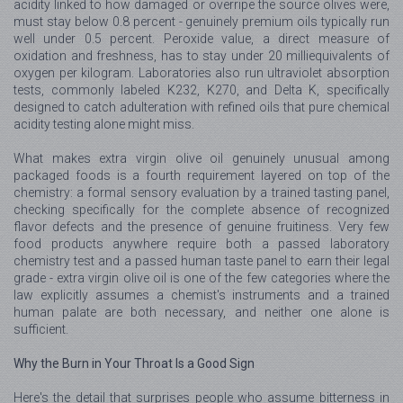
acidity linked to how damaged or overripe the source olives were,
must stay below 0.8 percent - genuinely premium oils typically run
well under 0.5 percent. Peroxide value, a direct measure of
oxidation and freshness, has to stay under 20 milliequivalents of
oxygen per kilogram. Laboratories also run ultraviolet absorption
tests, commonly labeled K232, K270, and Delta K, specifically
designed to catch adulteration with refined oils that pure chemical
acidity testing alone might miss.
What makes extra virgin olive oil genuinely unusual among
packaged foods is a fourth requirement layered on top of the
chemistry: a formal sensory evaluation by a trained tasting panel,
checking specifically for the complete absence of recognized
flavor defects and the presence of genuine fruitiness. Very few
food products anywhere require both a passed laboratory
chemistry test and a passed human taste panel to earn their legal
grade - extra virgin olive oil is one of the few categories where the
law explicitly assumes a chemist's instruments and a trained
human palate are both necessary, and neither one alone is
sufficient.
Why the Burn in Your Throat Is a Good Sign
Here's the detail that surprises people who assume bitterness in