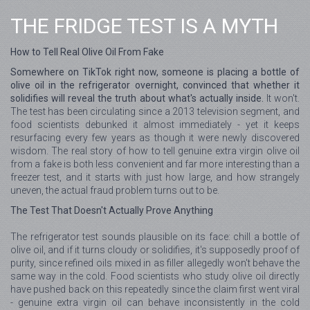
THE FRIDGE TEST IS A MYTH
How to Tell Real Olive Oil From Fake
Somewhere on TikTok right now, someone is placing a bottle of
olive oil in the refrigerator overnight, convinced that whether it
solidifies will reveal the truth about what's actually inside.
It won't.
The test has been circulating since a 2013 television segment, and
food scientists debunked it almost immediately - yet it keeps
resurfacing every few years as though it were newly discovered
wisdom. The real story of how to tell genuine extra virgin olive oil
from a fake is both less convenient and far more interesting than a
freezer test, and it starts with just how large, and how strangely
uneven, the actual fraud problem turns out to be.
The Test That Doesn't Actually Prove Anything
The refrigerator test sounds plausible on its face: chill a bottle of
olive oil, and if it turns cloudy or solidifies, it's supposedly proof of
purity, since refined oils mixed in as filler allegedly won't behave the
same way in the cold. Food scientists who study olive oil directly
have pushed back on this repeatedly since the claim first went viral
- genuine extra virgin oil can behave inconsistently in the cold