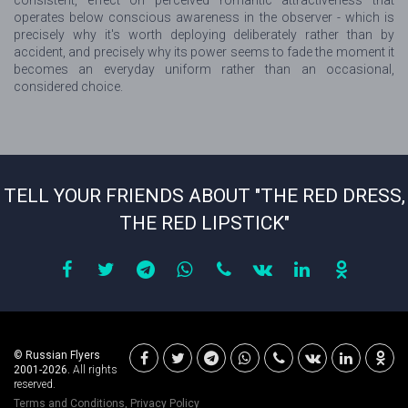
consistent, effect on perceived romantic attractiveness that
operates below conscious awareness in the observer - which is
precisely why it's worth deploying deliberately rather than by
accident, and precisely why its power seems to fade the moment it
becomes an everyday uniform rather than an occasional,
considered choice.
TELL YOUR FRIENDS ABOUT "THE RED DRESS,
THE RED LIPSTICK"
© Russian Flyers
2001-2026.
All rights
reserved.
Terms and Conditions
,
Privacy Policy