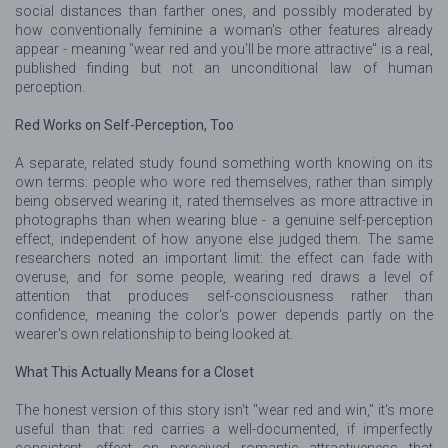
social distances than farther ones, and possibly moderated by
how conventionally feminine a woman's other features already
appear - meaning "wear red and you'll be more attractive" is a real,
published finding but not an unconditional law of human
perception.
Red Works on Self-Perception, Too
A separate, related study found something worth knowing on its
own terms: people who wore red themselves, rather than simply
being observed wearing it, rated themselves as more attractive in
photographs than when wearing blue - a genuine self-perception
effect, independent of how anyone else judged them. The same
researchers noted an important limit: the effect can fade with
overuse, and for some people, wearing red draws a level of
attention that produces self-consciousness rather than
confidence, meaning the color's power depends partly on the
wearer's own relationship to being looked at.
What This Actually Means for a Closet
The honest version of this story isn't "wear red and win," it's more
useful than that: red carries a well-documented, if imperfectly