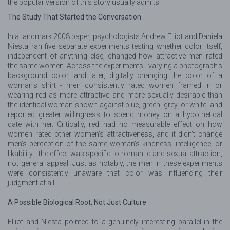
the popular version of this story usually admits.
The Study That Started the Conversation
In a landmark 2008 paper, psychologists Andrew Elliot and Daniela
Niesta ran five separate experiments testing whether color itself,
independent of anything else, changed how attractive men rated
the same women. Across the experiments - varying a photograph's
background color, and later, digitally changing the color of a
woman's shirt - men consistently rated women framed in or
wearing red as more attractive and more sexually desirable than
the identical woman shown against blue, green, grey, or white, and
reported greater willingness to spend money on a hypothetical
date with her. Critically, red had no measurable effect on how
women rated other women's attractiveness, and it didn't change
men's perception of the same woman's kindness, intelligence, or
likability - the effect was specific to romantic and sexual attraction,
not general appeal. Just as notably, the men in these experiments
were consistently unaware that color was influencing their
judgment at all.
A Possible Biological Root, Not Just Culture
Elliot and Niesta pointed to a genuinely interesting parallel in the