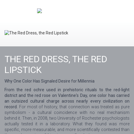
THE RED DRESS, THE RED
LIPSTICK
Why One Color Has Signaled Desire for Millennia
From the red ochre used in prehistoric rituals to the red-light
district and the red rose on Valentine's Day, one color has carried
an outsized cultural charge across nearly every civilization on
record.
For most of history, that connection was treated as pure
symbolism - a cultural coincidence with no real mechanism
behind it. Then, in 2008, two University of Rochester psychologists
actually tested it in a laboratory. What they found was more
specific, more measurable, and more scientifically contested than