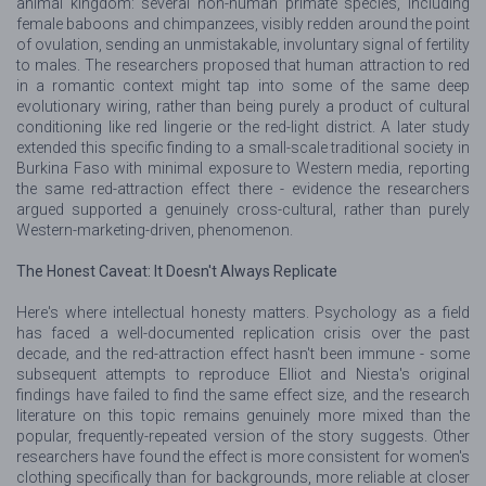
animal kingdom: several non-human primate species, including
female baboons and chimpanzees, visibly redden around the point
of ovulation, sending an unmistakable, involuntary signal of fertility
to males. The researchers proposed that human attraction to red
in a romantic context might tap into some of the same deep
evolutionary wiring, rather than being purely a product of cultural
conditioning like red lingerie or the red-light district. A later study
extended this specific finding to a small-scale traditional society in
Burkina Faso with minimal exposure to Western media, reporting
the same red-attraction effect there - evidence the researchers
argued supported a genuinely cross-cultural, rather than purely
Western-marketing-driven, phenomenon.
The Honest Caveat: It Doesn't Always Replicate
Here's where intellectual honesty matters. Psychology as a field
has faced a well-documented replication crisis over the past
decade, and the red-attraction effect hasn't been immune - some
subsequent attempts to reproduce Elliot and Niesta's original
findings have failed to find the same effect size, and the research
literature on this topic remains genuinely more mixed than the
popular, frequently-repeated version of the story suggests. Other
researchers have found the effect is more consistent for women's
clothing specifically than for backgrounds, more reliable at closer