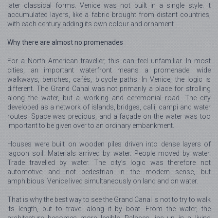
later classical forms. Venice was not built in a single style. It
accumulated layers, like a fabric brought from distant countries,
with each century adding its own colour and ornament.
Why there are almost no promenades
For a North American traveller, this can feel unfamiliar. In most
cities, an important waterfront means a promenade: wide
walkways, benches, cafés, bicycle paths. In Venice, the logic is
different. The Grand Canal was not primarily a place for strolling
along the water, but a working and ceremonial road. The city
developed as a network of islands, bridges, calli, campi and water
routes. Space was precious, and a façade on the water was too
important to be given over to an ordinary embankment.
Houses were built on wooden piles driven into dense layers of
lagoon soil. Materials arrived by water. People moved by water.
Trade travelled by water. The city’s logic was therefore not
automotive and not pedestrian in the modern sense, but
amphibious: Venice lived simultaneously on land and on water.
That is why the best way to see the Grand Canal is not to try to walk
its length, but to travel along it by boat. From the water, the