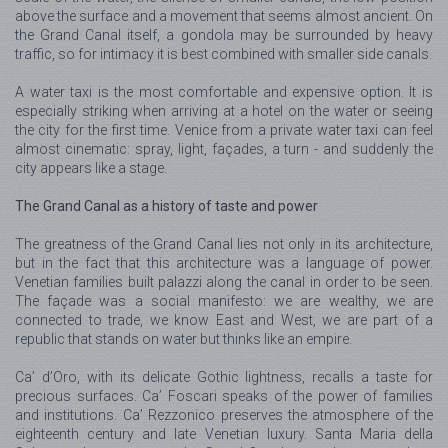
above the surface and a movement that seems almost ancient. On
the Grand Canal itself, a gondola may be surrounded by heavy
traffic, so for intimacy it is best combined with smaller side canals.
A water taxi is the most comfortable and expensive option. It is
especially striking when arriving at a hotel on the water or seeing
the city for the first time. Venice from a private water taxi can feel
almost cinematic: spray, light, façades, a turn - and suddenly the
city appears like a stage.
The Grand Canal as a history of taste and power
The greatness of the Grand Canal lies not only in its architecture,
but in the fact that this architecture was a language of power.
Venetian families built palazzi along the canal in order to be seen.
The façade was a social manifesto: we are wealthy, we are
connected to trade, we know East and West, we are part of a
republic that stands on water but thinks like an empire.
Ca’ d’Oro, with its delicate Gothic lightness, recalls a taste for
precious surfaces. Ca’ Foscari speaks of the power of families
and institutions. Ca’ Rezzonico preserves the atmosphere of the
eighteenth century and late Venetian luxury. Santa Maria della