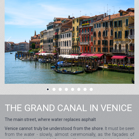
THE GRAND CANAL IN VENICE
The main street, where water replaces asphalt
Venice cannot truly be understood from the shore.
It must be seen
from the water - slowly, almost ceremonially, as the façades of