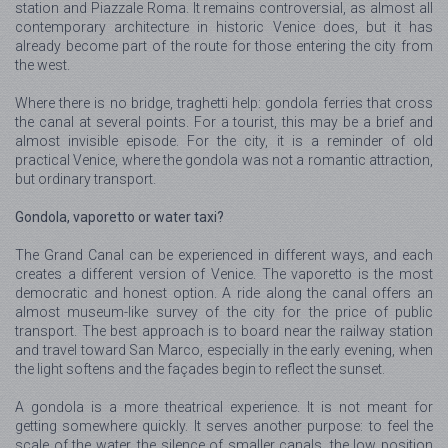
station and Piazzale Roma. It remains controversial, as almost all
contemporary architecture in historic Venice does, but it has
already become part of the route for those entering the city from
the west.
Where there is no bridge, traghetti help: gondola ferries that cross
the canal at several points. For a tourist, this may be a brief and
almost invisible episode. For the city, it is a reminder of old
practical Venice, where the gondola was not a romantic attraction,
but ordinary transport.
Gondola, vaporetto or water taxi?
The Grand Canal can be experienced in different ways, and each
creates a different version of Venice. The vaporetto is the most
democratic and honest option. A ride along the canal offers an
almost museum-like survey of the city for the price of public
transport. The best approach is to board near the railway station
and travel toward San Marco, especially in the early evening, when
the light softens and the façades begin to reflect the sunset.
A gondola is a more theatrical experience. It is not meant for
getting somewhere quickly. It serves another purpose: to feel the
scale of the water, the silence of smaller canals, the low position