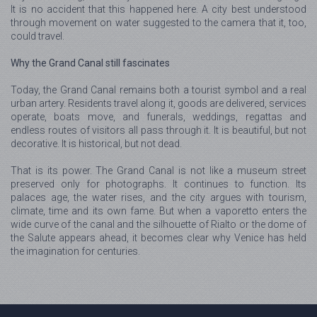
It is no accident that this happened here. A city best understood
through movement on water suggested to the camera that it, too,
could travel.
Why the Grand Canal still fascinates
Today, the Grand Canal remains both a tourist symbol and a real
urban artery. Residents travel along it, goods are delivered, services
operate, boats move, and funerals, weddings, regattas and
endless routes of visitors all pass through it. It is beautiful, but not
decorative. It is historical, but not dead.
That is its power. The Grand Canal is not like a museum street
preserved only for photographs. It continues to function. Its
palaces age, the water rises, and the city argues with tourism,
climate, time and its own fame. But when a vaporetto enters the
wide curve of the canal and the silhouette of Rialto or the dome of
the Salute appears ahead, it becomes clear why Venice has held
the imagination for centuries.