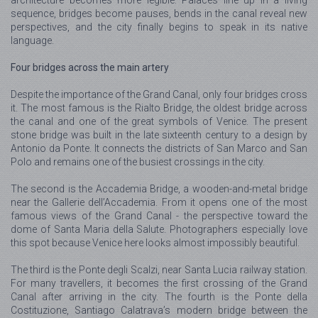
architecture becomes more legible. Palaces line up in a living
sequence, bridges become pauses, bends in the canal reveal new
perspectives, and the city finally begins to speak in its native
language.
Four bridges across the main artery
Despite the importance of the Grand Canal, only four bridges cross
it. The most famous is the Rialto Bridge, the oldest bridge across
the canal and one of the great symbols of Venice. The present
stone bridge was built in the late sixteenth century to a design by
Antonio da Ponte. It connects the districts of San Marco and San
Polo and remains one of the busiest crossings in the city.
The second is the Accademia Bridge, a wooden-and-metal bridge
near the Gallerie dell’Accademia. From it opens one of the most
famous views of the Grand Canal - the perspective toward the
dome of Santa Maria della Salute. Photographers especially love
this spot because Venice here looks almost impossibly beautiful.
The third is the Ponte degli Scalzi, near Santa Lucia railway station.
For many travellers, it becomes the first crossing of the Grand
Canal after arriving in the city. The fourth is the Ponte della
Costituzione, Santiago Calatrava’s modern bridge between the