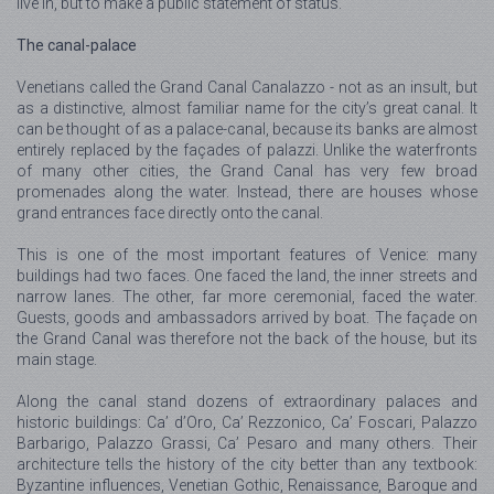
live in, but to make a public statement of status.
The canal-palace
Venetians called the Grand Canal Canalazzo - not as an insult, but
as a distinctive, almost familiar name for the city’s great canal. It
can be thought of as a palace-canal, because its banks are almost
entirely replaced by the façades of palazzi. Unlike the waterfronts
of many other cities, the Grand Canal has very few broad
promenades along the water. Instead, there are houses whose
grand entrances face directly onto the canal.
This is one of the most important features of Venice: many
buildings had two faces. One faced the land, the inner streets and
narrow lanes. The other, far more ceremonial, faced the water.
Guests, goods and ambassadors arrived by boat. The façade on
the Grand Canal was therefore not the back of the house, but its
main stage.
Along the canal stand dozens of extraordinary palaces and
historic buildings: Ca’ d’Oro, Ca’ Rezzonico, Ca’ Foscari, Palazzo
Barbarigo, Palazzo Grassi, Ca’ Pesaro and many others. Their
architecture tells the history of the city better than any textbook:
Byzantine influences, Venetian Gothic, Renaissance, Baroque and