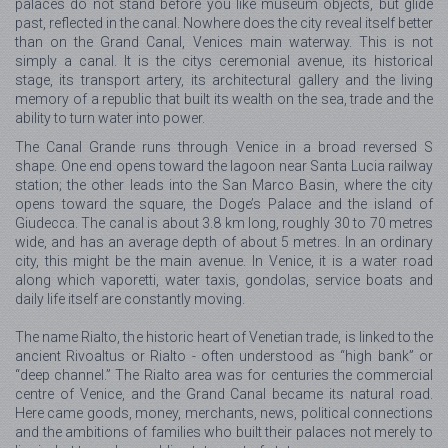
palaces do not stand before you like museum objects, but glide
past, reflected in the canal. Nowhere does the city reveal itself better
than on the Grand Canal, Venices main waterway. This is not
simply a canal. It is the citys ceremonial avenue, its historical
stage, its transport artery, its architectural gallery and the living
memory of a republic that built its wealth on the sea, trade and the
ability to turn water into power.
The Canal Grande runs through Venice in a broad reversed S
shape. One end opens toward the lagoon near Santa Lucia railway
station; the other leads into the San Marco Basin, where the city
opens toward the square, the Doge’s Palace and the island of
Giudecca. The canal is about 3.8 km long, roughly 30 to 70 metres
wide, and has an average depth of about 5 metres. In an ordinary
city, this might be the main avenue. In Venice, it is a water road
along which vaporetti, water taxis, gondolas, service boats and
daily life itself are constantly moving.
The name Rialto, the historic heart of Venetian trade, is linked to the
ancient Rivoaltus or Rialto - often understood as “high bank” or
“deep channel.” The Rialto area was for centuries the commercial
centre of Venice, and the Grand Canal became its natural road.
Here came goods, money, merchants, news, political connections
and the ambitions of families who built their palaces not merely to