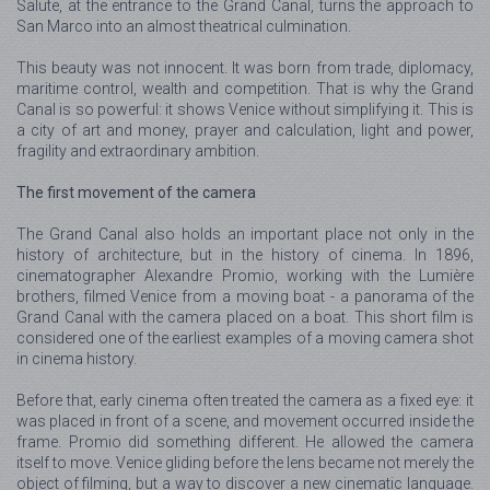
Salute, at the entrance to the Grand Canal, turns the approach to
San Marco into an almost theatrical culmination.
This beauty was not innocent. It was born from trade, diplomacy,
maritime control, wealth and competition. That is why the Grand
Canal is so powerful: it shows Venice without simplifying it. This is
a city of art and money, prayer and calculation, light and power,
fragility and extraordinary ambition.
The first movement of the camera
The Grand Canal also holds an important place not only in the
history of architecture, but in the history of cinema. In 1896,
cinematographer Alexandre Promio, working with the Lumière
brothers, filmed Venice from a moving boat - a panorama of the
Grand Canal with the camera placed on a boat. This short film is
considered one of the earliest examples of a moving camera shot
in cinema history.
Before that, early cinema often treated the camera as a fixed eye: it
was placed in front of a scene, and movement occurred inside the
frame. Promio did something different. He allowed the camera
itself to move. Venice gliding before the lens became not merely the
object of filming, but a way to discover a new cinematic language.