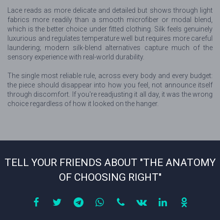
Lace reads as more delicate and detailed but shows through light
fabrics more readily than a smooth microfiber or modal blend,
which is the better choice under fitted clothing. Silk feels genuinely
luxurious and regulates temperature well but requires more careful
laundering; modern silk-blend alternatives capture much of the
sensory experience with real-world durability.
The single most reliable rule, across every body and every budget:
the piece should disappear into how you feel, not announce itself
through discomfort. If you're readjusting it all day, it was the wrong
choice regardless of how it looked on the hanger.
TELL YOUR FRIENDS ABOUT "THE ANATOMY
OF CHOOSING RIGHT"