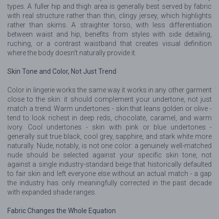
types. A fuller hip and thigh area is generally best served by fabric
with real structure rather than thin, clingy jersey, which highlights
rather than skims. A straighter torso, with less differentiation
between waist and hip, benefits from styles with side detailing,
ruching, or a contrast waistband that creates visual definition
where the body doesn't naturally provide it.
Skin Tone and Color, Not Just Trend
Color in lingerie works the same way it works in any other garment
close to the skin: it should complement your undertone, not just
match a trend. Warm undertones - skin that leans golden or olive -
tend to look richest in deep reds, chocolate, caramel, and warm
ivory. Cool undertones - skin with pink or blue undertones -
generally suit true black, cool grey, sapphire, and stark white more
naturally. Nude, notably, is not one color: a genuinely well-matched
nude should be selected against your specific skin tone, not
against a single industry-standard beige that historically defaulted
to fair skin and left everyone else without an actual match - a gap
the industry has only meaningfully corrected in the past decade
with expanded shade ranges.
Fabric Changes the Whole Equation