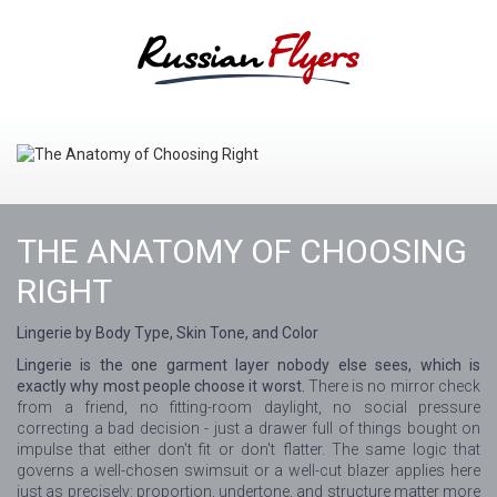
THE ANATOMY OF CHOOSING
RIGHT
Lingerie by Body Type, Skin Tone, and Color
Lingerie is the one garment layer nobody else sees, which is
exactly why most people choose it worst.
There is no mirror check
from a friend, no fitting-room daylight, no social pressure
correcting a bad decision - just a drawer full of things bought on
impulse that either don't fit or don't flatter. The same logic that
governs a well-chosen swimsuit or a well-cut blazer applies here
just as precisely: proportion, undertone, and structure matter more