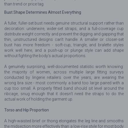
than trend or price tag.
Bust Shape Determines Almost Everything
A fuller, fuller-set bust needs genuine structural support rather than
decoration: underwire, wider-set straps, and a full-coverage cup
distribute weight correctly and prevent the digging and gapping that
thin, unstructured designs can't handle. A smaller or closer-set
bust has more freedom - soft-cup, triangle, and bralette styles
work well here, and a push-up or plunge style can add shape
without fighting the body's actual proportions.
A genuinely surprising, well-documented statistic worth knowing:
the majority of women, across multiple large fitting surveys
conducted by lingerie retailers over the years, are wearing the
wrong bra size - most commonly a band too large paired with a
cup too small. A properly fitted band should sit level around the
ribcage, snug enough that it doesn't need the straps to do the
actual work of holding the garment up.
Torso and Hip Proportion
A high-waisted brief or thong elongates the leg line and smooths
the midsection more effectively than a low-rise style for most body