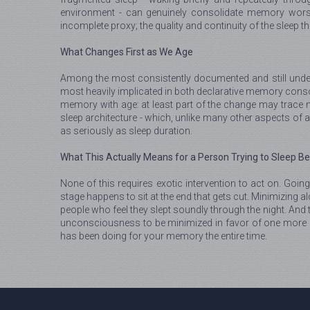
environment - can genuinely consolidate memory worse
incomplete proxy; the quality and continuity of the sleep 
What Changes First as We Age
Among the most consistently documented and still undera
most heavily implicated in both declarative memory conso
memory with age: at least part of the change may trace not
sleep architecture - which, unlike many other aspects of a
as seriously as sleep duration.
What This Actually Means for a Person Trying to Sleep Be
None of this requires exotic intervention to act on. Going
stage happens to sit at the end that gets cut. Minimizing 
people who feel they slept soundly through the night. And t
unconsciousness to be minimized in favor of one more ho
has been doing for your memory the entire time.