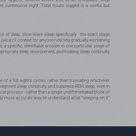
 continuous night. Total hours logged is a useful but
 of deep, slow-wave sleep specifically - the exact stage
 piece of context for anyone noticing gradually worsening
a specific, identifiable erosion in one particular stage of
ppropriate sleep environment, and treating sleep continuity
e of a full night's cycles rather than truncating whichever
o fragment sleep continuity and suppress REM sleep, even in
cal process - rather than a single undifferentiated block of
ly more accurate way to understand what "sleeping on it"