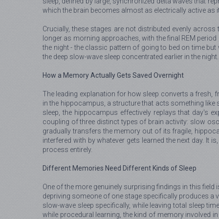
sleep, defined by large, synchronized delta waves that rep
which the brain becomes almost as electrically active as i
Crucially, these stages are not distributed evenly across 
longer as morning approaches, with the final REM period b
the night - the classic pattern of going to bed on time but
the deep slow-wave sleep concentrated earlier in the night.
How a Memory Actually Gets Saved Overnight
The leading explanation for how sleep converts a fresh, fr
in the hippocampus, a structure that acts something like s
sleep, the hippocampus effectively replays that day's ex
coupling of three distinct types of brain activity: slow o
gradually transfers the memory out of its fragile, hippoc
interfered with by whatever gets learned the next day. It i
process entirely.
Different Memories Need Different Kinds of Sleep
One of the more genuinely surprising findings in this fiel
depriving someone of one stage specifically produces a ve
slow-wave sleep specifically, while leaving total sleep t
while procedural learning, the kind of memory involved in