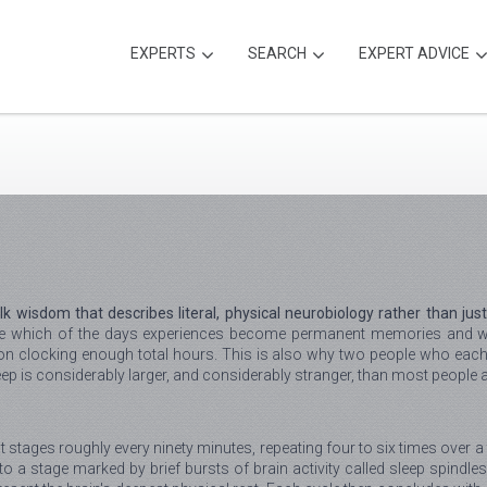
EXPERTS
SEARCH
EXPERT ADVICE
lk wisdom that describes literal, physical neurobiology rather than jus
ide which of the days experiences become permanent memories and wh
y on clocking enough total hours. This is also why two people who each 
leep is considerably larger, and considerably stranger, than most people
inct stages roughly every ninety minutes, repeating four to six times over
nto a stage marked by brief bursts of brain activity called sleep spin