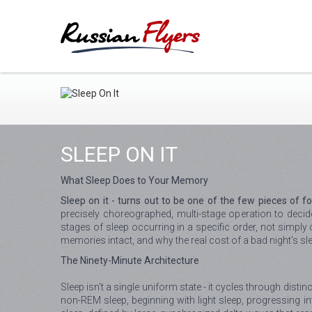
SLEEP ON IT
What Sleep Does to Your Memory
Sleep on it - turns out to be one of the few pieces of fo
precisely choreographed, multi-stage operation to dec
stages of sleep occurring in a specific order, not simpl
memories intact, and why the real cost of a bad night's s
The Ninety-Minute Architecture
Sleep isn't a single uniform state - it cycles through dist
non-REM sleep, beginning with light sleep, progressing i