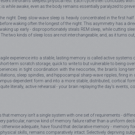
resent the brain's deepest physical rest. Each cycle then concludes wit
t is while awake, even as the body remains essentially paralyzed to prev
the night. Deep slow-wave sleep is heavily concentrated in the first ha
efore waking often the longest of the night. This asymmetry has a direc
 waking up early - disproportionately steals REM sleep, while cutting sle
 The two kinds of sleep loss are not interchangeable, and, as it turns ou
agile experience into a stable, lasting memory is called active systems 
hort-term scratch storage, quick to write to but vulnerable to being overw
periences in tight coordination with the neocortex, the brain's long-
scillations, sleep spindles, and hippocampal sharp-wave ripples, firing i
ampus-dependent form and into a more stable, distributed, cortical for
s, quite literally, active rehearsal - your brain replaying the day's even
d is that memory isn't a single system with one set of requirements - diff
ry particular, narrow kind of memory failure rather than a uniform decl
ime otherwise adequate, have found that declarative memory - memory for 
 physical skills, remains comparatively intact. Selectively depriving su