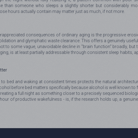
 than someone who sleeps a slightly shorter but considerably more
those hours actually contain may matter just as much, if not more.
ppreciated consequences of ordinary aging is the progressive erosion
lidation and glymphatic waste clearance. This offers a genuinely useful
 to some vague, unavoidable decline in "brain function" broadly, but to 
ging, is at least partially addressable through consistent sleep habits, a
tter
 to bed and waking at consistent times protects the natural architectur
alcohol before bed matters specifically because alcohol is well known t
reating a full night as something closer to a precisely sequenced biologi
ur of productive wakefulness - is, if the research holds up, a genuine