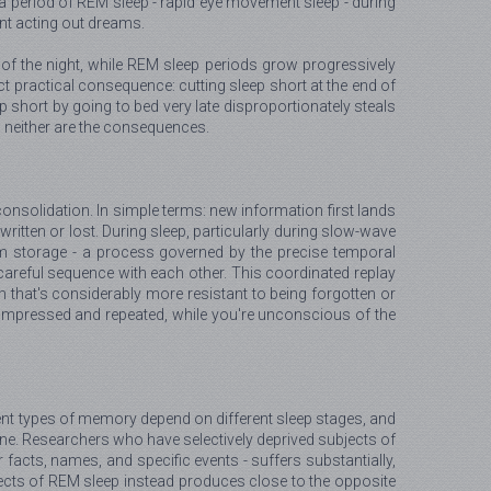
h a period of REM sleep - rapid eye movement sleep - during
ent acting out dreams.
lf of the night, while REM sleep periods grow progressively
t practical consequence: cutting sleep short at the end of
ep short by going to bed very late disproportionately steals
t, neither are the consequences.
consolidation. In simple terms: new information first lands
ritten or lost. During sleep, particularly during slow-wave
term storage - a process governed by the precise temporal
n careful sequence with each other. This coordinated replay
m that's considerably more resistant to being forgotten or
ts, compressed and repeated, while you're unconscious of the
erent types of memory depend on different sleep stages, and
ine. Researchers who have selectively deprived subjects of
facts, names, and specific events - suffers substantially,
bjects of REM sleep instead produces close to the opposite