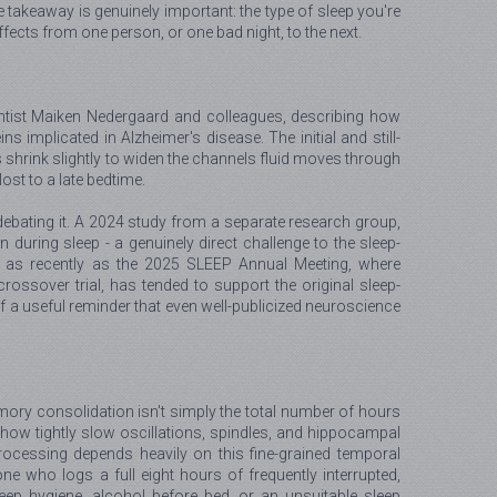
e takeaway is genuinely important: the type of sleep you're
ffects from one person, or one bad night, to the next.
entist Maiken Nedergaard and colleagues, describing how
 implicated in Alzheimer's disease. The initial and still-
s shrink slightly to widen the channels fluid moves through
ost to a late bedtime.
ely debating it. A 2024 study from a separate research group,
during sleep - a genuinely direct challenge to the sleep-
 as recently as the 2025 SLEEP Annual Meeting, where
ssover trial, has tended to support the original sleep-
lf a useful reminder that even well-publicized neuroscience
emory consolidation isn't simply the total number of hours
ng how tightly slow oscillations, spindles, and hippocampal
rocessing depends heavily on this fine-grained temporal
e who logs a full eight hours of frequently interrupted,
leep hygiene, alcohol before bed, or an unsuitable sleep