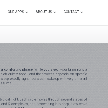
OUR APPS
ABOUT US
CONTACT
t a comforting phrase.
While you sleep, your brain runs a
ich quietly fade - and the process depends on specific
sleep exactly eight hours can wake up with very different
 assume.
 a typical night. Each cycle moves through several stages of
dles and K-complexes, and descending into deep, slow-wave