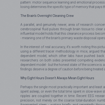
pattern: motor sequence learning and emotional processing 
losing determines the specific type of memory that pays the
The Brain's Overnight Cleaning Crew
A parallel, and genuinely newer, area of research conc
cerebrospinal fluid pulses through brain tissue to clear 
influential model holds that this clearance process become
- meaning one of the brain's primary waste-disposal opera
In the interest of real accuracy, it's worth noting this pic
using a different tracer methodology in mice, argued tha
dependent model, which other labs have pushed back 
researchers on both sides presented competing evidence
dependent model - but the honest state of the science is a
findings deserve a degree of caution before being treated a
Why Eight Hours Doesn't Always Mean Eight Hours
Perhaps the single most practically important and least a
spent asleep, or even the total time spent in slow-wave sl
ripples are coupled together in time. Recent EEG resea
precision, not merely on the coarse total-duration numb
fragmented sleep - waking briefly and repeatedly throug