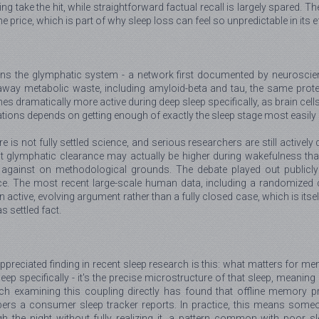
take the hit, while straightforward factual recall is largely spared. Th
 price, which is part of why sleep loss can feel so unpredictable in its e
erns the glymphatic system - a network first documented by neurosci
away metabolic waste, including amyloid-beta and tau, the same proteins
s dramatically more active during deep sleep specifically, as brain cell
tions depends on getting enough of exactly the sleep stage most easily l
ture is not fully settled science, and serious researchers are still activ
t glymphatic clearance may actually be higher during wakefulness than 
against on methodological grounds. The debate played out publicly
. The most recent large-scale human data, including a randomized cro
n active, evolving argument rather than a fully closed case, which is itse
s settled fact.
ppreciated finding in recent sleep research is this: what matters for m
eep specifically - it's the precise microstructure of that sleep, meani
rch examining this coupling directly has found that offline memory p
ers a consumer sleep tracker reports. In practice, this means someon
h the night without fully realizing it, a pattern common with poor s