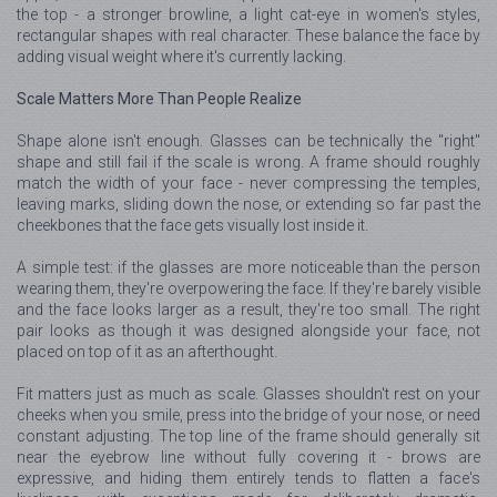
the top - a stronger browline, a light cat-eye in women's styles,
rectangular shapes with real character. These balance the face by
adding visual weight where it's currently lacking.
Scale Matters More Than People Realize
Shape alone isn't enough. Glasses can be technically the "right"
shape and still fail if the scale is wrong. A frame should roughly
match the width of your face - never compressing the temples,
leaving marks, sliding down the nose, or extending so far past the
cheekbones that the face gets visually lost inside it.
A simple test: if the glasses are more noticeable than the person
wearing them, they're overpowering the face. If they're barely visible
and the face looks larger as a result, they're too small. The right
pair looks as though it was designed alongside your face, not
placed on top of it as an afterthought.
Fit matters just as much as scale. Glasses shouldn't rest on your
cheeks when you smile, press into the bridge of your nose, or need
constant adjusting. The top line of the frame should generally sit
near the eyebrow line without fully covering it - brows are
expressive, and hiding them entirely tends to flatten a face's