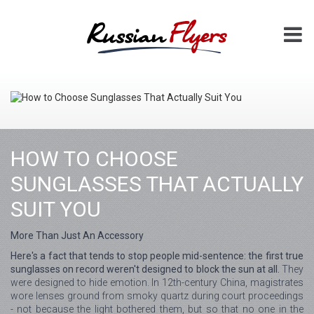
HOW TO CHOOSE
SUNGLASSES THAT ACTUALLY
SUIT YOU
More Than Just An Accessory
Here's a fact that tends to stop people mid-sentence: the first true
sunglasses on record weren't designed to block the sun at all.
They
were designed to hide emotion. In 12th-century China, magistrates
wore lenses ground from smoky quartz during court proceedings
- not because the light bothered them, but so that no one in the