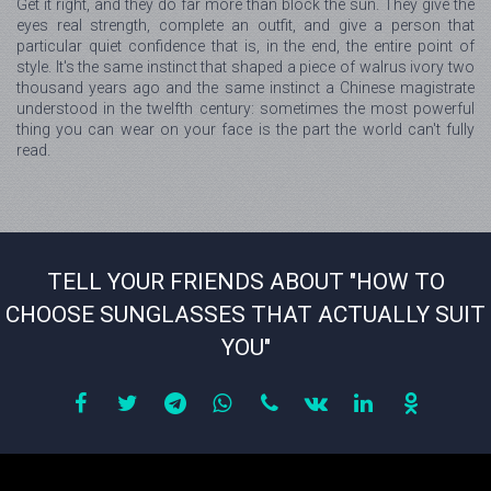
Get it right, and they do far more than block the sun. They give the
eyes real strength, complete an outfit, and give a person that
particular quiet confidence that is, in the end, the entire point of
style. It's the same instinct that shaped a piece of walrus ivory two
thousand years ago and the same instinct a Chinese magistrate
understood in the twelfth century: sometimes the most powerful
thing you can wear on your face is the part the world can't fully
read.
TELL YOUR FRIENDS ABOUT "HOW TO
CHOOSE SUNGLASSES THAT ACTUALLY SUIT
YOU"