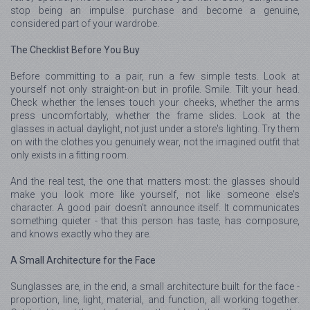
stop being an impulse purchase and become a genuine,
considered part of your wardrobe.
The Checklist Before You Buy
Before committing to a pair, run a few simple tests. Look at
yourself not only straight-on but in profile. Smile. Tilt your head.
Check whether the lenses touch your cheeks, whether the arms
press uncomfortably, whether the frame slides. Look at the
glasses in actual daylight, not just under a store's lighting. Try them
on with the clothes you genuinely wear, not the imagined outfit that
only exists in a fitting room.
And the real test, the one that matters most: the glasses should
make you look more like yourself, not like someone else's
character. A good pair doesn't announce itself. It communicates
something quieter - that this person has taste, has composure,
and knows exactly who they are.
A Small Architecture for the Face
Sunglasses are, in the end, a small architecture built for the face -
proportion, line, light, material, and function, all working together.