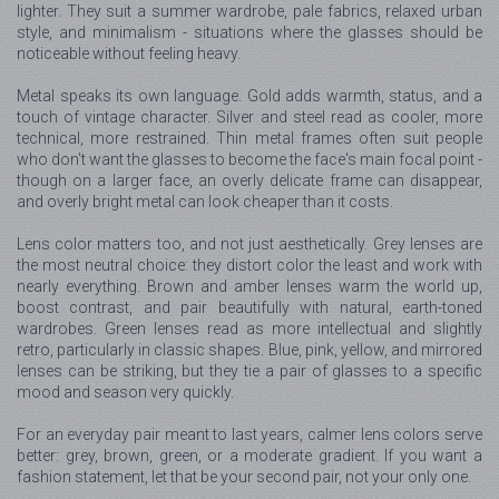
lighter. They suit a summer wardrobe, pale fabrics, relaxed urban
style, and minimalism - situations where the glasses should be
noticeable without feeling heavy.
Metal speaks its own language. Gold adds warmth, status, and a
touch of vintage character. Silver and steel read as cooler, more
technical, more restrained. Thin metal frames often suit people
who don't want the glasses to become the face's main focal point -
though on a larger face, an overly delicate frame can disappear,
and overly bright metal can look cheaper than it costs.
Lens color matters too, and not just aesthetically. Grey lenses are
the most neutral choice: they distort color the least and work with
nearly everything. Brown and amber lenses warm the world up,
boost contrast, and pair beautifully with natural, earth-toned
wardrobes. Green lenses read as more intellectual and slightly
retro, particularly in classic shapes. Blue, pink, yellow, and mirrored
lenses can be striking, but they tie a pair of glasses to a specific
mood and season very quickly.
For an everyday pair meant to last years, calmer lens colors serve
better: grey, brown, green, or a moderate gradient. If you want a
fashion statement, let that be your second pair, not your only one.