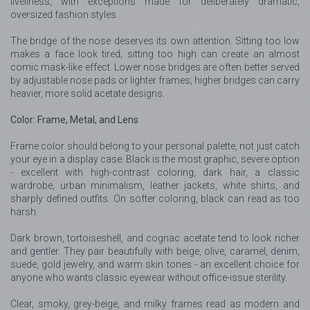
liveliness, with exceptions made for deliberately dramatic,
oversized fashion styles.
The bridge of the nose deserves its own attention. Sitting too low
makes a face look tired; sitting too high can create an almost
comic mask-like effect. Lower nose bridges are often better served
by adjustable nose pads or lighter frames; higher bridges can carry
heavier, more solid acetate designs.
Color: Frame, Metal, and Lens
Frame color should belong to your personal palette, not just catch
your eye in a display case. Black is the most graphic, severe option
- excellent with high-contrast coloring, dark hair, a classic
wardrobe, urban minimalism, leather jackets, white shirts, and
sharply defined outfits. On softer coloring, black can read as too
harsh.
Dark brown, tortoiseshell, and cognac acetate tend to look richer
and gentler. They pair beautifully with beige, olive, caramel, denim,
suede, gold jewelry, and warm skin tones - an excellent choice for
anyone who wants classic eyewear without office-issue sterility.
Clear, smoky, grey-beige, and milky frames read as modern and