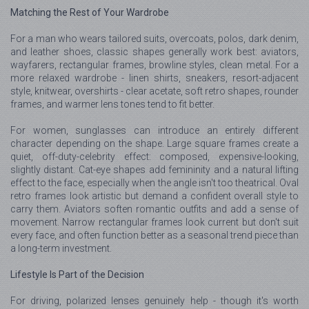
Matching the Rest of Your Wardrobe
For a man who wears tailored suits, overcoats, polos, dark denim,
and leather shoes, classic shapes generally work best: aviators,
wayfarers, rectangular frames, browline styles, clean metal. For a
more relaxed wardrobe - linen shirts, sneakers, resort-adjacent
style, knitwear, overshirts - clear acetate, soft retro shapes, rounder
frames, and warmer lens tones tend to fit better.
For women, sunglasses can introduce an entirely different
character depending on the shape. Large square frames create a
quiet, off-duty-celebrity effect: composed, expensive-looking,
slightly distant. Cat-eye shapes add femininity and a natural lifting
effect to the face, especially when the angle isn't too theatrical. Oval
retro frames look artistic but demand a confident overall style to
carry them. Aviators soften romantic outfits and add a sense of
movement. Narrow rectangular frames look current but don't suit
every face, and often function better as a seasonal trend piece than
a long-term investment.
Lifestyle Is Part of the Decision
For driving, polarized lenses genuinely help - though it's worth