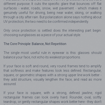
different purpose. It cuts the specific glare that bounces off flat
surfaces - water, roads, snow, wet pavement - which makes it
genuinely useful for driving, being near water, skiing, or walking
through a city after rain. But polarization alone says nothing about
UV protection; the two need to be confirmed independently.
Only once protection is settled does the interesting part begin:
choosing sunglasses as a piece of your actual style.
The Core Principle: Balance, Not Repetition
The single most useful rule in eyewear is this: glasses should
balance your face, not echo its weakest proportions.
If your face is soft and round, very round frames tend to amplify
that softness and make features look less defined. Rectangular,
square, or geometric shapes with a strong upper line work better -
they add structure, visually lengthen the face, and read as more
assured.
If your face is square, with a strong, defined jawline, rigid
rectangular frames can look overly hard. Rounder, oval, softly
teardrop, or gently rectangular shapes work better here - they don't