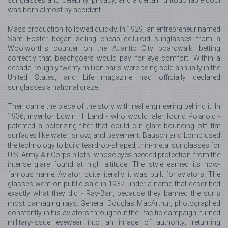
was born almost by accident.
Mass production followed quickly. In 1929, an entrepreneur named
Sam Foster began selling cheap celluloid sunglasses from a
Woolworth's counter on the Atlantic City boardwalk, betting
correctly that beachgoers would pay for eye comfort. Within a
decade, roughly twenty million pairs were being sold annually in the
United States, and Life magazine had officially declared
sunglasses a national craze.
Then came the piece of the story with real engineering behind it. In
1936, inventor Edwin H. Land - who would later found Polaroid -
patented a polarizing filter that could cut glare bouncing off flat
surfaces like water, snow, and pavement. Bausch and Lomb used
the technology to build teardrop-shaped, thin-metal sunglasses for
U.S. Army Air Corps pilots, whose eyes needed protection from the
intense glare found at high altitude. The style earned its now-
famous name, Aviator, quite literally: it was built for aviators. The
glasses went on public sale in 1937 under a name that described
exactly what they did - Ray-Ban, because they banned the sun's
most damaging rays. General Douglas MacArthur, photographed
constantly in his aviators throughout the Pacific campaign, turned
military-issue eyewear into an image of authority; returning