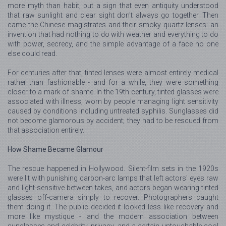
more myth than habit, but a sign that even antiquity understood
that raw sunlight and clear sight don't always go together. Then
came the Chinese magistrates and their smoky quartz lenses: an
invention that had nothing to do with weather and everything to do
with power, secrecy, and the simple advantage of a face no one
else could read.
For centuries after that, tinted lenses were almost entirely medical
rather than fashionable - and for a while, they were something
closer to a mark of shame. In the 19th century, tinted glasses were
associated with illness, worn by people managing light sensitivity
caused by conditions including untreated syphilis. Sunglasses did
not become glamorous by accident; they had to be rescued from
that association entirely.
How Shame Became Glamour
The rescue happened in Hollywood. Silent-film sets in the 1920s
were lit with punishing carbon-arc lamps that left actors' eyes raw
and light-sensitive between takes, and actors began wearing tinted
glasses off-camera simply to recover. Photographers caught
them doing it. The public decided it looked less like recovery and
more like mystique - and the modern association between
sunglasses and celebrity, privacy, and a certain untouchable cool