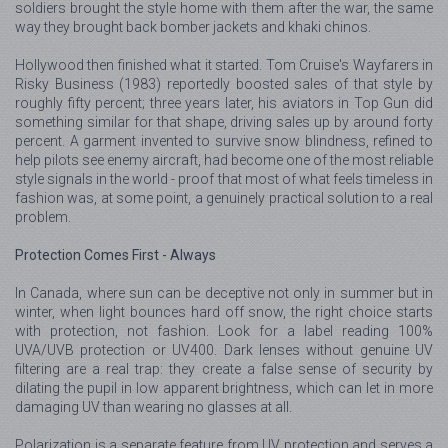
soldiers brought the style home with them after the war, the same
way they brought back bomber jackets and khaki chinos.
Hollywood then finished what it started. Tom Cruise's Wayfarers in
Risky Business (1983) reportedly boosted sales of that style by
roughly fifty percent; three years later, his aviators in Top Gun did
something similar for that shape, driving sales up by around forty
percent. A garment invented to survive snow blindness, refined to
help pilots see enemy aircraft, had become one of the most reliable
style signals in the world - proof that most of what feels timeless in
fashion was, at some point, a genuinely practical solution to a real
problem.
Protection Comes First - Always
In Canada, where sun can be deceptive not only in summer but in
winter, when light bounces hard off snow, the right choice starts
with protection, not fashion. Look for a label reading 100%
UVA/UVB protection or UV400. Dark lenses without genuine UV
filtering are a real trap: they create a false sense of security by
dilating the pupil in low apparent brightness, which can let in more
damaging UV than wearing no glasses at all.
Polarization is a separate feature from UV protection and serves a