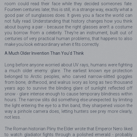
room could read their face while they decided someones fate.
Fourteen centuries later, this is still, in a strange way, exactly what a
good pair of sunglasses does. It gives you a face the world can
not fully read. Understanding that history changes how you think
about buying a pair - because the right glasses aren't a costume
you borrow from a celebrity. They're an instrument, built out of
centuries of very practical human problems, that happens to also
make you look extraordinary when it fits correctly.
A Much Older Invention Than You'd Think
Long before anyone worried about UV rays, humans were fighting
a much older enemy: glare. The earliest known eye protection
belonged to Arctic peoples, who carved narrow-slitted goggles
from bone, driftwood, and walrus ivory as long as two thousand
years ago to survive the blinding glare of sunlight reflected off
snow - glare intense enough to cause temporary blindness within
hours. The narrow slits did something else unexpected: by limiting
the light entering the eye to a thin band, they sharpened vision the
way a pinhole camera does, letting hunters see prey more clearly,
not less.
The Roman historian Pliny the Elder wrote that Emperor Nero liked
to watch gladiator fights through a polished emerald - probably