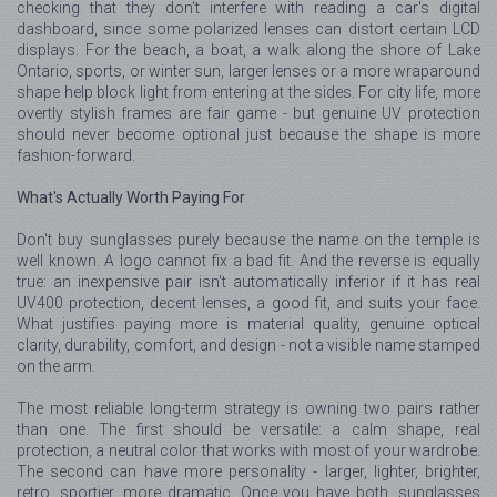
checking that they don't interfere with reading a car's digital
dashboard, since some polarized lenses can distort certain LCD
displays. For the beach, a boat, a walk along the shore of Lake
Ontario, sports, or winter sun, larger lenses or a more wraparound
shape help block light from entering at the sides. For city life, more
overtly stylish frames are fair game - but genuine UV protection
should never become optional just because the shape is more
fashion-forward.
What's Actually Worth Paying For
Don't buy sunglasses purely because the name on the temple is
well known. A logo cannot fix a bad fit. And the reverse is equally
true: an inexpensive pair isn't automatically inferior if it has real
UV400 protection, decent lenses, a good fit, and suits your face.
What justifies paying more is material quality, genuine optical
clarity, durability, comfort, and design - not a visible name stamped
on the arm.
The most reliable long-term strategy is owning two pairs rather
than one. The first should be versatile: a calm shape, real
protection, a neutral color that works with most of your wardrobe.
The second can have more personality - larger, lighter, brighter,
retro, sportier, more dramatic. Once you have both, sunglasses