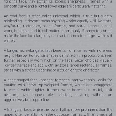
fight the face, they soften its excess sharpness. Frames with a
smooth curve and a lighter lower edge are particularly flattering.
An oval face is often called universal, which is true but slightly
misleading - it doesn't mean anything works equally well. Aviators,
wayfarers, rectangles, round frames, and retro shapes can all
work, but scale and fit still matter enormously. Frames too small
make the face look larger by contrast; frames too large swallow it
entirely.
A longer, more elongated face benefits from frames with more lens
height. Narrow, horizontal shapes can stretch the proportions even
further, especially worn high on the face. Better choices visually
"divide" the face and add width: aviators, larger rectangular frames,
styles with a strong upper line or a touch of retro character.
A heart-shaped face - broader forehead, narrower chin - calls for
caution with heavy top-weighted frames, which can exaggerate
forehead width. Lighter frames work better: thin metal, soft
aviators, oval shapes, clear acetate, anything without an
aggressively bold upper line.
A triangular face, where the lower half is more prominent than the
upper, often benefits from the opposite: frames with emphasis at