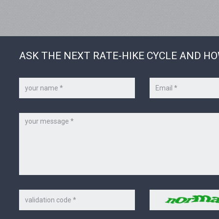
ASK THE NEXT RATE-HIKE CYCLE AND HO
Your
Your
name
e-
*
mail
*
Message
Code
Security
on
answer
the