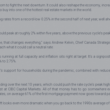
m to fight the next downturn. It could also reshape the economy, increas
 buy into one of the hottest real estate markets in the world.
g rates from a record-low 0.25% in the second half of next year, well ahe
uld peak at roughly 2% within five years, above the previous cycle's pea
e, that changes everything," says Andrew Kelvin, Chief Canada Strategis
ch what it could call a neutral rate.
unning at full capacity and inflation sits right at target. It's a signpo
% to 2.75%.
wa's support for households during the pandemic, combined with redu
ing over the next 10 years, which could push the rate cycle's peak higher
st at CIBC Capital Markets. All of that money has to go somewhere even
ates, on average 61% of the first mortgage payment now goes toward pa
hift looks even more dramatic when you go back to the 1990s average of 1