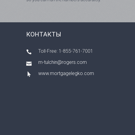
КОНТАКТЫ
Toll-Free: 1-855-761-7001
m-tulchin@rogers.com
www.mortgagelegko.com