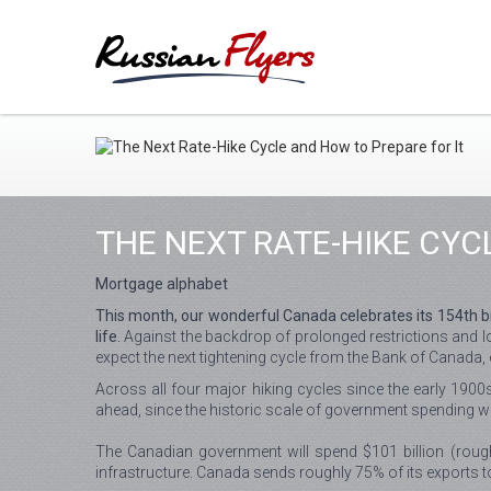
THE NEXT RATE-HIKE CYC
Mortgage alphabet
This month, our wonderful Canada celebrates its 154th bir
life.
Against the backdrop of prolonged restrictions and l
expect the next tightening cycle from the Bank of Canada, e
Across all four major hiking cycles since the early 1900s
ahead, since the historic scale of government spending wo
The Canadian government will spend $101 billion (rough
infrastructure. Canada sends roughly 75% of its exports t