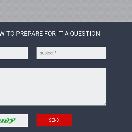
W TO PREPARE FOR IT A QUESTION
Subject
SEND