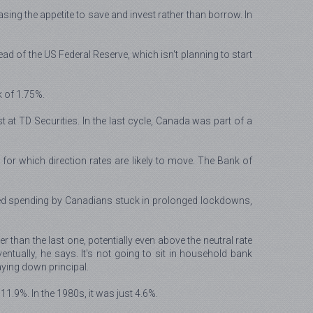
ing the appetite to save and invest rather than borrow. In
ad of the US Federal Reserve, which isn't planning to start
k of 1.75%.
t at TD Securities. In the last cycle, Canada was part of a
st for which direction rates are likely to move. The Bank of
ced spending by Canadians stuck in prolonged lockdowns,
 than the last one, potentially even above the neutral rate
tually, he says. It's not going to sit in household bank
ying down principal.
1.9%. In the 1980s, it was just 4.6%.