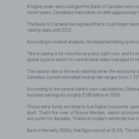
A higher peak rate could give the Bank of Canada more roo
recent years, Canadians have taken on debt aggressively to
The Bank of Canada has signaled that it could begin raisin
raising rates until 2023.
According to market analysts, the expected hiking cycle co
"We're seeing a lot more fiscal policy right now, and to m
global cycle in which no central bank really managed to rea
The neutral rate is the level reached when the economy is r
Canada's current estimated neutral rate ranges from 1.75
According to the central bank's own calculations, Otta
boosted savings by roughly $180 billion in 2020.
Those extra funds are likely to fuel higher consumer spend
itself. That's the view of Royce Mendes, senior economi
accounts for decades. Thanks to today's extremely low r
Back in the early 2000s, that figure stood at 26.5%. The s