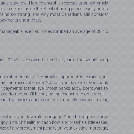
t rates stay low. Homeownership represents an extremely
n setting aside the effect of rising prices, equity builds
remains so strong, and why most Canadians still consider
payments and interest.
ly manageable, even as prices climbed an average of 38.4%
ight 0.25% hikes over the next five years. That would bring
ture rate increases. The simplest approach is to raise your
), or a fixed rate under 2%. Call your broker or your bank
r payments at that level (most banks allow borrowers to
es do rise, you'll be paying that higher rate on a smaller
tead. That works out to one extra monthly payment a year,
t debt into your low-rate mortgage. You'll be surprised how
y a much healthier cash flow and breathe a little easier,
e size of any prepayment penalty on your existing mortgage,