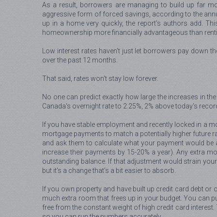
As a result, borrowers are managing to build up far mo
aggressive form of forced savings, according to the annua
up in a home very quickly, the report's authors add. Th
homeownership more financially advantageous than rentin
Low interest rates haven't just let borrowers pay down t
over the past 12 months.
That said, rates won't stay low forever.
No one can predict exactly how large the increases in the 
Canada's overnight rate to 2.25%, 2% above today's recor
If you have stable employment and recently locked in a mor
mortgage payments to match a potentially higher future ra
and ask them to calculate what your payment would be a
increase their payments by 15-20% a year). Any extra mone
outstanding balance. If that adjustment would strain you
but it's a change that's a bit easier to absorb.
If you own property and have built up credit card debt or 
much extra room that frees up in your budget. You can pu
free from the constant weight of high credit card interest
so you can run the numbers accurately.