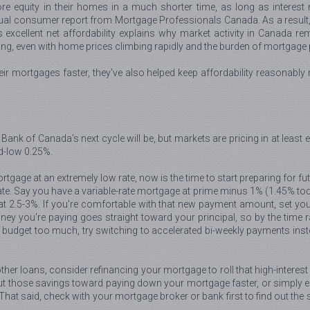
re equity in their homes in a much shorter time, as long as interes
l consumer report from Mortgage Professionals Canada. As a result, eve
is excellent net affordability explains why market activity in Canada 
g, even with home prices climbing rapidly and the burden of mortgage 
heir mortgages faster, they've also helped keep affordability reasonab
Bank of Canada's next cycle will be, but markets are pricing in at least e
d-low 0.25%.
tgage at an extremely low rate, now is the time to start preparing for fu
te. Say you have a variable-rate mortgage at prime minus 1% (1.45% today
t 2.5-3%. If you're comfortable with that new payment amount, set you
y you're paying goes straight toward your principal, so by the time rat
r budget too much, try switching to accelerated bi-weekly payments ins
other loans, consider refinancing your mortgage to roll that high-interes
t those savings toward paying down your mortgage faster, or simply enjo
. That said, check with your mortgage broker or bank first to find out th