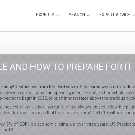
EXPERTS
SEARCH
EXPERT ADVICE
LE AND HOW TO PREPARE FOR IT
thday! Restrictions from the third wave of the coronavirus are gradually
ockdowns easing, Canadian spending is on the rise, as household saving
xpected to begin in 2022, to push interest rates above the previous cycle'
, the central bank's key interest rate has always stayed below the peak
rldwide raises the odds that the recovery from COVID-19 will be strong
ly 5% of GDP) on economic stimulus over three years. US President J
o the US.