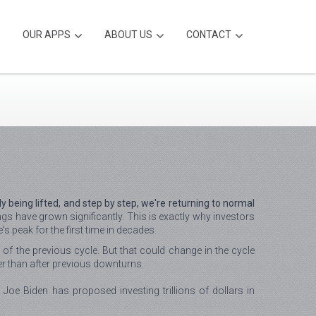
OUR APPS
ABOUT US
CONTACT
 being lifted, and step by step, we're returning to normal
s have grown significantly. This is exactly why investors
s peak for the first time in decades.
 of the previous cycle. But that could change in the cycle
er than after previous downturns.
oe Biden has proposed investing trillions of dollars in