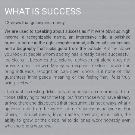
WHAT IS SUCCESS
12 views that go beyond money
We are used to speaking about success as if it were obvious: high
income, a recognizable name, an impressive title, a polished
brand, a home in the right neighbourhood, influential connections
and a biography that looks good from the outside.
But the closer
you look at people whom society has already called successful,
the clearer it becomes that external achievement alone does not
provide a final answer. Money can expand freedom, power can
bring influence, recognition can open doors. But none of this
guarantees inner peace, meaning or the feeling that life is truly
being lived well.
The most interesting definitions of success often come not from
those still trying to reach the top, but from those who have already
arrived there and discovered that the summit is not always what it
appears to be from below. For some, success is happiness. For
others, it is usefulness, love, mastery, freedom, inner calm, the
ability to grow or the discipline to do one’s work honestly even
when no one is watching.