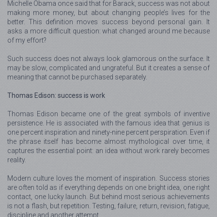
Michelle Obama once said that for Barack, success was not about
making more money, but about changing people’s lives for the
better. This definition moves success beyond personal gain. It
asks a more difficult question: what changed around me because
of my effort?
Such success does not always look glamorous on the surface. It
may be slow, complicated and ungrateful. But it creates a sense of
meaning that cannot be purchased separately.
Thomas Edison: success is work
Thomas Edison became one of the great symbols of inventive
persistence. He is associated with the famous idea that genius is
one percent inspiration and ninety-nine percent perspiration. Even if
the phrase itself has become almost mythological over time, it
captures the essential point: an idea without work rarely becomes
reality.
Modern culture loves the moment of inspiration. Success stories
are often told as if everything depends on one bright idea, one right
contact, one lucky launch. But behind most serious achievements
is not a flash, but repetition. Testing, failure, return, revision, fatigue,
discipline and another attempt.