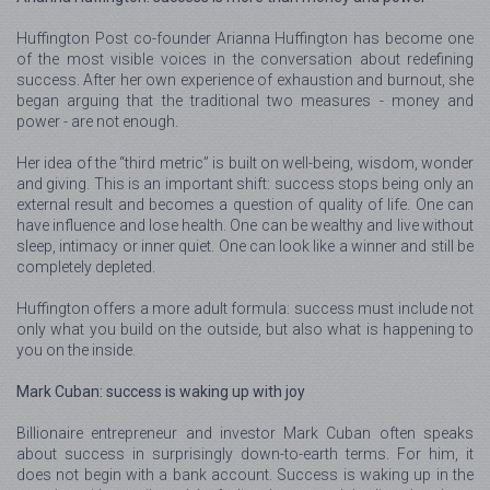
Huffington Post co-founder Arianna Huffington has become one
of the most visible voices in the conversation about redefining
success. After her own experience of exhaustion and burnout, she
began arguing that the traditional two measures - money and
power - are not enough.
Her idea of the “third metric” is built on well-being, wisdom, wonder
and giving. This is an important shift: success stops being only an
external result and becomes a question of quality of life. One can
have influence and lose health. One can be wealthy and live without
sleep, intimacy or inner quiet. One can look like a winner and still be
completely depleted.
Huffington offers a more adult formula: success must include not
only what you build on the outside, but also what is happening to
you on the inside.
Mark Cuban: success is waking up with joy
Billionaire entrepreneur and investor Mark Cuban often speaks
about success in surprisingly down-to-earth terms. For him, it
does not begin with a bank account. Success is waking up in the