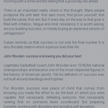
morning with a smile and the feeling that a good day lies ahead.
There is an important reality check in this thought. Many people
postpone life until later: first earn more, first prove yourself, first
build the career, first win. But if every day on the way to that goal is
filled with irritation, fatigue and inner resistance, it is worth asking:
are you building success, or merely buying an expensive version of
unhappiness?
Cuban reminds us that success is not only the final number. It is
also the daily state in which a person lives their life.
John Wooden: success is knowing you did your best
Legendary basketball coach John Wooden won 10 NCAA national
championships and became one of the most respected figures in
the history of American sports. Yet his definition of success was
not built around standings and trophies.
For Wooden, success was peace of mind that comes from
knowing you made the effort to do the best of which you were
capable. Not necessarily defeating everyone. Not necessarily
ranking first on someone else’s scoreboard. But preparing
honestly, working with discipline and avoiding self-deception.