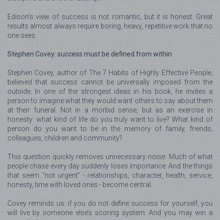
Edison’s view of success is not romantic, but it is honest. Great
results almost always require boring, heavy, repetitive work that no
one sees.
Stephen Covey: success must be defined from within
Stephen Covey, author of The 7 Habits of Highly Effective People,
believed that success cannot be universally imposed from the
outside. In one of the strongest ideas in his book, he invites a
person to imagine what they would want others to say about them
at their funeral. Not in a morbid sense, but as an exercise in
honesty: what kind of life do you truly want to live? What kind of
person do you want to be in the memory of family, friends,
colleagues, children and community?
This question quickly removes unnecessary noise. Much of what
people chase every day suddenly loses importance. And the things
that seem “not urgent” - relationships, character, health, service,
honesty, time with loved ones - become central.
Covey reminds us: if you do not define success for yourself, you
will live by someone else’s scoring system. And you may win a