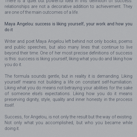
There is a quiet but powerful idea in this definition of success:
relationships are not a decorative addition to achievement. They
are one of the main outcomes of a life.
Maya Angelou: success is liking yourself, your work and how you
do it
Writer and poet Maya Angelou left behind not only books, poems
and public speeches, but also many lines that continue to live
beyond their time. One of her most precise definitions of success
is this: success is liking yourself, liking what you do and liking how
you do it.
The formula sounds gentle, but in reality it is demanding. Liking
yourself means not building a life on constant self-humiliation.
Liking what you do means not betraying your abilities for the sake
of someone else’s expectations. Liking how you do it means
preserving dignity, style, quality and inner honesty in the process
itself.
Success, for Angelou, is not only the result but the way of existing.
Not only what you accomplished, but who you became while
doing it.