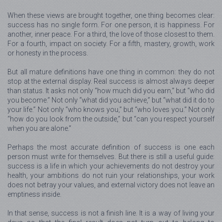
When these views are brought together, one thing becomes clear:
success has no single form. For one person, it is happiness. For
another, inner peace. For a third, the love of those closest to them.
For a fourth, impact on society. For a fifth, mastery, growth, work
or honesty in the process.
But all mature definitions have one thing in common: they do not
stop at the external display. Real success is almost always deeper
than status. It asks not only “how much did you earn,” but “who did
you become.” Not only “what did you achieve,” but “what did it do to
your life.” Not only “who knows you,” but “who loves you.” Not only
“how do you look from the outside,” but “can you respect yourself
when you are alone.”
Perhaps the most accurate definition of success is one each
person must write for themselves. But there is still a useful guide:
success is a life in which your achievements do not destroy your
health, your ambitions do not ruin your relationships, your work
does not betray your values, and external victory does not leave an
emptiness inside.
In that sense, success is not a finish line. It is a way of living your