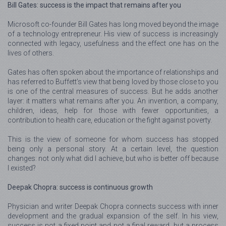
Bill Gates: success is the impact that remains after you
Microsoft co-founder Bill Gates has long moved beyond the image
of a technology entrepreneur. His view of success is increasingly
connected with legacy, usefulness and the effect one has on the
lives of others.
Gates has often spoken about the importance of relationships and
has referred to Buffett’s view that being loved by those close to you
is one of the central measures of success. But he adds another
layer: it matters what remains after you. An invention, a company,
children, ideas, help for those with fewer opportunities, a
contribution to health care, education or the fight against poverty.
This is the view of someone for whom success has stopped
being only a personal story. At a certain level, the question
changes: not only what did I achieve, but who is better off because
I existed?
Deepak Chopra: success is continuous growth
Physician and writer Deepak Chopra connects success with inner
development and the gradual expansion of the self. In his view,
success is not a fixed point and not a final reward, but a process