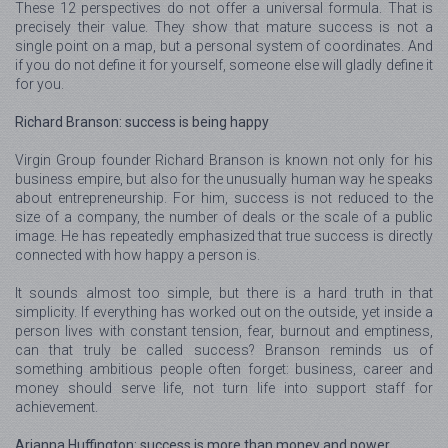
These 12 perspectives do not offer a universal formula. That is
precisely their value. They show that mature success is not a
single point on a map, but a personal system of coordinates. And
if you do not define it for yourself, someone else will gladly define it
for you.
Richard Branson: success is being happy
Virgin Group founder Richard Branson is known not only for his
business empire, but also for the unusually human way he speaks
about entrepreneurship. For him, success is not reduced to the
size of a company, the number of deals or the scale of a public
image. He has repeatedly emphasized that true success is directly
connected with how happy a person is.
It sounds almost too simple, but there is a hard truth in that
simplicity. If everything has worked out on the outside, yet inside a
person lives with constant tension, fear, burnout and emptiness,
can that truly be called success? Branson reminds us of
something ambitious people often forget: business, career and
money should serve life, not turn life into support staff for
achievement.
Arianna Huffington: success is more than money and power