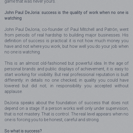
game that was never yours.
John Paul DeJoria: success is the quality of work when no one is
watching
John Paul DeJoria, co-founder of Paul Mitchell and Patrón, went
from periods of real hardship to building major businesses. His
definition of success is practical: it is not how much money you
have and not where you work, but how well you do your job when
no one is watching.
This is an almost old-fashioned but powerful idea. In the age of
personal brands and public displays of achievement, it is easy to
start working for visibility. But real professional reputation is built
differently: in details no one checked; in quality you could have
lowered but did not; in responsibility you accepted without
applause.
DeJoria speaks about the foundation of success that does not
depend on a stage. If a person works well only under supervision,
that is not mastery. That is control. The real level appears when no
one is forcing you to be honest, careful and strong.
So what is success?