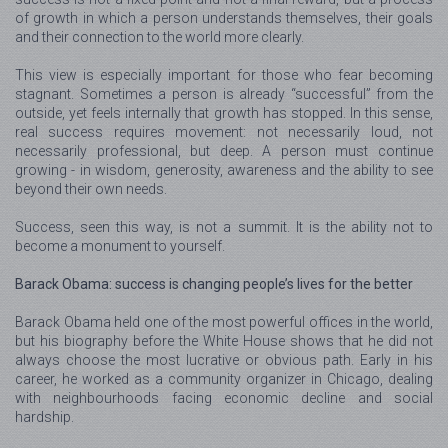
of growth in which a person understands themselves, their goals
and their connection to the world more clearly.
This view is especially important for those who fear becoming
stagnant. Sometimes a person is already “successful” from the
outside, yet feels internally that growth has stopped. In this sense,
real success requires movement: not necessarily loud, not
necessarily professional, but deep. A person must continue
growing - in wisdom, generosity, awareness and the ability to see
beyond their own needs.
Success, seen this way, is not a summit. It is the ability not to
become a monument to yourself.
Barack Obama: success is changing people’s lives for the better
Barack Obama held one of the most powerful offices in the world,
but his biography before the White House shows that he did not
always choose the most lucrative or obvious path. Early in his
career, he worked as a community organizer in Chicago, dealing
with neighbourhoods facing economic decline and social
hardship.