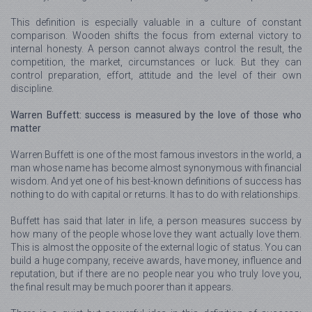
This definition is especially valuable in a culture of constant
comparison. Wooden shifts the focus from external victory to
internal honesty. A person cannot always control the result, the
competition, the market, circumstances or luck. But they can
control preparation, effort, attitude and the level of their own
discipline.
Warren Buffett: success is measured by the love of those who
matter
Warren Buffett is one of the most famous investors in the world, a
man whose name has become almost synonymous with financial
wisdom. And yet one of his best-known definitions of success has
nothing to do with capital or returns. It has to do with relationships.
Buffett has said that later in life, a person measures success by
how many of the people whose love they want actually love them.
This is almost the opposite of the external logic of status. You can
build a huge company, receive awards, have money, influence and
reputation, but if there are no people near you who truly love you,
the final result may be much poorer than it appears.