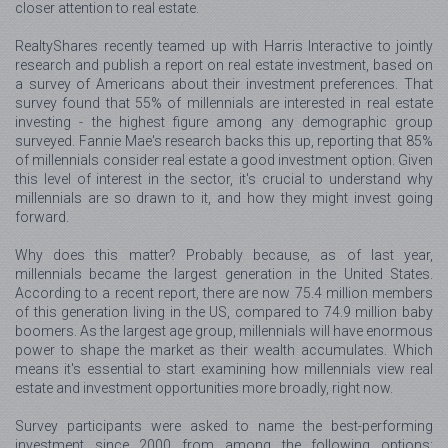
closer attention to real estate.
RealtyShares recently teamed up with Harris Interactive to jointly
research and publish a report on real estate investment, based on
a survey of Americans about their investment preferences. That
survey found that 55% of millennials are interested in real estate
investing - the highest figure among any demographic group
surveyed. Fannie Mae's research backs this up, reporting that 85%
of millennials consider real estate a good investment option. Given
this level of interest in the sector, it's crucial to understand why
millennials are so drawn to it, and how they might invest going
forward.
Why does this matter? Probably because, as of last year,
millennials became the largest generation in the United States.
According to a recent report, there are now 75.4 million members
of this generation living in the US, compared to 74.9 million baby
boomers. As the largest age group, millennials will have enormous
power to shape the market as their wealth accumulates. Which
means it's essential to start examining how millennials view real
estate and investment opportunities more broadly, right now.
Survey participants were asked to name the best-performing
investment since 2000 from among the following options: