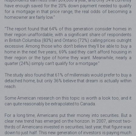
have enough saved for the 20% down payment needed to qualify
for a mortgage in that price range, the real odds of becoming a
homeowner are fairly low."
"The report found that 64% of this generation consider homes in
their region unaffordable, with a significant share of respondents
in British Columbia (83%) and Ontario (72%) calling prices outright
excessive. Among those who don't believe they'll be able to buy a
home in the next five years, 69% said they can't afford housing in
their region or the type of home they want. Meanwhile, nearly a
quarter (24%) simply can't qualify for a mortgage."
The study also found that 61% of millennials would prefer to buy a
detached home, but only 36% believe that dream is actually within
reach.
Some American research on this topic is worth a look too, and it
can quite reasonably be extrapolated to Canada.
For a long time, Americans put their money into securities. But a
clear new trend has emerged on the horizon. In 2007, almost two-
thirds of Americans invested in securities; last year, that figure was
down to just half. This new generation of investors is paying much