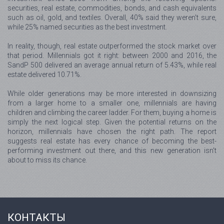
securities, real estate, commodities, bonds, and cash equivalents
such as oil, gold, and textiles. Overall, 40% said they weren't sure,
while 25% named securities as the best investment.
In reality, though, real estate outperformed the stock market over
that period. Millennials got it right: between 2000 and 2016, the
SandP 500 delivered an average annual return of 5.43%, while real
estate delivered 10.71%.
While older generations may be more interested in downsizing
from a larger home to a smaller one, millennials are having
children and climbing the career ladder. For them, buying a home is
simply the next logical step. Given the potential returns on the
horizon, millennials have chosen the right path. The report
suggests real estate has every chance of becoming the best-
performing investment out there, and this new generation isn't
about to miss its chance.
КОНТАКТЫ