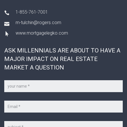
1-855-761-7001
m-tulchin@rogers.com
www.mortgagelegko.com
ASK MILLENNIALS ARE ABOUT TO HAVE A
MAJOR IMPACT ON REAL ESTATE
MARKET A QUESTION
Your
name
*
Your
e-
mail
*
Subject