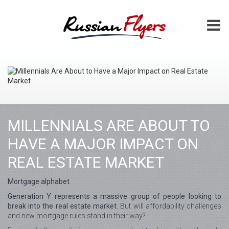
MILLENNIALS ARE ABOUT TO
HAVE A MAJOR IMPACT ON
REAL ESTATE MARKET
Mortgage alphabet
Generation Y represents a massive group of people looking to
break into the real estate market.
But will affordability challenges
and new mortgage rules stand in their way?