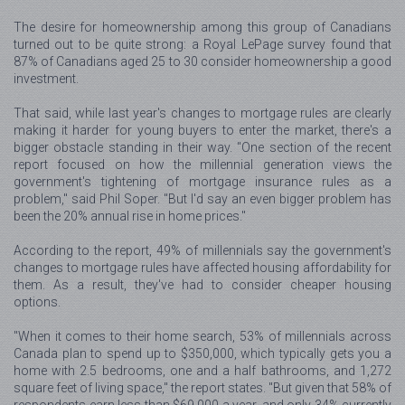
The desire for homeownership among this group of Canadians
turned out to be quite strong: a Royal LePage survey found that
87% of Canadians aged 25 to 30 consider homeownership a good
investment.
That said, while last year's changes to mortgage rules are clearly
making it harder for young buyers to enter the market, there's a
bigger obstacle standing in their way. "One section of the recent
report focused on how the millennial generation views the
government's tightening of mortgage insurance rules as a
problem," said Phil Soper. "But I'd say an even bigger problem has
been the 20% annual rise in home prices."
According to the report, 49% of millennials say the government's
changes to mortgage rules have affected housing affordability for
them. As a result, they've had to consider cheaper housing
options.
"When it comes to their home search, 53% of millennials across
Canada plan to spend up to $350,000, which typically gets you a
home with 2.5 bedrooms, one and a half bathrooms, and 1,272
square feet of living space," the report states. "But given that 58% of
respondents earn less than $69,000 a year, and only 34% currently