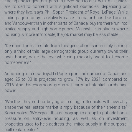
Facing challenges their parents never had to deal with, millennials
are forced to contend with significant obstacles, depending on
where they live, says Phil Soper, President of Royal LePage. While
finding a job today is relatively easier in major hubs like Toronto
and Vancouver than in other parts of Canada, buyers there run into
limited supply and high home prices. Meanwhile, in places where
housing is more affordable, the job market may be less stable.
"Demand for real estate from this generation is incredibly strong:
only a third of this large demographic group currently owns their
own home, while the overwhelming majority want to become
homeowners."
According to a new Royal LePage report, the number of Canadians
aged 25 to 30 is projected to grow 17% by 2021 compared to
2016. And this enormous group will carry substantial purchasing
power.
"Whether they end up buying or renting, millennials will inevitably
shape the real estate market simply because of their sheer size,"
Soper notes. "We expect this demographic group to put additional
pressure on entry-level housing, as well as on investment
properties used to help address the limited supply in the purpose-
built rental sector."