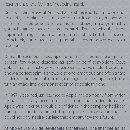
resentment or the feeling of not being heard.
Criticism can be useful. An insult almost never is. Its purpose is not
to clarify the situation, improve the result or help you become
stronger. Its purpose is to wound, destabilize, make you justify
yourself, attack back or lose control. That is why the most
important thing in such a moment is not to find the cleverest
comeback, but to avoid giving the other person power over your
reaction.
One of the best public examples of such a response belongs to a
person few would describe as soft or conflict-avoidant: Steve
Jobs. That is exactly why the episode is so valuable. It does not
show a perfect saint. It shows a strong, ambitious and often sharp
leader who, in a critical moment, managed not to snap back, but to
turn an attack into a demonstration of strategic thinking.
In 1997, Jobs had just returned to Apple - the company from which
he had effectively been forced out more than a decade earlier.
Apple was in serious trouble, confidence in the company had been
damaged, and Jobs himself had to prove all over again that he
could not only inspire, but lead the company toward a future.
At Apple’s Worldwide Developers Conference, one attendee asked