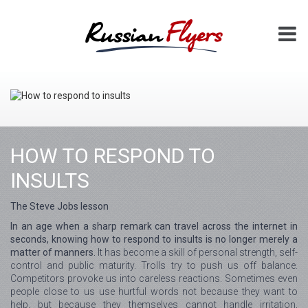
HOW TO RESPOND TO
INSULTS
The Steve Jobs lesson
In an age when a sharp remark can travel across the internet in
seconds, knowing how to respond to insults is no longer merely a
matter of manners.
It has become a skill of personal strength, self-
control and public maturity. Trolls try to push us off balance.
Competitors provoke us into careless reactions. Sometimes even
people close to us use hurtful words not because they want to
help, but because they themselves cannot handle irritation,