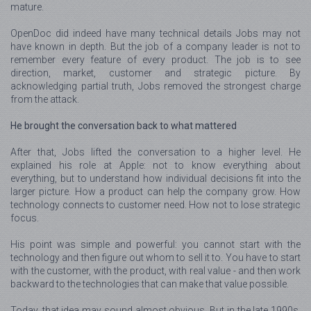
mature.
OpenDoc did indeed have many technical details Jobs may not
have known in depth. But the job of a company leader is not to
remember every feature of every product. The job is to see
direction, market, customer and strategic picture. By
acknowledging partial truth, Jobs removed the strongest charge
from the attack.
He brought the conversation back to what mattered
After that, Jobs lifted the conversation to a higher level. He
explained his role at Apple: not to know everything about
everything, but to understand how individual decisions fit into the
larger picture. How a product can help the company grow. How
technology connects to customer need. How not to lose strategic
focus.
His point was simple and powerful: you cannot start with the
technology and then figure out whom to sell it to. You have to start
with the customer, with the product, with real value - and then work
backward to the technologies that can make that value possible.
Today, that idea may sound almost obvious. But in the late 1990s,