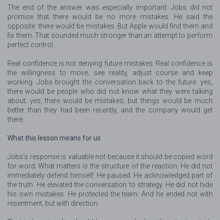
The end of the answer was especially important. Jobs did not
promise that there would be no more mistakes. He said the
opposite: there would be mistakes. But Apple would find them and
fix them. That sounded much stronger than an attempt to perform
perfect control.
Real confidence is not denying future mistakes. Real confidence is
the willingness to move, see reality, adjust course and keep
working. Jobs brought the conversation back to the future: yes,
there would be people who did not know what they were talking
about; yes, there would be mistakes; but things would be much
better than they had been recently, and the company would get
there.
What this lesson means for us
Jobs’s response is valuable not because it should be copied word
for word. What matters is the structure of the reaction. He did not
immediately defend himself. He paused. He acknowledged part of
the truth. He elevated the conversation to strategy. He did not hide
his own mistakes. He protected the team. And he ended not with
resentment, but with direction.