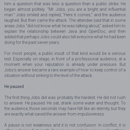
him a question that was less a question than a public strike. He
began almost politely: “Mr. Jobs, you are a bright and influential
man.” Jobs smiled and replied, “Here it comes,” and the audience
laughed. But then came the attack. The attendee said that in some
areas Jobs “did not know what he was talking about,” asked him to
explain the relationship between Java and OpenDoc, and then
added that perhaps Jobs could also tell everyone what he had been
doing for the past seven years.
For most people, a public insult of that kind would be a serious
test. Especially on stage, in front of a professional audience, at a
moment when your reputation is already under pressure. But
Jobs’s answer became a rare example of how to keep control of a
situation without sinking to the level of the attack.
He paused
The first thing Jobs did was probably the hardest. He did not rush
to answer. He paused. He sat, drank some water and thought. To
the audience, those seconds may have felt like an eternity, but they
are exactly what saved the answer from impulsiveness.
A pause is not weakness and it is not confusion. In conflict, it is