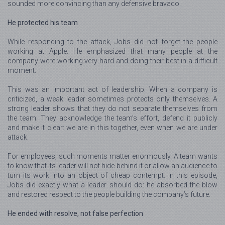
sounded more convincing than any defensive bravado.
He protected his team
While responding to the attack, Jobs did not forget the people
working at Apple. He emphasized that many people at the
company were working very hard and doing their best in a difficult
moment.
This was an important act of leadership. When a company is
criticized, a weak leader sometimes protects only themselves. A
strong leader shows that they do not separate themselves from
the team. They acknowledge the team’s effort, defend it publicly
and make it clear: we are in this together, even when we are under
attack.
For employees, such moments matter enormously. A team wants
to know that its leader will not hide behind it or allow an audience to
turn its work into an object of cheap contempt. In this episode,
Jobs did exactly what a leader should do: he absorbed the blow
and restored respect to the people building the company’s future.
He ended with resolve, not false perfection