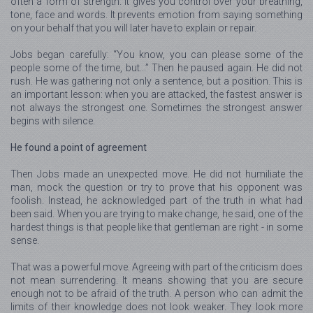
often a form of strength. It gives you control over your breathing,
tone, face and words. It prevents emotion from saying something
on your behalf that you will later have to explain or repair.
Jobs began carefully: “You know, you can please some of the
people some of the time, but...” Then he paused again. He did not
rush. He was gathering not only a sentence, but a position. This is
an important lesson: when you are attacked, the fastest answer is
not always the strongest one. Sometimes the strongest answer
begins with silence.
He found a point of agreement
Then Jobs made an unexpected move. He did not humiliate the
man, mock the question or try to prove that his opponent was
foolish. Instead, he acknowledged part of the truth in what had
been said. When you are trying to make change, he said, one of the
hardest things is that people like that gentleman are right - in some
sense.
That was a powerful move. Agreeing with part of the criticism does
not mean surrendering. It means showing that you are secure
enough not to be afraid of the truth. A person who can admit the
limits of their knowledge does not look weaker. They look more