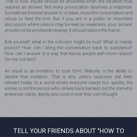
That is how insults should be answered when the situation truly
requires an answer. Not every provocation deserves a response.
Sometimes the best answer is to leave, close the conversation and
refuse to feed the troll. But if you are in a public or important
discussion where silence may be read as weakness, your answer
should not be emotional revenge. It should restore the frame.
Ask yourself: what in the criticism might be true? What is merely
poison? How can I bring the conversation back to substance?
How can I answer in a way that leaves people with more respect
for me, not less?
An insult is an invitation to lose form. Maturity is the ability to
decline that invitation. That is why Jobs’s response still feels
relevant today. In a world where everyone reacts too quickly, the
winner is not the person who strikes back hardest, but the one who
preserves clarity, dignity and control over their own thought.
TELL YOUR FRIENDS ABOUT "HOW TO