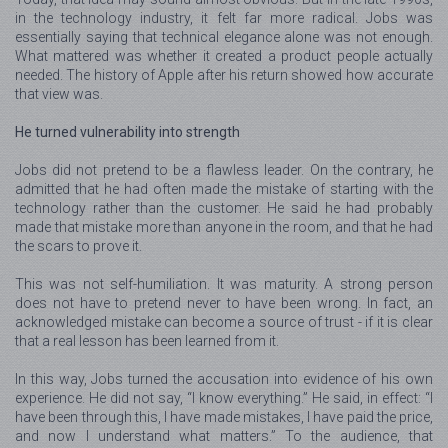
in the technology industry, it felt far more radical. Jobs was
essentially saying that technical elegance alone was not enough.
What mattered was whether it created a product people actually
needed. The history of Apple after his return showed how accurate
that view was.
He turned vulnerability into strength
Jobs did not pretend to be a flawless leader. On the contrary, he
admitted that he had often made the mistake of starting with the
technology rather than the customer. He said he had probably
made that mistake more than anyone in the room, and that he had
the scars to prove it.
This was not self-humiliation. It was maturity. A strong person
does not have to pretend never to have been wrong. In fact, an
acknowledged mistake can become a source of trust - if it is clear
that a real lesson has been learned from it.
In this way, Jobs turned the accusation into evidence of his own
experience. He did not say, “I know everything.” He said, in effect: “I
have been through this, I have made mistakes, I have paid the price,
and now I understand what matters.” To the audience, that