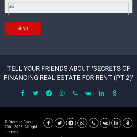
Security
*
answer
SEND
TELL YOUR FRIENDS ABOUT "SECRETS OF
FINANCING REAL ESTATE FOR RENT (PT 2)"
© Russian Flyers
2001-2026.
All rights
reserved.