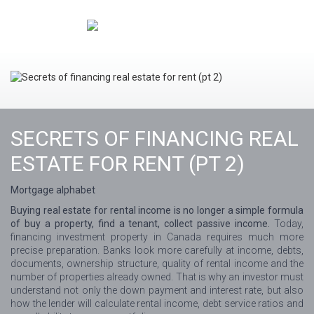
SECRETS OF FINANCING REAL
ESTATE FOR RENT (PT 2)
Mortgage alphabet
Buying real estate for rental income is no longer a simple formula
of buy a property, find a tenant, collect passive income.
Today,
financing investment property in Canada requires much more
precise preparation. Banks look more carefully at income, debts,
documents, ownership structure, quality of rental income and the
number of properties already owned. That is why an investor must
understand not only the down payment and interest rate, but also
how the lender will calculate rental income, debt service ratios and