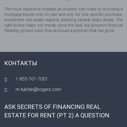
The most expensive mistake an investor can make is choosing a
mortgage based only on rate and only for one specific purchase.
Investment real estate requires planning several steps ahead. The
right broker helps not merely close the deal, but preserve financial
flexibility, protect cash flow and build a portfolio that can grow.
КОНТАКТЫ
1-855-761-7001
m-tulchin@rogers.com
ASK SECRETS OF FINANCING REAL
ESTATE FOR RENT (PT 2) A QUESTION