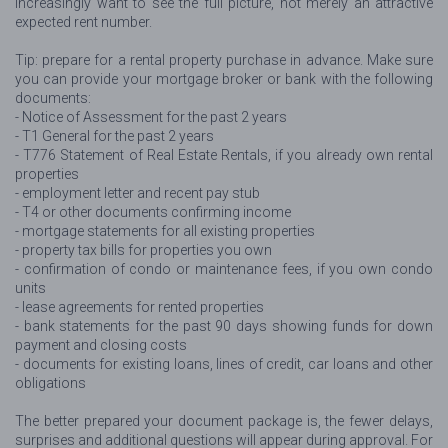
increasingly want to see the full picture, not merely an attractive
expected rent number.
Tip: prepare for a rental property purchase in advance. Make sure
you can provide your mortgage broker or bank with the following
documents:
- Notice of Assessment for the past 2 years
- T1 General for the past 2 years
- T776 Statement of Real Estate Rentals, if you already own rental
properties
- employment letter and recent pay stub
- T4 or other documents confirming income
- mortgage statements for all existing properties
- property tax bills for properties you own
- confirmation of condo or maintenance fees, if you own condo
units
- lease agreements for rented properties
- bank statements for the past 90 days showing funds for down
payment and closing costs
- documents for existing loans, lines of credit, car loans and other
obligations
The better prepared your document package is, the fewer delays,
surprises and additional questions will appear during approval. For