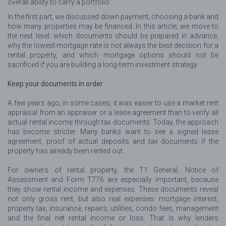
overall ability to carry a portfolio.
In the first part, we discussed down payment, choosing a bank and
how many properties may be financed. In this article, we move to
the next level: which documents should be prepared in advance,
why the lowest mortgage rate is not always the best decision for a
rental property, and which mortgage options should not be
sacrificed if you are building a long-term investment strategy.
Keep your documents in order
A few years ago, in some cases, it was easier to use a market rent
appraisal from an appraiser or a lease agreement than to verify all
actual rental income through tax documents. Today, the approach
has become stricter. Many banks want to see a signed lease
agreement, proof of actual deposits and tax documents if the
property has already been rented out.
For owners of rental property, the T1 General, Notice of
Assessment and Form T776 are especially important, because
they show rental income and expenses. These documents reveal
not only gross rent, but also real expenses: mortgage interest,
property tax, insurance, repairs, utilities, condo fees, management
and the final net rental income or loss. That is why lenders