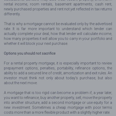
rental income, room rentals, basement apartments, cash rent,
newly purchased properties and rent not yet reflected in tax returns
differently.
That is why a mortgage cannot be evaluated only by the advertised
rate. It is far more important to understand which lender can
actually complete your deal, how that lender will calculate income,
how many properties it will allow you to carry in your portfolio and
whether it will block your next purchase.
Options you should not sacrifice
For a rental property mortgage, it is especially important to review
prepayment options, penalties, portability, refinance options, the
ability to add a secured line of credit, amortization and exit rules. An
investor must think not only about today’s purchase, but also
about the next move.
A mortgage that is too rigid can become a problem if, a year later,
you want to refinance, buy another property, sell, move the property
into another structure, add a second mortgage or use equity for a
new investment. Sometimes a cheap mortgage with poor terms
costs more than a more flexible product with a slightly higher rate.