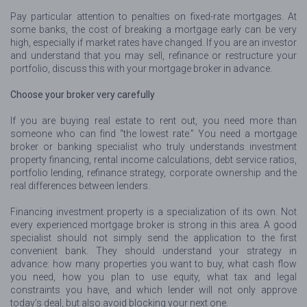
Pay particular attention to penalties on fixed-rate mortgages. At
some banks, the cost of breaking a mortgage early can be very
high, especially if market rates have changed. If you are an investor
and understand that you may sell, refinance or restructure your
portfolio, discuss this with your mortgage broker in advance.
Choose your broker very carefully
If you are buying real estate to rent out, you need more than
someone who can find “the lowest rate.” You need a mortgage
broker or banking specialist who truly understands investment
property financing, rental income calculations, debt service ratios,
portfolio lending, refinance strategy, corporate ownership and the
real differences between lenders.
Financing investment property is a specialization of its own. Not
every experienced mortgage broker is strong in this area. A good
specialist should not simply send the application to the first
convenient bank. They should understand your strategy in
advance: how many properties you want to buy, what cash flow
you need, how you plan to use equity, what tax and legal
constraints you have, and which lender will not only approve
today’s deal, but also avoid blocking your next one.