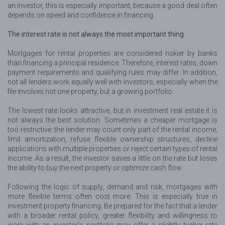
an investor, this is especially important, because a good deal often
depends on speed and confidence in financing.
The interest rate is not always the most important thing
Mortgages for rental properties are considered riskier by banks
than financing a principal residence. Therefore, interest rates, down
payment requirements and qualifying rules may differ. In addition,
not all lenders work equally well with investors, especially when the
file involves not one property, but a growing portfolio.
The lowest rate looks attractive, but in investment real estate it is
not always the best solution. Sometimes a cheaper mortgage is
too restrictive: the lender may count only part of the rental income,
limit amortization, refuse flexible ownership structures, decline
applications with multiple properties or reject certain types of rental
income. As a result, the investor saves a little on the rate but loses
the ability to buy the next property or optimize cash flow.
Following the logic of supply, demand and risk, mortgages with
more flexible terms often cost more. This is especially true in
investment property financing. Be prepared for the fact that a lender
with a broader rental policy, greater flexibility and willingness to