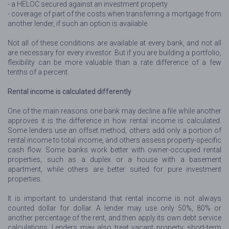
- a HELOC secured against an investment property
- coverage of part of the costs when transferring a mortgage from
another lender, if such an option is available
Not all of these conditions are available at every bank, and not all
are necessary for every investor. But if you are building a portfolio,
flexibility can be more valuable than a rate difference of a few
tenths of a percent.
Rental income is calculated differently
One of the main reasons one bank may decline a file while another
approves it is the difference in how rental income is calculated.
Some lenders use an offset method, others add only a portion of
rental income to total income, and others assess property-specific
cash flow. Some banks work better with owner-occupied rental
properties, such as a duplex or a house with a basement
apartment, while others are better suited for pure investment
properties.
It is important to understand that rental income is not always
counted dollar for dollar. A lender may use only 50%, 80% or
another percentage of the rent, and then apply its own debt service
calculations. Lenders may also treat vacant property, short-term