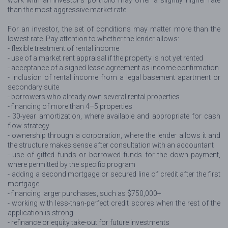
work with an investor’s portfolio may offer a slightly higher rate
than the most aggressive market rate.
For an investor, the set of conditions may matter more than the
lowest rate. Pay attention to whether the lender allows:
- flexible treatment of rental income
- use of a market rent appraisal if the property is not yet rented
- acceptance of a signed lease agreement as income confirmation
- inclusion of rental income from a legal basement apartment or
secondary suite
- borrowers who already own several rental properties
- financing of more than 4–5 properties
- 30-year amortization, where available and appropriate for cash
flow strategy
- ownership through a corporation, where the lender allows it and
the structure makes sense after consultation with an accountant
- use of gifted funds or borrowed funds for the down payment,
where permitted by the specific program
- adding a second mortgage or secured line of credit after the first
mortgage
- financing larger purchases, such as $750,000+
- working with less-than-perfect credit scores when the rest of the
application is strong
- refinance or equity take-out for future investments