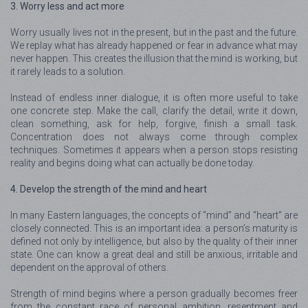
3. Worry less and act more
Worry usually lives not in the present, but in the past and the future.
We replay what has already happened or fear in advance what may
never happen. This creates the illusion that the mind is working, but
it rarely leads to a solution.
Instead of endless inner dialogue, it is often more useful to take
one concrete step. Make the call, clarify the detail, write it down,
clean something, ask for help, forgive, finish a small task.
Concentration does not always come through complex
techniques. Sometimes it appears when a person stops resisting
reality and begins doing what can actually be done today.
4. Develop the strength of the mind and heart
In many Eastern languages, the concepts of “mind” and “heart” are
closely connected. This is an important idea: a person’s maturity is
defined not only by intelligence, but also by the quality of their inner
state. One can know a great deal and still be anxious, irritable and
dependent on the approval of others.
Strength of mind begins where a person gradually becomes freer
from the constant race of personal ambition, resentment and