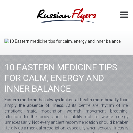
10 EASTERN MEDICINE TIPS
FOR CALM, ENERGY AND
INNER BALANCE
Eastern medicine has always looked at health more broadly than
simply the absence of illness.
At its centre are rhythm of life,
emotional state, moderation, warmth, movement, breathing,
attention to the body and the ability not to waste energy
unnecessarily. Not every ancient recommendation should be taken
literally as a medical prescription, especially when serious illness is