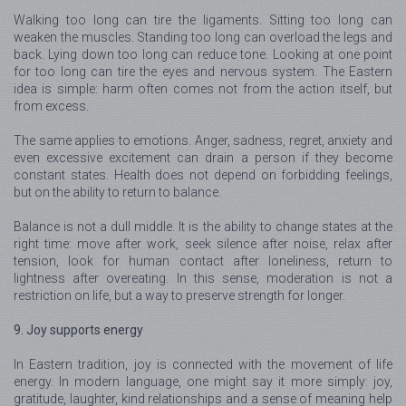
Walking too long can tire the ligaments. Sitting too long can
weaken the muscles. Standing too long can overload the legs and
back. Lying down too long can reduce tone. Looking at one point
for too long can tire the eyes and nervous system. The Eastern
idea is simple: harm often comes not from the action itself, but
from excess.
The same applies to emotions. Anger, sadness, regret, anxiety and
even excessive excitement can drain a person if they become
constant states. Health does not depend on forbidding feelings,
but on the ability to return to balance.
Balance is not a dull middle. It is the ability to change states at the
right time: move after work, seek silence after noise, relax after
tension, look for human contact after loneliness, return to
lightness after overeating. In this sense, moderation is not a
restriction on life, but a way to preserve strength for longer.
9. Joy supports energy
In Eastern tradition, joy is connected with the movement of life
energy. In modern language, one might say it more simply: joy,
gratitude, laughter, kind relationships and a sense of meaning help