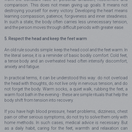
comparison. This does not mean giving up goals. It means not
destroying yourself for every victory. Developing the heart means
learning compassion, patience, forgiveness and inner steadiness.
In such a state, the body often carries less unnecessary tension,
and the person moves through difficult periods with greater ease.
5. Respect the head and keep the feet warm
An old rule sounds simple: keep the head cool and the feet warm. In
the literal sense, it is a reminder of basic bodily comfort. Cold feet,
a tense body and an overheated head often intensify discomfort,
anxiety and fatigue.
In practical terms, it can be understood this way: do not overload
the head with thoughts, do not live only in nervous tension, and do
not forget the body. Warm socks, a quiet walk, rubbing the feet, a
warm foot bath in the evening - these are simple rituals that help the
body shift from tension into recovery.
If you have high blood pressure, heart problems, dizziness, chest
pain or other serious symptoms, do not try to solve them only with
home methods. In such cases, medical advice is necessary. But
as a daily habit, caring for the feet, warmth and relaxation can