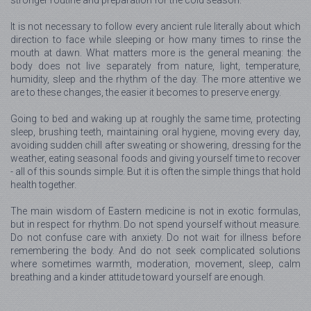
It is not necessary to follow every ancient rule literally about which
direction to face while sleeping or how many times to rinse the
mouth at dawn. What matters more is the general meaning: the
body does not live separately from nature, light, temperature,
humidity, sleep and the rhythm of the day. The more attentive we
are to these changes, the easier it becomes to preserve energy.
Going to bed and waking up at roughly the same time, protecting
sleep, brushing teeth, maintaining oral hygiene, moving every day,
avoiding sudden chill after sweating or showering, dressing for the
weather, eating seasonal foods and giving yourself time to recover
- all of this sounds simple. But it is often the simple things that hold
health together.
The main wisdom of Eastern medicine is not in exotic formulas,
but in respect for rhythm. Do not spend yourself without measure.
Do not confuse care with anxiety. Do not wait for illness before
remembering the body. And do not seek complicated solutions
where sometimes warmth, moderation, movement, sleep, calm
breathing and a kinder attitude toward yourself are enough.