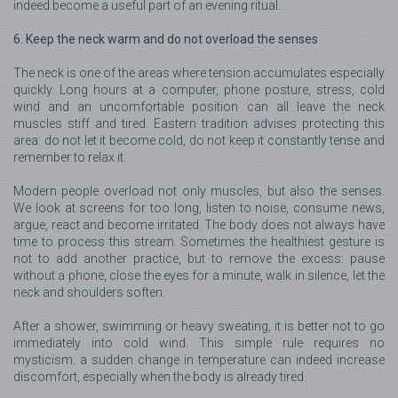
indeed become a useful part of an evening ritual.
6. Keep the neck warm and do not overload the senses
The neck is one of the areas where tension accumulates especially
quickly. Long hours at a computer, phone posture, stress, cold
wind and an uncomfortable position can all leave the neck
muscles stiff and tired. Eastern tradition advises protecting this
area: do not let it become cold, do not keep it constantly tense and
remember to relax it.
Modern people overload not only muscles, but also the senses.
We look at screens for too long, listen to noise, consume news,
argue, react and become irritated. The body does not always have
time to process this stream. Sometimes the healthiest gesture is
not to add another practice, but to remove the excess: pause
without a phone, close the eyes for a minute, walk in silence, let the
neck and shoulders soften.
After a shower, swimming or heavy sweating, it is better not to go
immediately into cold wind. This simple rule requires no
mysticism: a sudden change in temperature can indeed increase
discomfort, especially when the body is already tired.