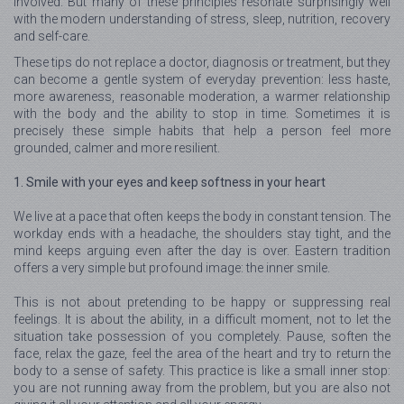
involved. But many of these principles resonate surprisingly well
with the modern understanding of stress, sleep, nutrition, recovery
and self-care.
These tips do not replace a doctor, diagnosis or treatment, but they
can become a gentle system of everyday prevention: less haste,
more awareness, reasonable moderation, a warmer relationship
with the body and the ability to stop in time. Sometimes it is
precisely these simple habits that help a person feel more
grounded, calmer and more resilient.
1. Smile with your eyes and keep softness in your heart
We live at a pace that often keeps the body in constant tension. The
workday ends with a headache, the shoulders stay tight, and the
mind keeps arguing even after the day is over. Eastern tradition
offers a very simple but profound image: the inner smile.
This is not about pretending to be happy or suppressing real
feelings. It is about the ability, in a difficult moment, not to let the
situation take possession of you completely. Pause, soften the
face, relax the gaze, feel the area of the heart and try to return the
body to a sense of safety. This practice is like a small inner stop:
you are not running away from the problem, but you are also not