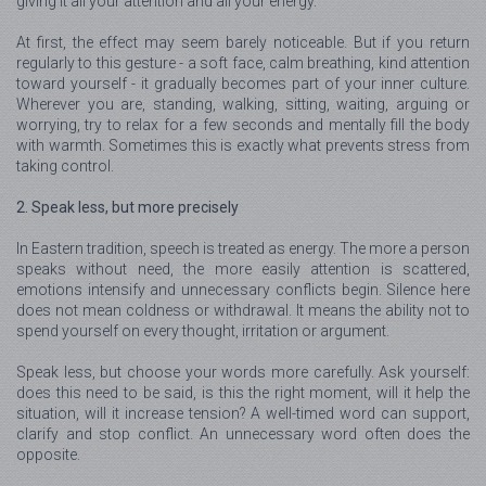
giving it all your attention and all your energy.
At first, the effect may seem barely noticeable. But if you return
regularly to this gesture - a soft face, calm breathing, kind attention
toward yourself - it gradually becomes part of your inner culture.
Wherever you are, standing, walking, sitting, waiting, arguing or
worrying, try to relax for a few seconds and mentally fill the body
with warmth. Sometimes this is exactly what prevents stress from
taking control.
2. Speak less, but more precisely
In Eastern tradition, speech is treated as energy. The more a person
speaks without need, the more easily attention is scattered,
emotions intensify and unnecessary conflicts begin. Silence here
does not mean coldness or withdrawal. It means the ability not to
spend yourself on every thought, irritation or argument.
Speak less, but choose your words more carefully. Ask yourself:
does this need to be said, is this the right moment, will it help the
situation, will it increase tension? A well-timed word can support,
clarify and stop conflict. An unnecessary word often does the
opposite.