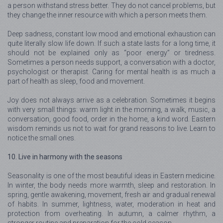
a person withstand stress better. They do not cancel problems, but
they change the inner resource with which a person meets them.
Deep sadness, constant low mood and emotional exhaustion can
quite literally slow life down. If such a state lasts for a long time, it
should not be explained only as “poor energy” or tiredness.
Sometimes a person needs support, a conversation with a doctor,
psychologist or therapist. Caring for mental health is as much a
part of health as sleep, food and movement.
Joy does not always arrive as a celebration. Sometimes it begins
with very small things: warm light in the morning, a walk, music, a
conversation, good food, order in the home, a kind word. Eastern
wisdom reminds us not to wait for grand reasons to live. Learn to
notice the small ones.
10. Live in harmony with the seasons
Seasonality is one of the most beautiful ideas in Eastern medicine.
In winter, the body needs more warmth, sleep and restoration. In
spring, gentle awakening, movement, fresh air and gradual renewal
of habits. In summer, lightness, water, moderation in heat and
protection from overheating. In autumn, a calmer rhythm, a
stronger routine and preparation for the cold season.