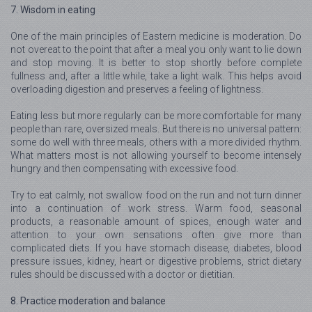
7. Wisdom in eating
One of the main principles of Eastern medicine is moderation. Do
not overeat to the point that after a meal you only want to lie down
and stop moving. It is better to stop shortly before complete
fullness and, after a little while, take a light walk. This helps avoid
overloading digestion and preserves a feeling of lightness.
Eating less but more regularly can be more comfortable for many
people than rare, oversized meals. But there is no universal pattern:
some do well with three meals, others with a more divided rhythm.
What matters most is not allowing yourself to become intensely
hungry and then compensating with excessive food.
Try to eat calmly, not swallow food on the run and not turn dinner
into a continuation of work stress. Warm food, seasonal
products, a reasonable amount of spices, enough water and
attention to your own sensations often give more than
complicated diets. If you have stomach disease, diabetes, blood
pressure issues, kidney, heart or digestive problems, strict dietary
rules should be discussed with a doctor or dietitian.
8. Practice moderation and balance