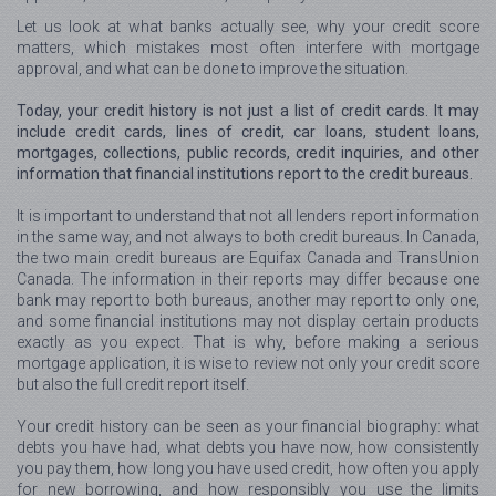
Let us look at what banks actually see, why your credit score
matters, which mistakes most often interfere with mortgage
approval, and what can be done to improve the situation.
Today, your credit history is not just a list of credit cards. It may
include credit cards, lines of credit, car loans, student loans,
mortgages, collections, public records, credit inquiries, and other
information that financial institutions report to the credit bureaus.
It is important to understand that not all lenders report information
in the same way, and not always to both credit bureaus. In Canada,
the two main credit bureaus are Equifax Canada and TransUnion
Canada. The information in their reports may differ because one
bank may report to both bureaus, another may report to only one,
and some financial institutions may not display certain products
exactly as you expect. That is why, before making a serious
mortgage application, it is wise to review not only your credit score
but also the full credit report itself.
Your credit history can be seen as your financial biography: what
debts you have had, what debts you have now, how consistently
you pay them, how long you have used credit, how often you apply
for new borrowing, and how responsibly you use the limits