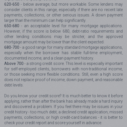
620-650
- below average, but more workable. Some lenders may
consider clients in this range, especially if there are no recent late
payments, collections, or other serious issues. A down payment
larger than the minimum can help significantly.
650-680
- an acceptable level for many mortgage applications.
However, if the score is below 680, debt-ratio requirements and
other lending conditions may be stricter, and the approved
mortgage amount may be lower than the client expected.
680-700
- a good range for many standard mortgage applications,
especially when the borrower has stable full-time employment,
documented income, and a clean payment history.
Above 700
- a strong credit score. This level is especially important
for self-employed clients, borrowers with non-traditional income,
or those seeking more flexible conditions. Still, even a high score
does not replace proof of income, down payment, and reasonable
debt levels.
Do you know your credit score? It is much better to know it before
applying, rather than after the bank has already made a hard inquiry
and discovered a problem. If you feel there may be issues in your
credit history - too much debt, a declined credit application, missed
payments, collections, or high credit-card balances - it is better to
check your credit report and score yourself in advance.