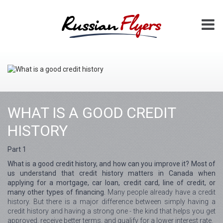
WHAT IS A GOOD CREDIT
HISTORY
Part 1
What is a good credit history, and how can you improve it? Most of
us understand that credit history matters in Canada when
applying for a mortgage, car loan, credit card, line of credit, or
many other types of financing.
Many people already have a credit
history. But there is a major difference between simply having a
credit history and having a strong one - the kind that helps you get
approved, receive better terms, and qualify for a lower interest rate.