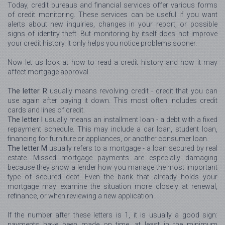
Today, credit bureaus and financial services offer various forms
of credit monitoring. These services can be useful if you want
alerts about new inquiries, changes in your report, or possible
signs of identity theft. But monitoring by itself does not improve
your credit history. It only helps you notice problems sooner.
Now let us look at how to read a credit history and how it may
affect mortgage approval.
The letter R
usually means revolving credit - credit that you can
use again after paying it down. This most often includes credit
cards and lines of credit.
The letter I
usually means an installment loan - a debt with a fixed
repayment schedule. This may include a car loan, student loan,
financing for furniture or appliances, or another consumer loan.
The letter M
usually refers to a mortgage - a loan secured by real
estate. Missed mortgage payments are especially damaging
because they show a lender how you manage the most important
type of secured debt. Even the bank that already holds your
mortgage may examine the situation more closely at renewal,
refinance, or when reviewing a new application.
If the number after these letters is 1, it is usually a good sign:
payments have been made on time, at least in the minimum