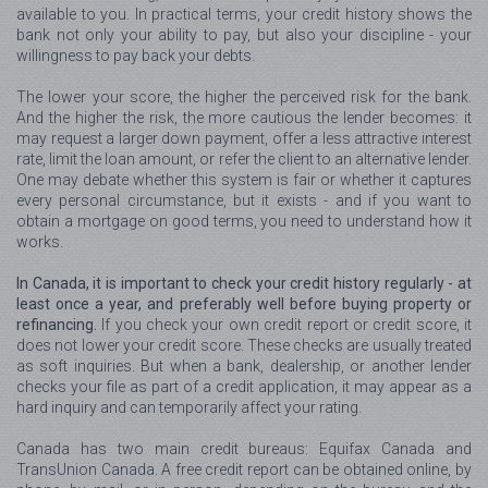
available to you. In practical terms, your credit history shows the
bank not only your ability to pay, but also your discipline - your
willingness to pay back your debts.
The lower your score, the higher the perceived risk for the bank.
And the higher the risk, the more cautious the lender becomes: it
may request a larger down payment, offer a less attractive interest
rate, limit the loan amount, or refer the client to an alternative lender.
One may debate whether this system is fair or whether it captures
every personal circumstance, but it exists - and if you want to
obtain a mortgage on good terms, you need to understand how it
works.
In Canada, it is important to check your credit history regularly - at
least once a year, and preferably well before buying property or
refinancing.
If you check your own credit report or credit score, it
does not lower your credit score. These checks are usually treated
as soft inquiries. But when a bank, dealership, or another lender
checks your file as part of a credit application, it may appear as a
hard inquiry and can temporarily affect your rating.
Canada has two main credit bureaus: Equifax Canada and
TransUnion Canada. A free credit report can be obtained online, by