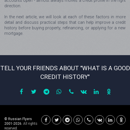
accounts open - almost always moves a credit profile in the right
direction.
In the next article, we will look at each of these factors in more
detail and discuss practical steps that can help improve a credit
history before buying property, refinancing, or applying for a new
mortgage.
TELL YOUR FRIENDS ABOUT "WHAT IS A GOOD
CREDIT HISTORY"
© Russian Flyers
2001-2026.
All rights
reserved.