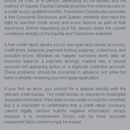
phone, by mail, or in person, depending on the bureau and the
method of request. Equifax Canada provides free online access to
a credit score, updated monthly. TransUnion Canada also provides
a free Consumer Disclosure, and Quebec residents also have the
right to see their credit score and score factors as part of that
disclosure. Before requesting your file, always check the current
conditions directly on the Equifax and TransUnion websites.
A free credit report allows you to see open and closed accounts,
credit limits, balances, payment history, inquiries, collections, and
possible errors. Mistakes do happen: someone else’s debt, an
incorrect balance, a payment wrongly marked late, a closed
account still appearing active, or a duplicate collection account.
These problems should be corrected in advance, not while the
bank is already reviewing your mortgage application.
If you find an error, you should file a dispute directly with the
relevant credit bureau. The credit bureau is required to investigate
disputed information. If the data is inaccurate, it must be corrected.
But it is important to understand that a credit repair company
cannot legally remove truthful negative information simply
because it is inconvenient. Errors can be fixed; accurate
unpleasant facts cannot simply be erased.