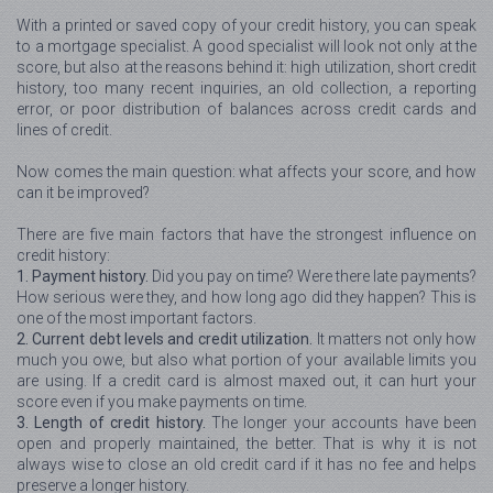
With a printed or saved copy of your credit history, you can speak
to a mortgage specialist. A good specialist will look not only at the
score, but also at the reasons behind it: high utilization, short credit
history, too many recent inquiries, an old collection, a reporting
error, or poor distribution of balances across credit cards and
lines of credit.
Now comes the main question: what affects your score, and how
can it be improved?
There are five main factors that have the strongest influence on
credit history:
1. Payment history.
Did you pay on time? Were there late payments?
How serious were they, and how long ago did they happen? This is
one of the most important factors.
2. Current debt levels and credit utilization.
It matters not only how
much you owe, but also what portion of your available limits you
are using. If a credit card is almost maxed out, it can hurt your
score even if you make payments on time.
3. Length of credit history.
The longer your accounts have been
open and properly maintained, the better. That is why it is not
always wise to close an old credit card if it has no fee and helps
preserve a longer history.