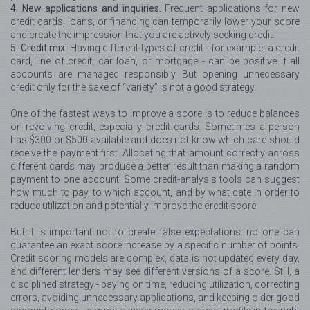
4. New applications and inquiries.
Frequent applications for new
credit cards, loans, or financing can temporarily lower your score
and create the impression that you are actively seeking credit.
5. Credit mix.
Having different types of credit - for example, a credit
card, line of credit, car loan, or mortgage - can be positive if all
accounts are managed responsibly. But opening unnecessary
credit only for the sake of “variety” is not a good strategy.
One of the fastest ways to improve a score is to reduce balances
on revolving credit, especially credit cards. Sometimes a person
has $300 or $500 available and does not know which card should
receive the payment first. Allocating that amount correctly across
different cards may produce a better result than making a random
payment to one account. Some credit-analysis tools can suggest
how much to pay, to which account, and by what date in order to
reduce utilization and potentially improve the credit score.
But it is important not to create false expectations: no one can
guarantee an exact score increase by a specific number of points.
Credit scoring models are complex, data is not updated every day,
and different lenders may see different versions of a score. Still, a
disciplined strategy - paying on time, reducing utilization, correcting
errors, avoiding unnecessary applications, and keeping older good