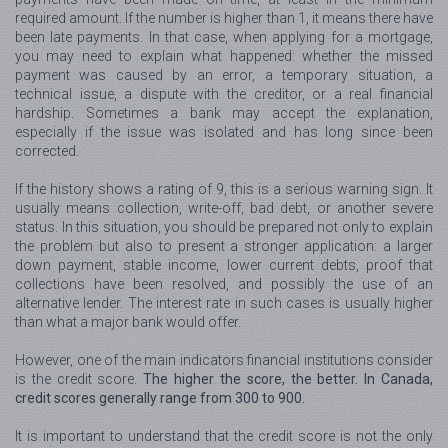
required amount. If the number is higher than 1, it means there have
been late payments. In that case, when applying for a mortgage,
you may need to explain what happened: whether the missed
payment was caused by an error, a temporary situation, a
technical issue, a dispute with the creditor, or a real financial
hardship. Sometimes a bank may accept the explanation,
especially if the issue was isolated and has long since been
corrected.
If the history shows a rating of 9, this is a serious warning sign. It
usually means collection, write-off, bad debt, or another severe
status. In this situation, you should be prepared not only to explain
the problem but also to present a stronger application: a larger
down payment, stable income, lower current debts, proof that
collections have been resolved, and possibly the use of an
alternative lender. The interest rate in such cases is usually higher
than what a major bank would offer.
However, one of the main indicators financial institutions consider
is the credit score.
The higher the score, the better. In Canada,
credit scores generally range from 300 to 900.
It is important to understand that the credit score is not the only