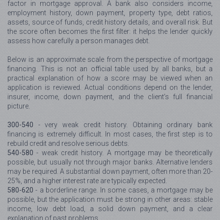
factor in mortgage approval. A bank also considers income,
employment history, down payment, property type, debt ratios,
assets, source of funds, credit history details, and overall risk. But
the score often becomes the first filter: it helps the lender quickly
assess how carefully a person manages debt.
Below is an approximate scale from the perspective of mortgage
financing. This is not an official table used by all banks, but a
practical explanation of how a score may be viewed when an
application is reviewed. Actual conditions depend on the lender,
insurer, income, down payment, and the client’s full financial
picture.
300-540
- very weak credit history. Obtaining ordinary bank
financing is extremely difficult. In most cases, the first step is to
rebuild credit and resolve serious debts.
540-580
- weak credit history. A mortgage may be theoretically
possible, but usually not through major banks. Alternative lenders
may be required. A substantial down payment, often more than 20-
25%, and a higher interest rate are typically expected.
580-620
- a borderline range. In some cases, a mortgage may be
possible, but the application must be strong in other areas: stable
income, low debt load, a solid down payment, and a clear
explanation of past problems.