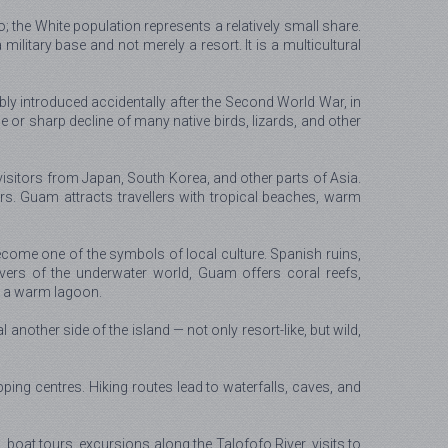
the White population represents a relatively small share.
ilitary base and not merely a resort. It is a multicultural
y introduced accidentally after the Second World War, in
r sharp decline of many native birds, lizards, and other
sitors from Japan, South Korea, and other parts of Asia.
s. Guam attracts travellers with tropical beaches, warm
become one of the symbols of local culture. Spanish ruins,
vers of the underwater world, Guam offers coral reefs,
in a warm lagoon.
nother side of the island — not only resort-like, but wild,
ping centres. Hiking routes lead to waterfalls, caves, and
g, boat tours, excursions along the Talofofo River, visits to