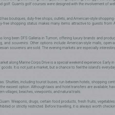
nd golf. Guam’s golf courses were designed with the involvement of wel
as boutiques, duty-free shops, outlets, and American-style shopping cen
ty-free shopping status makes many items attractive to guests from As
s long been DFS Galleria in Tumon, offering luxury brands and product
g, and souvenirs. Other options include American-style malls, open-
sian souvenirs are sold. The evening markets are especially interestin
 market along Marine Corps Drive is a special weekend experience. Early in
 goods. It is not just a market, but a chance to feel the island’s everyda
eas. Shuttles, including tourist buses, run between hotels, shopping cent
s the easiest option. Although taxis and hotel transfers are available,
n villages, beaches, viewpoints, and natural trails.
 Guam. Weapons, drugs, certain food products, fresh fruits, vegetable
hibited or strictly restricted. Before travelling, it is always worth checki