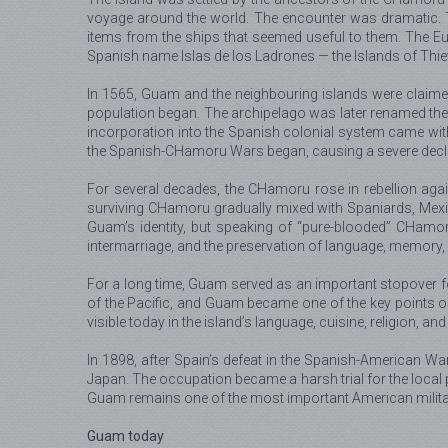
voyage around the world. The encounter was dramatic. T
items from the ships that seemed useful to them. The Euro
Spanish name Islas de los Ladrones — the Islands of Thie
In 1565, Guam and the neighbouring islands were claimed 
population began. The archipelago was later renamed the 
incorporation into the Spanish colonial system came with 
the Spanish-CHamoru Wars began, causing a severe declin
For several decades, the CHamoru rose in rebellion agai
surviving CHamoru gradually mixed with Spaniards, Mexica
Guam’s identity, but speaking of “pure-blooded” CHamor
intermarriage, and the preservation of language, memory, f
For a long time, Guam served as an important stopover fo
of the Pacific, and Guam became one of the key points on t
visible today in the island’s language, cuisine, religion, a
In 1898, after Spain’s defeat in the Spanish-American W
Japan. The occupation became a harsh trial for the local
Guam remains one of the most important American military 
Guam today