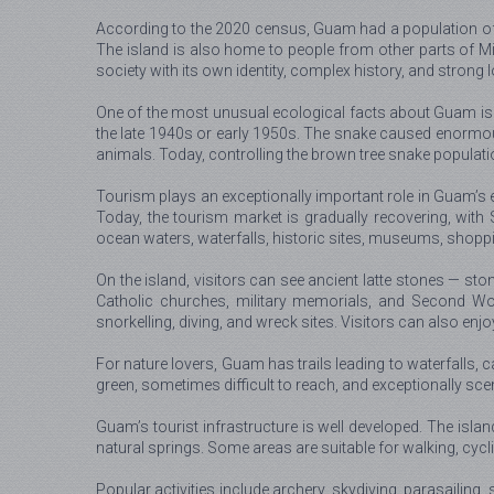
According to the 2020 census, Guam had a population of a
The island is also home to people from other parts of Micr
society with its own identity, complex history, and stron
One of the most unusual ecological facts about Guam is 
the late 1940s or early 1950s. The snake caused enormou
animals. Today, controlling the brown tree snake populat
Tourism plays an exceptionally important role in Guam’s
Today, the tourism market is gradually recovering, wit
ocean waters, waterfalls, historic sites, museums, shoppin
On the island, visitors can see ancient latte stones — st
Catholic churches, military memorials, and Second Wor
snorkelling, diving, and wreck sites. Visitors can also enj
For nature lovers, Guam has trails leading to waterfalls, 
green, sometimes difficult to reach, and exceptionally sce
Guam’s tourist infrastructure is well developed. The isla
natural springs. Some areas are suitable for walking, cycli
Popular activities include archery, skydiving, parasailing, 