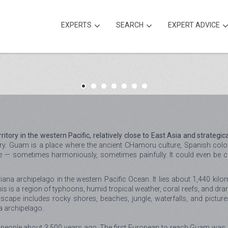
EXPERTS
SEARCH
EXPERT ADVICE
ory in the western Pacific, relatively close to East Asia and strategica
ry. Guam is a place where the ancient CHamoru culture, Spanish coloni
side — sometimes harmoniously, sometimes painfully. It could even be 
ana archipelago in the western Pacific Ocean. It lies about 1,440 kilo
is is a region of typhoons, humid tropical weather, coral reefs, and dra
dscape includes rocky shores, beaches, jungle, waterfalls, and pictur
na archipelago.
 people about 3,500 years ago. The first European to reach Guam was 