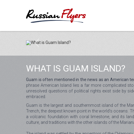
WHAT IS GUAM ISLAND?
Guam is often mentioned in the news as an American territ
phrase American Island lies a far more complicated sto
unresolved questions of political rights exist side by 
embraced.
Guam is the largest and southernmost island of the Mari
Trench, the deepest known point in the world’s oceans. Th
a volcanic foundation with coral limestone, and its lan
culture, and traditions with the other islands of the Maria
The island was settled by the ancestors of the CHamoru