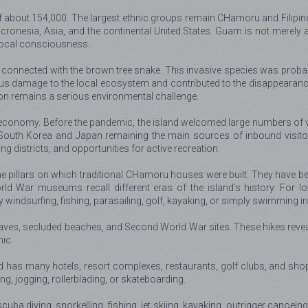
bout 154,000. The largest ethnic groups remain CHamoru and Filipino; 
onesia, Asia, and the continental United States. Guam is not merely a m
g local consciousness.
connected with the brown tree snake. This invasive species was probabl
s damage to the local ecosystem and contributed to the disappearance o
ion remains a serious environmental challenge.
 economy. Before the pandemic, the island welcomed large numbers of vi
h South Korea and Japan remaining the main sources of inbound visitor
g districts, and opportunities for active recreation.
one pillars on which traditional CHamoru houses were built. They have 
ld War museums recall different eras of the island’s history. For lo
oy windsurfing, fishing, parasailing, golf, kayaking, or simply swimming 
caves, secluded beaches, and Second World War sites. These hikes reveal a
nic.
nd has many hotels, resort complexes, restaurants, golf clubs, and shop
ng, jogging, rollerblading, or skateboarding.
scuba diving, snorkelling, fishing, jet skiing, kayaking, outrigger canoein