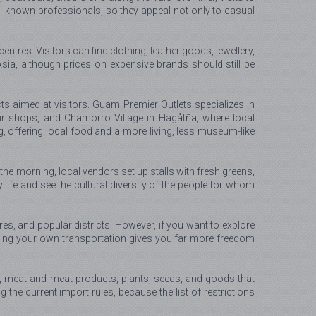
l-known professionals, so they appeal not only to casual
tres. Visitors can find clothing, leather goods, jewellery,
ia, although prices on expensive brands should still be
s aimed at visitors. Guam Premier Outlets specializes in
air shops, and Chamorro Village in Hagåtña, where local
g, offering local food and a more living, less museum-like
 the morning, local vendors set up stalls with fresh greens,
y life and see the cultural diversity of the people for whom
res, and popular districts. However, if you want to explore
 having your own transportation gives you far more freedom
s, meat and meat products, plants, seeds, and goods that
ng the current import rules, because the list of restrictions