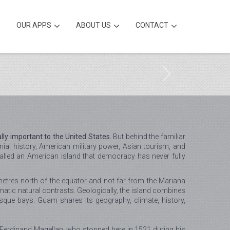
OUR APPS
ABOUT US
CONTACT
lly important to the United States.
But behind the familiar
al history, American military power, Asian tourism, and
called an American island that democracy has never fully
metres north of the equator and not far from the Mariana
matic natural contrasts. Geologically, the island combines
esque bays. Guam shares its geography, climate, history,
Ferdinand Magellan, who stopped here in 1521 during his