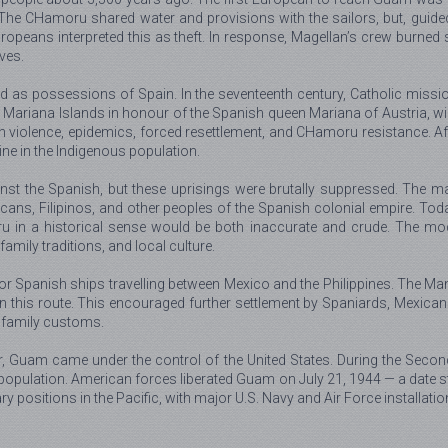
he CHamoru shared water and provisions with the sailors, but, guided
peans interpreted this as theft. In response, Magellan’s crew burned se
ves.
as possessions of Spain. In the seventeenth century, Catholic missionar
Mariana Islands in honour of the Spanish queen Mariana of Austria, wid
violence, epidemics, forced resettlement, and CHamoru resistance. Afte
e in the Indigenous population.
nst the Spanish, but these uprisings were brutally suppressed. The mal
ns, Filipinos, and other peoples of the Spanish colonial empire. Toda
u in a historical sense would be both inaccurate and crude. The mod
amily traditions, and local culture.
r Spanish ships travelling between Mexico and the Philippines. The Ma
his route. This encouraged further settlement by Spaniards, Mexicans, an
nd family customs.
ar, Guam came under the control of the United States. During the Seco
 population. American forces liberated Guam on July 21, 1944 — a date s
positions in the Pacific, with major U.S. Navy and Air Force installatio