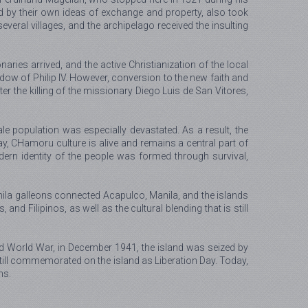
 by their own ideas of exchange and property, also took
veral villages, and the archipelago received the insulting
ies arrived, and the active Christianization of the local
ow of Philip IV. However, conversion to the new faith and
r the killing of the missionary Diego Luis de San Vitores,
e population was especially devastated. As a result, the
y, CHamoru culture is alive and remains a central part of
ern identity of the people was formed through survival,
nila galleons connected Acapulco, Manila, and the islands
d Filipinos, as well as the cultural blending that is still
nd World War, in December 1941, the island was seized by
till commemorated on the island as Liberation Day. Today,
ns.