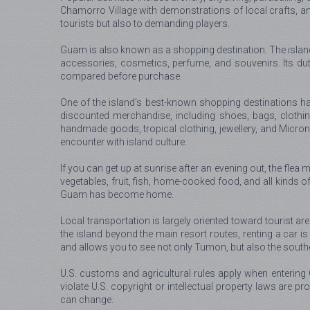
Chamorro Village with demonstrations of local crafts, a
tourists but also to demanding players.
Guam is also known as a shopping destination. The island h
accessories, cosmetics, perfume, and souvenirs. Its du
compared before purchase.
One of the island’s best-known shopping destinations ha
discounted merchandise, including shoes, bags, clothin
handmade goods, tropical clothing, jewellery, and Microne
encounter with island culture.
If you can get up at sunrise after an evening out, the flea
vegetables, fruit, fish, home-cooked food, and all kinds of
Guam has become home.
Local transportation is largely oriented toward tourist ar
the island beyond the main resort routes, renting a car i
and allows you to see not only Tumon, but also the souther
U.S. customs and agricultural rules apply when entering
violate U.S. copyright or intellectual property laws are pro
can change.