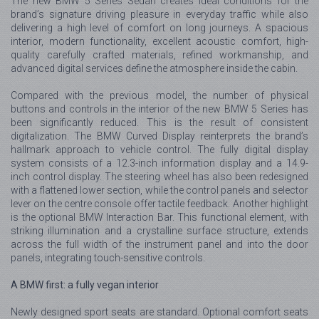
The new BMW 5 Series Sedan creates ideal conditions for the
brand’s signature driving pleasure in everyday traffic while also
delivering a high level of comfort on long journeys. A spacious
interior, modern functionality, excellent acoustic comfort, high-
quality carefully crafted materials, refined workmanship, and
advanced digital services define the atmosphere inside the cabin.
Compared with the previous model, the number of physical
buttons and controls in the interior of the new BMW 5 Series has
been significantly reduced. This is the result of consistent
digitalization. The BMW Curved Display reinterprets the brand’s
hallmark approach to vehicle control. The fully digital display
system consists of a 12.3-inch information display and a 14.9-
inch control display. The steering wheel has also been redesigned
with a flattened lower section, while the control panels and selector
lever on the centre console offer tactile feedback. Another highlight
is the optional BMW Interaction Bar. This functional element, with
striking illumination and a crystalline surface structure, extends
across the full width of the instrument panel and into the door
panels, integrating touch-sensitive controls.
A BMW first: a fully vegan interior
Newly designed sport seats are standard. Optional comfort seats