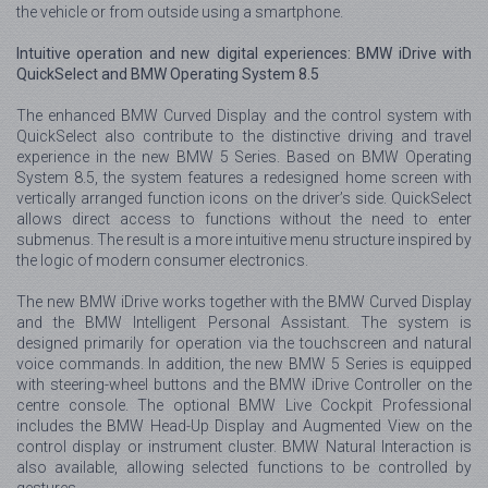
the vehicle or from outside using a smartphone.
Intuitive operation and new digital experiences: BMW iDrive with
QuickSelect and BMW Operating System 8.5
The enhanced BMW Curved Display and the control system with
QuickSelect also contribute to the distinctive driving and travel
experience in the new BMW 5 Series. Based on BMW Operating
System 8.5, the system features a redesigned home screen with
vertically arranged function icons on the driver’s side. QuickSelect
allows direct access to functions without the need to enter
submenus. The result is a more intuitive menu structure inspired by
the logic of modern consumer electronics.
The new BMW iDrive works together with the BMW Curved Display
and the BMW Intelligent Personal Assistant. The system is
designed primarily for operation via the touchscreen and natural
voice commands. In addition, the new BMW 5 Series is equipped
with steering-wheel buttons and the BMW iDrive Controller on the
centre console. The optional BMW Live Cockpit Professional
includes the BMW Head-Up Display and Augmented View on the
control display or instrument cluster. BMW Natural Interaction is
also available, allowing selected functions to be controlled by
gestures.