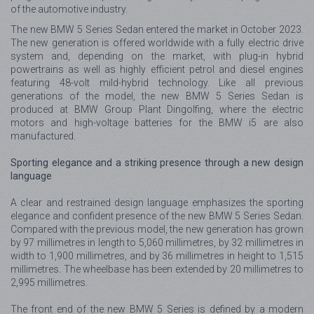
of the automotive industry.
The new BMW 5 Series Sedan entered the market in October 2023.
The new generation is offered worldwide with a fully electric drive
system and, depending on the market, with plug-in hybrid
powertrains as well as highly efficient petrol and diesel engines
featuring 48-volt mild-hybrid technology. Like all previous
generations of the model, the new BMW 5 Series Sedan is
produced at BMW Group Plant Dingolfing, where the electric
motors and high-voltage batteries for the BMW i5 are also
manufactured.
Sporting elegance and a striking presence through a new design
language
A clear and restrained design language emphasizes the sporting
elegance and confident presence of the new BMW 5 Series Sedan.
Compared with the previous model, the new generation has grown
by 97 millimetres in length to 5,060 millimetres, by 32 millimetres in
width to 1,900 millimetres, and by 36 millimetres in height to 1,515
millimetres. The wheelbase has been extended by 20 millimetres to
2,995 millimetres.
The front end of the new BMW 5 Series is defined by a modern