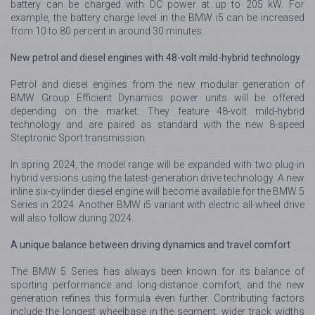
battery can be charged with DC power at up to 205 kW. For
example, the battery charge level in the BMW i5 can be increased
from 10 to 80 percent in around 30 minutes.
New petrol and diesel engines with 48-volt mild-hybrid technology
Petrol and diesel engines from the new modular generation of
BMW Group Efficient Dynamics power units will be offered
depending on the market. They feature 48-volt mild-hybrid
technology and are paired as standard with the new 8-speed
Steptronic Sport transmission.
In spring 2024, the model range will be expanded with two plug-in
hybrid versions using the latest-generation drive technology. A new
inline six-cylinder diesel engine will become available for the BMW 5
Series in 2024. Another BMW i5 variant with electric all-wheel drive
will also follow during 2024.
A unique balance between driving dynamics and travel comfort
The BMW 5 Series has always been known for its balance of
sporting performance and long-distance comfort, and the new
generation refines this formula even further. Contributing factors
include the longest wheelbase in the segment, wider track widths