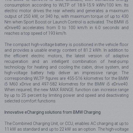
consumption according to WLTP of 18.9-15.9 kWh/100 km. Its
electric motor drives the rear wheels and generates a maximum
output of 250 kW, or 340 hp, with maximum torque of up to 430
Nm when Sport Boost or Launch Control is activated. The BMW i5
eDrive40 accelerates from 0 to 100 km/h in 6.0 seconds and
reaches a top speed of 193 km/h.
The compact high-voltage battery is positioned in the vehicle floor
and provides a usable energy content of 81.2 kWh. In addition to
the efficient electric motors, the latest version of adaptive
recuperation and an intelligent combination of heat-pump
technology for heating and cooling the cabin, drive system, and
high-voltage battery help deliver an impressive range. The
corresponding WLTP figures are 455-516 kilometres for the BMW
i5 M60 xDrive and 497-582 kilometres for the BMW i5 eDrive40.
When required, the new MAX RANGE function can increase range
by up to 25 percent by limiting power and speed and deactivating
selected comfort functions.
Innovative eCharging solutions from BMW Charging
The Combined Charging Unit, or CCU, enables AC charging at up to
11 kW as standard and up to 22 kW as an option. The high-voltage