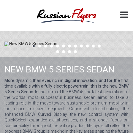
NEW BMW 5 SERIES SEDAN
More dynamic than ever, rich in digital innovation, and for the first
time available with a fully electric powertrain: this is the new BMW
5 Series Sedan.
In the form of the BMW i5, the latest generation of
the worlds most successful business sedan aims to take a
leading role in the move toward sustainable premium mobility in
the upper mid-size segment. Consistent electrification, the
enhanced BMW Curved Display, the new control system with
QuickSelect, expanded digital services, and a stronger focus on
sustainability throughout the entire product life cycle all reflect the
progress BMW Group is making in the key areas shaping the future