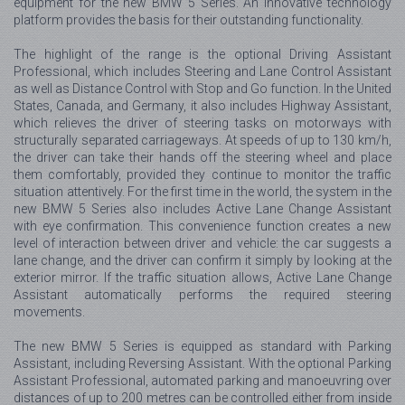
equipment for the new BMW 5 Series. An innovative technology
platform provides the basis for their outstanding functionality.
The highlight of the range is the optional Driving Assistant
Professional, which includes Steering and Lane Control Assistant
as well as Distance Control with Stop and Go function. In the United
States, Canada, and Germany, it also includes Highway Assistant,
which relieves the driver of steering tasks on motorways with
structurally separated carriageways. At speeds of up to 130 km/h,
the driver can take their hands off the steering wheel and place
them comfortably, provided they continue to monitor the traffic
situation attentively. For the first time in the world, the system in the
new BMW 5 Series also includes Active Lane Change Assistant
with eye confirmation. This convenience function creates a new
level of interaction between driver and vehicle: the car suggests a
lane change, and the driver can confirm it simply by looking at the
exterior mirror. If the traffic situation allows, Active Lane Change
Assistant automatically performs the required steering
movements.
The new BMW 5 Series is equipped as standard with Parking
Assistant, including Reversing Assistant. With the optional Parking
Assistant Professional, automated parking and manoeuvring over
distances of up to 200 metres can be controlled either from inside