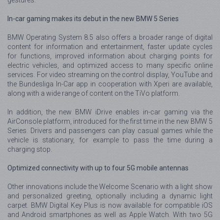
In-car gaming makes its debut in the new BMW 5 Series
BMW Operating System 8.5 also offers a broader range of digital
content for information and entertainment, faster update cycles
for functions, improved information about charging points for
electric vehicles, and optimized access to many specific online
services. For video streaming on the control display, YouTube and
the Bundesliga In-Car app in cooperation with Xperi are available,
along with a wide range of content on the TiVo platform.
In addition, the new BMW iDrive enables in-car gaming via the
AirConsole platform, introduced for the first time in the new BMW 5
Series. Drivers and passengers can play casual games while the
vehicle is stationary, for example to pass the time during a
charging stop.
Optimized connectivity with up to four 5G mobile antennas
Other innovations include the Welcome Scenario with a light show
and personalized greeting, optionally including a dynamic light
carpet. BMW Digital Key Plus is now available for compatible iOS
and Android smartphones as well as Apple Watch. With two 5G