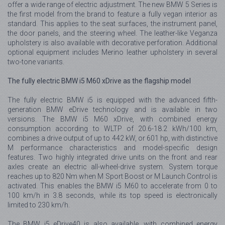
offer a wide range of electric adjustment. The new BMW 5 Series is
the first model from the brand to feature a fully vegan interior as
standard. This applies to the seat surfaces, the instrument panel,
the door panels, and the steering wheel. The leather-like Veganza
upholstery is also available with decorative perforation. Additional
optional equipment includes Merino leather upholstery in several
two-tone variants.
The fully electric BMW i5 M60 xDrive as the flagship model
The fully electric BMW i5 is equipped with the advanced fifth-
generation BMW eDrive technology and is available in two
versions. The BMW i5 M60 xDrive, with combined energy
consumption according to WLTP of 20.6-18.2 kWh/100 km,
combines a drive output of up to 442 kW, or 601 hp, with distinctive
M performance characteristics and model-specific design
features. Two highly integrated drive units on the front and rear
axles create an electric all-wheel-drive system. System torque
reaches up to 820 Nm when M Sport Boost or M Launch Control is
activated. This enables the BMW i5 M60 to accelerate from 0 to
100 km/h in 3.8 seconds, while its top speed is electronically
limited to 230 km/h.
The BMW i5 eDrive40 is also available, with combined energy