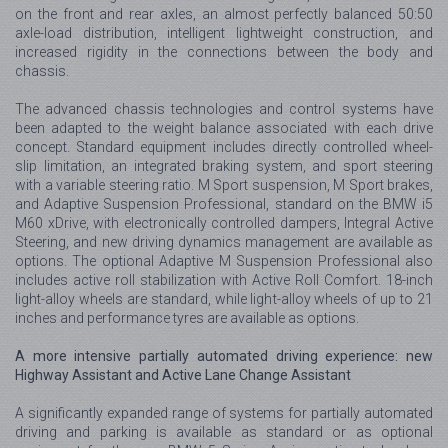
on the front and rear axles, an almost perfectly balanced 50:50
axle-load distribution, intelligent lightweight construction, and
increased rigidity in the connections between the body and
chassis.
The advanced chassis technologies and control systems have
been adapted to the weight balance associated with each drive
concept. Standard equipment includes directly controlled wheel-
slip limitation, an integrated braking system, and sport steering
with a variable steering ratio. M Sport suspension, M Sport brakes,
and Adaptive Suspension Professional, standard on the BMW i5
M60 xDrive, with electronically controlled dampers, Integral Active
Steering, and new driving dynamics management are available as
options. The optional Adaptive M Suspension Professional also
includes active roll stabilization with Active Roll Comfort. 18-inch
light-alloy wheels are standard, while light-alloy wheels of up to 21
inches and performance tyres are available as options.
A more intensive partially automated driving experience: new
Highway Assistant and Active Lane Change Assistant
A significantly expanded range of systems for partially automated
driving and parking is available as standard or as optional