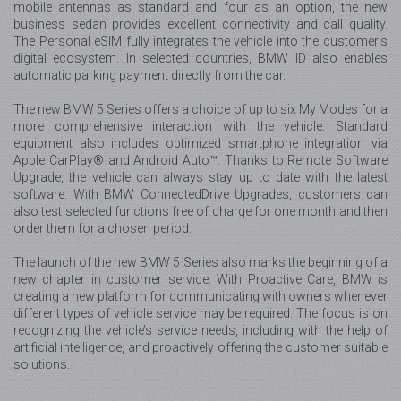
mobile antennas as standard and four as an option, the new
business sedan provides excellent connectivity and call quality.
The Personal eSIM fully integrates the vehicle into the customer’s
digital ecosystem. In selected countries, BMW ID also enables
automatic parking payment directly from the car.
The new BMW 5 Series offers a choice of up to six My Modes for a
more comprehensive interaction with the vehicle. Standard
equipment also includes optimized smartphone integration via
Apple CarPlay® and Android Auto™. Thanks to Remote Software
Upgrade, the vehicle can always stay up to date with the latest
software. With BMW ConnectedDrive Upgrades, customers can
also test selected functions free of charge for one month and then
order them for a chosen period.
The launch of the new BMW 5 Series also marks the beginning of a
new chapter in customer service. With Proactive Care, BMW is
creating a new platform for communicating with owners whenever
different types of vehicle service may be required. The focus is on
recognizing the vehicle’s service needs, including with the help of
artificial intelligence, and proactively offering the customer suitable
solutions.