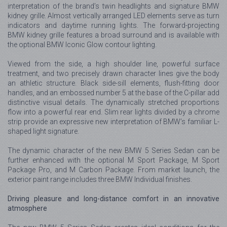
interpretation of the brand’s twin headlights and signature BMW
kidney grille. Almost vertically arranged LED elements serve as turn
indicators and daytime running lights. The forward-projecting
BMW kidney grille features a broad surround and is available with
the optional BMW Iconic Glow contour lighting.
Viewed from the side, a high shoulder line, powerful surface
treatment, and two precisely drawn character lines give the body
an athletic structure. Black side-sill elements, flush-fitting door
handles, and an embossed number 5 at the base of the C-pillar add
distinctive visual details. The dynamically stretched proportions
flow into a powerful rear end. Slim rear lights divided by a chrome
strip provide an expressive new interpretation of BMW’s familiar L-
shaped light signature.
The dynamic character of the new BMW 5 Series Sedan can be
further enhanced with the optional M Sport Package, M Sport
Package Pro, and M Carbon Package. From market launch, the
exterior paint range includes three BMW Individual finishes.
Driving pleasure and long-distance comfort in an innovative
atmosphere