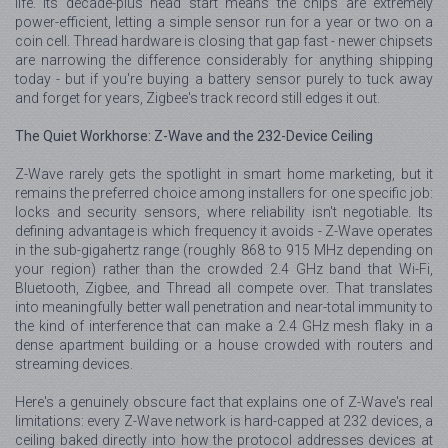
life. Its decade-plus head start means the chips are extremely
power-efficient, letting a simple sensor run for a year or two on a
coin cell. Thread hardware is closing that gap fast - newer chipsets
are narrowing the difference considerably for anything shipping
today - but if you're buying a battery sensor purely to tuck away
and forget for years, Zigbee's track record still edges it out.
The Quiet Workhorse: Z-Wave and the 232-Device Ceiling
Z-Wave rarely gets the spotlight in smart home marketing, but it
remains the preferred choice among installers for one specific job:
locks and security sensors, where reliability isn't negotiable. Its
defining advantage is which frequency it avoids - Z-Wave operates
in the sub-gigahertz range (roughly 868 to 915 MHz depending on
your region) rather than the crowded 2.4 GHz band that Wi-Fi,
Bluetooth, Zigbee, and Thread all compete over. That translates
into meaningfully better wall penetration and near-total immunity to
the kind of interference that can make a 2.4 GHz mesh flaky in a
dense apartment building or a house crowded with routers and
streaming devices.
Here's a genuinely obscure fact that explains one of Z-Wave's real
limitations: every Z-Wave network is hard-capped at 232 devices, a
ceiling baked directly into how the protocol addresses devices at