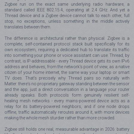
Zigbee run on the exact same underlying radio hardware, a
standard called IEEE 802.15.4, operating at 2.4 GHz. And yet a
Thread device and a Zigbee device cannot talk to each other, full
stop, no exceptions, unless something in the middle actively
translates between them.
The difference is architectural rather than physical. Zigbee is a
complete, self-contained protocol stack built specifically for its
own ecosystem, requiring a dedicated hub to translate its traffic
into something your phone or voice assistant can use. Thread, by
contrast, is IP-addressable - every Thread device gets its own IPv6
address and behaves, from the network's point of view, as a native
citizen of your home internet, the same way your laptop or smart
TV does. That's precisely why Thread pairs so naturally with
Matter: there's no proprietary gateway standing between the sensor
and the app, just a direct conversation in a language your router
already speaks. Both protocols form genuinely resilient self-
healing mesh networks - every mains-powered device acts as a
relay for its battery-powered neighbors, and if one node drops
offline, traffic automatically reroutes around it, with more devices
making the whole mesh sturdier rather than more crowded.
Zigbee still holds one real, measurable advantage in 2026: battery