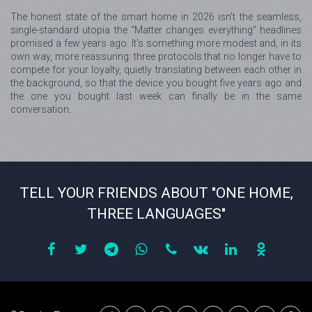
The honest state of the smart home in 2026 isn't the seamless,
single-standard utopia the "Matter changes everything" headlines
promised a few years ago. It's something more modest and, in its
own way, more reassuring: three protocols that no longer have to
compete for your loyalty, quietly translating between each other in
the background, so that the device you bought five years ago and
the one you bought last week can finally be in the same
conversation.
TELL YOUR FRIENDS ABOUT "ONE HOME,
THREE LANGUAGES"