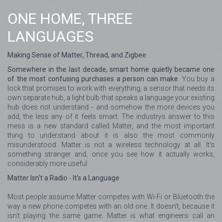
ONE HOME, THREE
LANGUAGES
Making Sense of Matter, Thread, and Zigbee
Somewhere in the last decade, smart home quietly became one
of the most confusing purchases a person can make.
You buy a
lock that promises to work with everything, a sensor that needs its
own separate hub, a light bulb that speaks a language your existing
hub does not understand - and somehow the more devices you
add, the less any of it feels smart. The industrys answer to this
mess is a new standard called Matter, and the most important
thing to understand about it is also the most commonly
misunderstood: Matter is not a wireless technology at all. It's
something stranger and, once you see how it actually works,
considerably more useful.
Matter Isn't a Radio - It's a Language
Most people assume Matter competes with Wi-Fi or Bluetooth the
way a new phone competes with an old one. It doesn't, because it
isn't playing the same game. Matter is what engineers call an