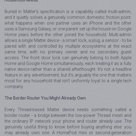
Household Needs
Buried in Matter's specification is a capability called multi-admin,
and it quietly solves a genuinely common domestic friction point:
what happens when one partner uses an iPhone and the other
uses a Samsung Galaxy, or one parent set up the house on Google
Home years before the other joined the household. Multi-admin
allows a single Matter device - a smart lock, a plug, a sensor - to be
paired with and controlled by multiple ecosystems at the exact
same time, with no primary owner and no secondary guest
access. The front door lock can genuinely belong to both Apple
Home and Google Home simultaneously, each treating it as a fully
native device rather than a shared afterthought. It's not a headline
feature in any advertisement, but it's arguably the one that matters
most for any household that isn't uniformly loyal to a single tech
company.
The Border Router You Might Already Own
Every Thread-based Matter device needs something called a
border router - a bridge between the low-power Thread mesh and
the ordinary IP network your phone and router already use. The
genuinely useful thing to know before buying anything else: you
may already own one. A HomePod mini or second-generation