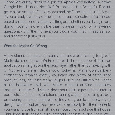
HomePod quietly does this job for Apple's ecosystem. A newer
Google Nest Hub or Nest Wifi Pro does it for Google's. Recent-
generation Amazon Echo devices and the Echo Hub do it for Alexa.
If you already own any of these, the actual foundation of a Thread-
based smart home is already sitting on a shelf in your living room,
doing nothing more visible than playing music or answering
questions - until the moment you plug in your first Thread sensor
and discover it just works.
What the Myths Get Wrong
A few claims circulate constantly and are worth retiring for good.
Matter does not replace Wi-Fi or Thread - it runs on top of them, an
application sitting above the radio layer rather than competing with
it. Not every smart device sold today is Matter-compatible -
certification remains entirely voluntary, and plenty of established
product lines, including many Philips Hue bulbs, still rely on Zigbee
at the hardware level, with Matter support arriving separately
through a bridge. And Matter does not require a permanent internet
connection for its core functions: turning a light on, locking a door,
or reading a sensor happens entirely on your local network by
design, with cloud access reserved specifically for the moments
you want to control something remotely from outside the house.
This local-first design also protects against a genuinely well-