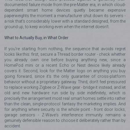
documented failure mode from the pre-Matter era, in which cloud-
dependent smart home devices quietly became expensive
paperweights the moment a manufacturer shut down its servers -
a risk that's considerably lower with a standard designed, from the
ground up, to keep working even when the internet doesn't.
What to Actually Buy, in What Order
If you're starting from nothing, the sequence that avoids regret
looks like this: first, secure a Thread border router - check whether
you already own one before buying anything new, since a
HomePod mini or a recent Echo or Nest device likely already
covers it. Second, look for the Matter logo on anything you buy
going forward, since it's the only guarantee of cross-platform
behavior without a proprietary gateway. Third, don't feel pressured
to replace working Zigbee or Z-Wave gear - bridge it instead, and let
old and new hardware run side by side indefinitely, which is
precisely the arrangement most real smart homes settle into rather
than the clean, single-protocol fantasy the marketing implies. And
for anything where security is the whole point - front door locks,
garage sensors - Z-Wave's interference immunity remains a
genuinely defensible reason to choose it deliberately rather than by
accident.