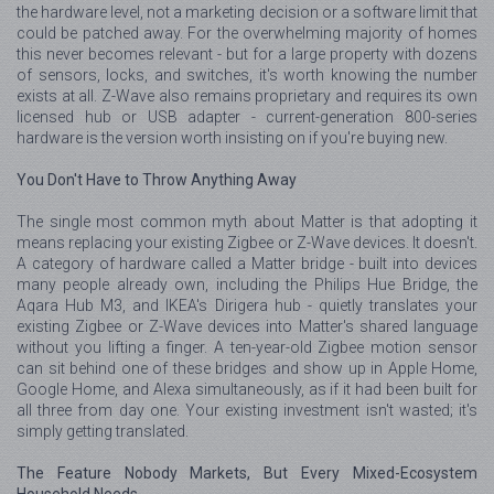
the hardware level, not a marketing decision or a software limit that
could be patched away. For the overwhelming majority of homes
this never becomes relevant - but for a large property with dozens
of sensors, locks, and switches, it's worth knowing the number
exists at all. Z-Wave also remains proprietary and requires its own
licensed hub or USB adapter - current-generation 800-series
hardware is the version worth insisting on if you're buying new.
You Don't Have to Throw Anything Away
The single most common myth about Matter is that adopting it
means replacing your existing Zigbee or Z-Wave devices. It doesn't.
A category of hardware called a Matter bridge - built into devices
many people already own, including the Philips Hue Bridge, the
Aqara Hub M3, and IKEA's Dirigera hub - quietly translates your
existing Zigbee or Z-Wave devices into Matter's shared language
without you lifting a finger. A ten-year-old Zigbee motion sensor
can sit behind one of these bridges and show up in Apple Home,
Google Home, and Alexa simultaneously, as if it had been built for
all three from day one. Your existing investment isn't wasted; it's
simply getting translated.
The Feature Nobody Markets, But Every Mixed-Ecosystem