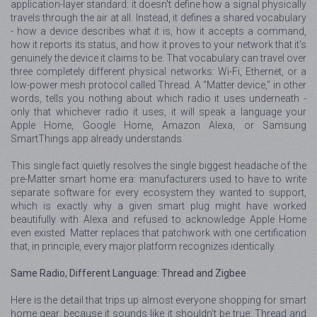
application-layer standard: it doesn't define how a signal physically
travels through the air at all. Instead, it defines a shared vocabulary
- how a device describes what it is, how it accepts a command,
how it reports its status, and how it proves to your network that it's
genuinely the device it claims to be. That vocabulary can travel over
three completely different physical networks: Wi-Fi, Ethernet, or a
low-power mesh protocol called Thread. A "Matter device," in other
words, tells you nothing about which radio it uses underneath -
only that whichever radio it uses, it will speak a language your
Apple Home, Google Home, Amazon Alexa, or Samsung
SmartThings app already understands.
This single fact quietly resolves the single biggest headache of the
pre-Matter smart home era: manufacturers used to have to write
separate software for every ecosystem they wanted to support,
which is exactly why a given smart plug might have worked
beautifully with Alexa and refused to acknowledge Apple Home
even existed. Matter replaces that patchwork with one certification
that, in principle, every major platform recognizes identically.
Same Radio, Different Language: Thread and Zigbee
Here is the detail that trips up almost everyone shopping for smart
home gear, because it sounds like it shouldn't be true: Thread and