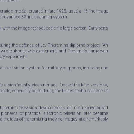
tration model, created in late 1925, used a 16-line image
re advanced 32-line scanning system.
g, with the image reproduced on a large screen. Early tests
 during the defence of Lev Theremin’s diploma project, “An
s wrote about it with excitement, and Theremin’s name was
ory experiment.
stant-vision system for military purposes, including use
a significantly clearer image. One of the later versions,
able, especially considering the limited technical base of
Theremin’s television developments did not receive broad
 pioneers of practical electronic television later became
d the idea of transmitting moving images at a remarkably