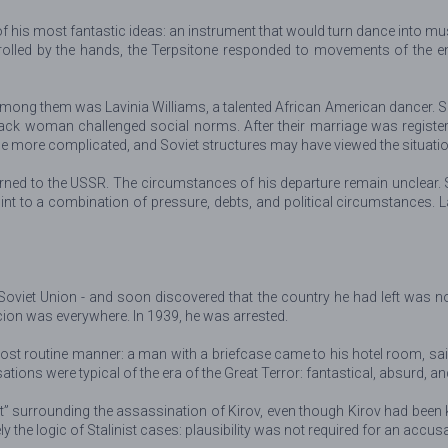
his most fantastic ideas: an instrument that would turn dance into music
rolled by the hands, the Terpsitone responded to movements of the ent
mong them was Lavinia Williams, a talented African American dancer. She
ck woman challenged social norms. After their marriage was register
e more complicated, and Soviet structures may have viewed the situati
turned to the USSR. The circumstances of his departure remain unclear.
point to a combination of pressure, debts, and political circumstances
e Soviet Union - and soon discovered that the country he had left was 
cion was everywhere. In 1939, he was arrested.
ost routine manner: a man with a briefcase came to his hotel room, said
ions were typical of the era of the Great Terror: fantastical, absurd, an
” surrounding the assassination of Kirov, even though Kirov had been kil
 the logic of Stalinist cases: plausibility was not required for an accusa