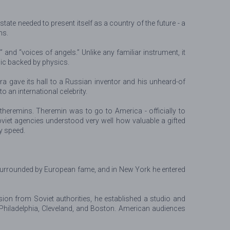
te needed to present itself as a country of the future - a
ns.
nd “voices of angels.” Unlike any familiar instrument, it
gic backed by physics.
ra gave its hall to a Russian inventor and his unheard-of
 an international celebrity.
heremins. Theremin was to go to America - officially to
oviet agencies understood very well how valuable a gifted
ry speed.
dy surrounded by European fame, and in New York he entered
ion from Soviet authorities, he established a studio and
Philadelphia, Cleveland, and Boston. American audiences