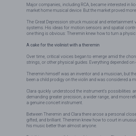
Major companies, including RCA, became interested in lic
market home musical device. But the market proved more di
The Great Depression struck musical and entertainment ven
systems. His ideas for motion sensors and spatial control
one thing is obvious: Theremin knew how to turn a physical
A cake for the violinist with a theremin
Over time, critical voices began to emerge amid the chorus
strings, or other physical guides. Everything depended on
Theremin himself was an inventor and a musician, but the
been a child prodigy on the violin and was considered a mus
Clara quickly understood the instrument’s possibilities a
demanding greater precision, a wider range, and more ref
a genuine concert instrument.
Between Theremin and Clara there arose a personal close
gifted, and brilliant. Theremin knew how to court in unusu
his music better than almost anyone.