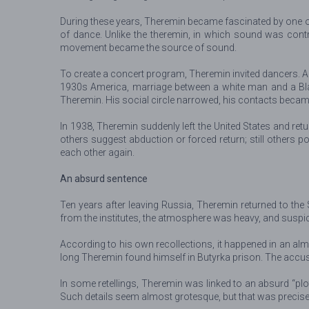
During these years, Theremin became fascinated by one of 
of dance. Unlike the theremin, in which sound was cont
movement became the source of sound.
To create a concert program, Theremin invited dancers. A
1930s America, marriage between a white man and a Bla
Theremin. His social circle narrowed, his contacts becam
In 1938, Theremin suddenly left the United States and re
others suggest abduction or forced return; still others 
each other again.
An absurd sentence
Ten years after leaving Russia, Theremin returned to th
from the institutes, the atmosphere was heavy, and suspi
According to his own recollections, it happened in an alm
long Theremin found himself in Butyrka prison. The accusat
In some retellings, Theremin was linked to an absurd “plot
Such details seem almost grotesque, but that was precisely