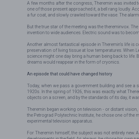
A few months after the congress, Theremin was invited t
one of those present approached it, a bell rang loudly. Ac
a fur coat, and slowly crawled toward the vase. The alarm 
But the true star of the meeting was the thereminvox. T
invention to wide audiences. Electric sound was to becom
Another almost fantastical episode in Theremin’s life is 
preservation of living tissue at low temperatures. When Le
science might one day bring a human being back to life. 
dreams would reappear in the form of cryonics.
An episode that could have changed history
Today, when we pass a government building and see a sur
1920s. In the spring of 1926, this was exactly what The
objects on a screen, and by the standards of its day, it w
Theremin began working on television - or distant vision, 
the Petrograd Polytechnic Institute, he chose one of the 
experimental television apparatus.
For Theremin himself, the subject was not entirely new. A
developments in the field. As always, he chose his own p