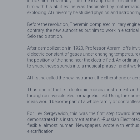
It took him remarkably little time to approach this almo
him with his abilities: he was fascinated by mathemati
exploding. At university he studied physics and astronomy,
Before the revolution, Theremin completed military engine
contrary, the new authorities put him to work in electrica
Selo radio station.
After demobilization in 1920, Professor Abram Ioffe inv
dielectric constant of gases under changing temperature 
the position of the hand near the electric field. An ordinar
to shape these sounds into a musical phrase - and it work
At first he called the new instrument the etherphone or a
Thus one of the first electronic musical instruments in
through an invisible electromagnetic field. Using the same
ideas would become part of a whole family of contactles
For Lev Sergeyevich, this was the first step toward int
demonstrated his instrument at the All-Russian Electrotec
flexible, almost human. Newspapers wrote with enthusi
electrification.