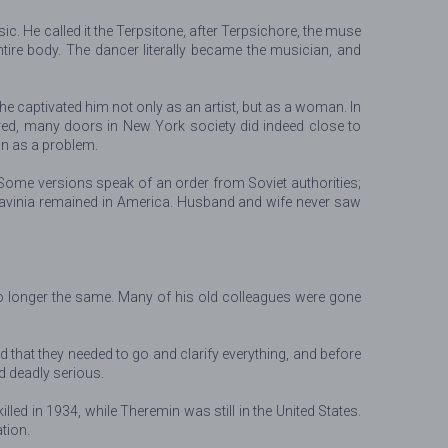
. He called it the Terpsitone, after Terpsichore, the muse
ire body. The dancer literally became the musician, and
 captivated him not only as an artist, but as a woman. In
ed, many doors in New York society did indeed close to
on as a problem.
 Some versions speak of an order from Soviet authorities;
. Lavinia remained in America. Husband and wife never saw
no longer the same. Many of his old colleagues were gone
 that they needed to go and clarify everything, and before
d deadly serious.
led in 1934, while Theremin was still in the United States.
tion.