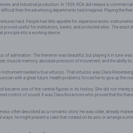
enses and industrial production. In 1929, RCA did release a commercia
fficult than the advertising departments had imagined. Playing the ther
tures hard. People had little appetite for expensive exotic instruments
 proved useful for institutions, banks, and protected sites. The exact 
 principle into a working device.
 of admiration. The theremin was beautiful, but playing it in tune was e
 ear, muscle memory, absolute precision of movement, and the ability to
 instrument needed a true virtuoso. That virtuoso was Clara Reisenber
ician with a great future. Health problems forced her to give up the viol
nd became one of the central figures in its history. She did not merel
ined control of sound. It was Clara Rockmore who proved that the there
ness often described as a romantic story. He was older, already mark
al ways: he might present a cake that rotated on its axis or arrange a s