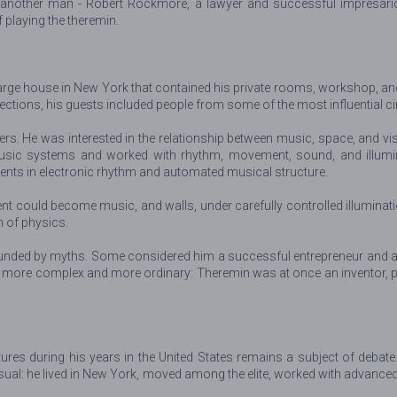
e another man - Robert Rockmore, a lawyer and successful impresari
playing the theremin.
arge house in New York that contained his private rooms, workshop, and 
lections, his guests included people from some of the most influential c
ers. He was interested in the relationship between music, space, and v
-music systems and worked with rhythm, movement, sound, and illumin
nts in electronic rhythm and automated musical structure.
t could become music, and walls, under carefully controlled illumination
n of physics.
ded by myths. Some considered him a successful entrepreneur and almost
y more complex and more ordinary: Theremin was at once an inventor, p
res during his years in the United States remains a subject of debat
usual: he lived in New York, moved among the elite, worked with advanc