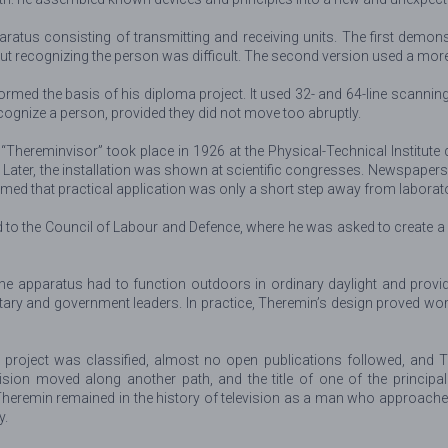
ratus consisting of transmitting and receiving units. The first demons
 but recognizing the person was difficult. The second version used a mo
formed the basis of his diploma project. It used 32- and 64-line scannin
cognize a person, provided they did not move too abruptly.
“Thereminvisor” took place in 1926 at the Physical-Technical Institute
 Later, the installation was shown at scientific congresses. Newspaper
seemed that practical application was only a short step away from laborat
the Council of Labour and Defence, where he was asked to create a di
 apparatus had to function outdoors in ordinary daylight and provide 
ary and government leaders. In practice, Theremin’s design proved work
the project was classified, almost no open publications followed, and 
ision moved along another path, and the title of one of the principal
Theremin remained in the history of television as a man who approache
y.