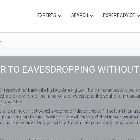
EXPERTS
SEARCH
EXPERT ADVICE
IR TO EAVESDROPPING WITHOUT
 reached far back into history.
Among Lev Theremins ancestors were sold
 extraordinary force: the mind of a physicist and the soul of a music
rate worlds.
one of the earliest Soviet systems of “distant vision” - the term then use
p indoors, and senior Soviet military officials watched in astonishme
taking impression. Only yesterday, transmitting a moving image over a