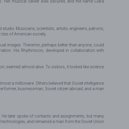
o. Her musical career was secured, and the name Clara
studio. Musicians, scientists, artists, engineers, patrons,
ircles of American society.
isual images. Theremin, perhaps better than anyone, could
ation. His Rhythmicon, developed in collaboration with
, seemed almost alive. To visitors, it looked like science
 a millionaire. Others believed that Soviet intelligence
erformer, businessman, Soviet citizen abroad, and a man
e. He later spoke of contacts and assignments, but many
ed technologies, and remained a man from the Soviet Union