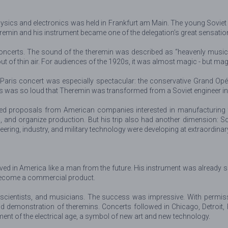
sics and electronics was held in Frankfurt am Main. The young Soviet sta
heremin and his instrument became one of the delegation’s great sensatio
ncerts. The sound of the theremin was described as “heavenly music” a
 of thin air. For audiences of the 1920s, it was almost magic - but ma
 Paris concert was especially spectacular: the conservative Grand Opé
ss was so loud that Theremin was transformed from a Soviet engineer into
eived proposals from American companies interested in manufacturing t
s, and organize production. But his trip also had another dimension: S
neering, industry, and military technology were developing at extraordina
rrived in America like a man from the future. His instrument was alrea
 become a commercial product.
 scientists, and musicians. The success was impressive. With permiss
demonstration of theremins. Concerts followed in Chicago, Detroit, 
ent of the electrical age, a symbol of new art and new technology.