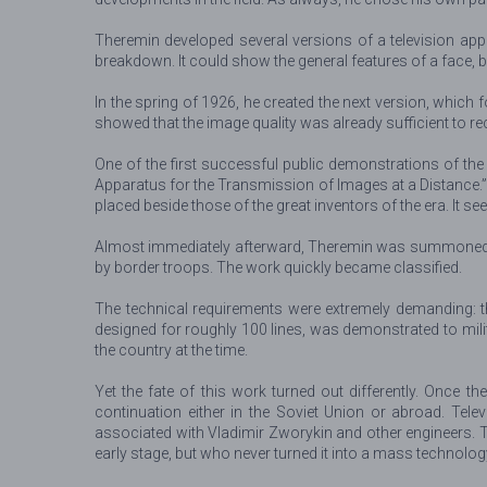
Theremin developed several versions of a television appa
breakdown. It could show the general features of a face,
In the spring of 1926, he created the next version, which 
showed that the image quality was already sufficient to re
One of the first successful public demonstrations of the 
Apparatus for the Transmission of Images at a Distance.”
placed beside those of the great inventors of the era. It 
Almost immediately afterward, Theremin was summoned to 
by border troops. The work quickly became classified.
The technical requirements were extremely demanding: the
designed for roughly 100 lines, was demonstrated to milit
the country at the time.
Yet the fate of this work turned out differently. Once 
continuation either in the Soviet Union or abroad. Telev
associated with Vladimir Zworykin and other engineers. 
early stage, but who never turned it into a mass technolog