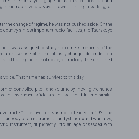
or Theremin. From a young age, he astonished those around
g in his room was always glowing, ringing, sparking, or
fter the change of regime, he was not pushed aside. On the
he country’s most important radio facilities, the Tsarskoye
engineer was assigned to study radio measurements of the
ced a tone whose pitch and intensity changed depending on
 musical training heard not noise, but melody. Theremin tried
s voice. That name has survived to this day.
erformer controlled pitch and volume by moving the hands
 the instrument’s field, a signal sounded. In time, similar
a voltmeter.” The inventor was not offended. In 1921, he
iliar body of an instrument - and yet the sound was alive,
ic instrument, fit perfectly into an age obsessed with