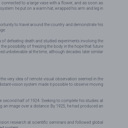
 connected to a large vase with a flower, and as soon as
he system: he put on a warm hat, wrapped his arm and leg in
rtunity to travel around the country and demonstrate his
age.
a of defeating death and studied experiments involving the
he possibility of freezing the body in the hope that future
 unbelievable at the time, although decades later similar
the very idea of remote visual observation seemed in the
distant-vision system made it possible to observe moving
the second half of 1924. Seeking to complete his studies at
ting an image over a distance. By 1925, he had produced an
vision research at scientific seminars and followed global
ted system.