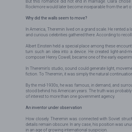
But this romance did not end in marriage. Clara chos
Rockmore would later become inseparable from the art of 
Why did the walls seem to move?
In America, Theremin lived on a grand scale. He rented a l
and curious celebrities gathered there. According to recol
Albert Einstein held a special place among these encount
turn such an idea into a device. He created light-and
composer Henry Cowell, became one of the early experime
In Theremin’s studio, sound could generate light, movemen
fiction. To Theremin, it was simply the natural continuatio
By the mid-1930s, he was famous, in demand, and surroun
stood behind his American years. The truth was probabl
of interest to more than one government agency.
An inventor under observation
How closely Theremin was connected with Soviet structu
details remain obscure. In any case, his position was un
in an age of growing international suspicion.