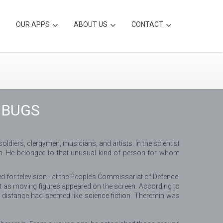
OUR APPS
ABOUT US
CONTACT
 BUGS
iers, clergymen, musicians, and artists. In the scientist
ian. He belonged to that unusual kind of person for whom
d for television - at the People’s Commissariat of Defence.
nt as moving figures appeared on the screen. According to
 distance had seemed like science fiction. Theremin was