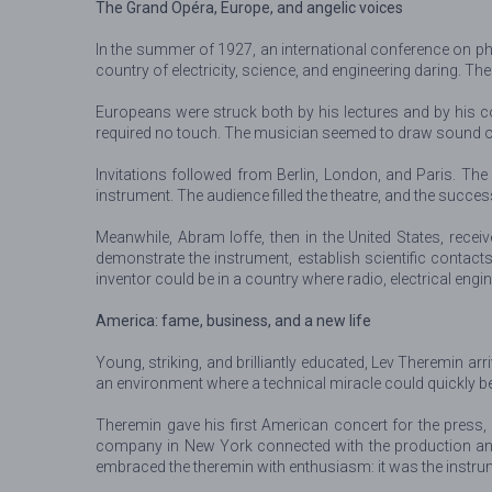
The Grand Opéra, Europe, and angelic voices
In the summer of 1927, an international conference on phy
country of electricity, science, and engineering daring. T
Europeans were struck both by his lectures and by his co
required no touch. The musician seemed to draw sound out
Invitations followed from Berlin, London, and Paris. The
instrument. The audience filled the theatre, and the succe
Meanwhile, Abram Ioffe, then in the United States, rec
demonstrate the instrument, establish scientific contact
inventor could be in a country where radio, electrical engi
America: fame, business, and a new life
Young, striking, and brilliantly educated, Lev Theremin a
an environment where a technical miracle could quickly
Theremin gave his first American concert for the press,
company in New York connected with the production and 
embraced the theremin with enthusiasm: it was the instrum