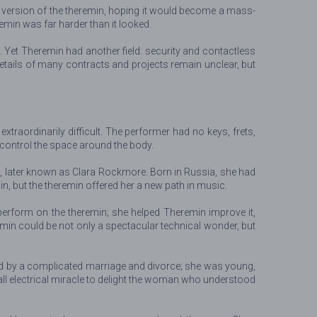
l version of the theremin, hoping it would become a mass-
emin was far harder than it looked.
. Yet Theremin had another field: security and contactless
details of many contracts and projects remain unclear, but
xtraordinarily difficult. The performer had no keys, frets,
 control the space around the body.
g, later known as Clara Rockmore. Born in Russia, she had
in, but the theremin offered her a new path in music.
y perform on the theremin; she helped Theremin improve it,
min could be not only a spectacular technical wonder, but
ed by a complicated marriage and divorce; she was young,
mall electrical miracle to delight the woman who understood