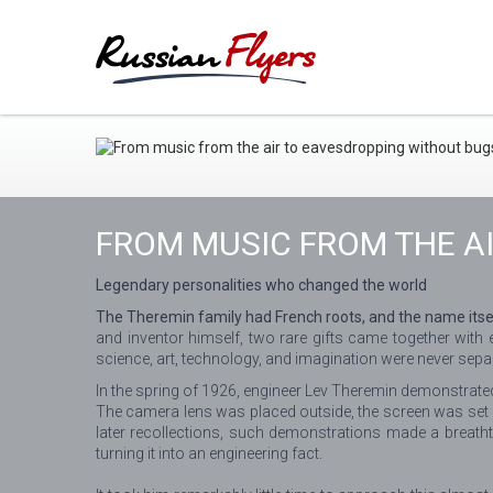
FROM MUSIC FROM THE A
Legendary personalities who changed the world
The Theremin family had French roots, and the name itself
and inventor himself, two rare gifts came together with
science, art, technology, and imagination were never sepa
In the spring of 1926, engineer Lev Theremin demonstrated 
The camera lens was placed outside, the screen was set u
later recollections, such demonstrations made a breath
turning it into an engineering fact.