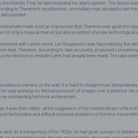
o the Kremlin. First, he demonstrated his alarm system. The device was
cording to Theremin’s recollections, one military man decided to test t
still sounded.
he instrument made such an impression that Theremin was given the oppo
e not only a musical marvel, but also a symbol of a new technological 
connected with Lenin’s name. Lev Sergeyevich was fascinated by the ide
nin died, Theremin, according to later accounts, proposed considering t
But the decision to embalm Lenin had already been made. The idea seemed
veillance camera on the wall, it is hard to imagine how extraordinary 
remin was working on: the transmission of images over a distance. His 
as an outstanding technical achievement.
as it was then called - at the suggestion of his mentor Abram Ioffe in 
most fashionable and difficult technical problems of the time: transmit
s early as the beginning of the 1920s, he had given surveys of distant-
ath: he assembled known devices and principles into a new and unexpec