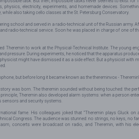
st impossible task. But then, impossible tasks never seemed to exist f
cs, physics, electricity, experiments, and homemade devices. Somethin
 while also taking cello classes at the St. Petersburg Conservatory.
ering school and served in a radio-technical unit of the Russian army. A
l and radio-technical service. Soon he was placed in charge of one of t
ited Theremin to work at the Physical-Technical Institute. The young 
and pressure. During experiments, he noticed that the apparatus produ
y physicist might have dismissed it as a side effect. But a physicist with
ed.
erophone, but before long it became known as the thereminvox - Theremin’
 history was born. The theremin sounded without being touched: the p
 principle, Theremin also developed alarm systems: when a person entered
s sensors and security systems.
ernational fame. His colleagues joked that “Theremin plays Gluck on 
hnical Congress. The audience was stunned: no strings, no keys, no fam
asm, concerts were broadcast on radio, and Theremin, with his electr