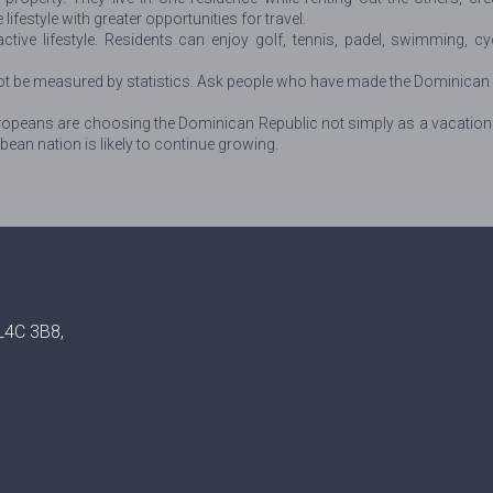
estyle with greater opportunities for travel.
ctive lifestyle. Residents can enjoy golf, tennis, padel, swimming, cy
t be measured by statistics. Ask people who have made the Dominican Re
.
eans are choosing the Dominican Republic not simply as a vacation dest
bbean nation is likely to continue growing.
 L4C 3B8,