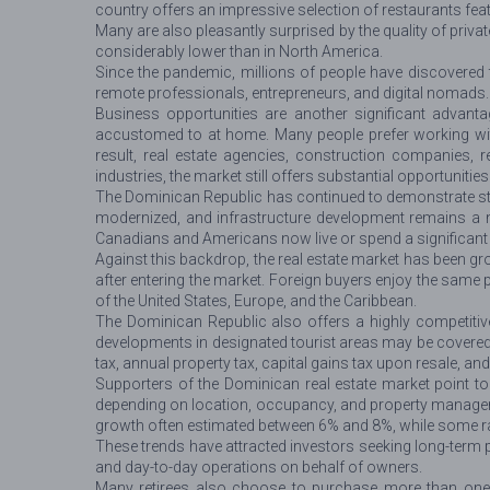
country offers an impressive selection of restaurants feat
Many are also pleasantly surprised by the quality of priva
considerably lower than in North America.
Since the pandemic, millions of people have discovered
remote professionals, entrepreneurs, and digital nomads. Re
Business opportunities are another significant advant
accustomed to at home. Many people prefer working wit
result, real estate agencies, construction companies, 
industries, the market still offers substantial opportunitie
The Dominican Republic has continued to demonstrate st
modernized, and infrastructure development remains a nat
Canadians and Americans now live or spend a significant p
Against this backdrop, the real estate market has been gro
after entering the market. Foreign buyers enjoy the same 
of the United States, Europe, and the Caribbean.
The Dominican Republic also offers a highly competitive 
developments in designated tourist areas may be covered
tax, annual property tax, capital gains tax upon resale, an
Supporters of the Dominican real estate market point to
depending on location, occupancy, and property managemen
growth often estimated between 6% and 8%, while some r
These trends have attracted investors seeking long-term
and day-to-day operations on behalf of owners.
Many retirees also choose to purchase more than one pr