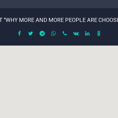
T "WHY MORE AND MORE PEOPLE ARE CHOOS