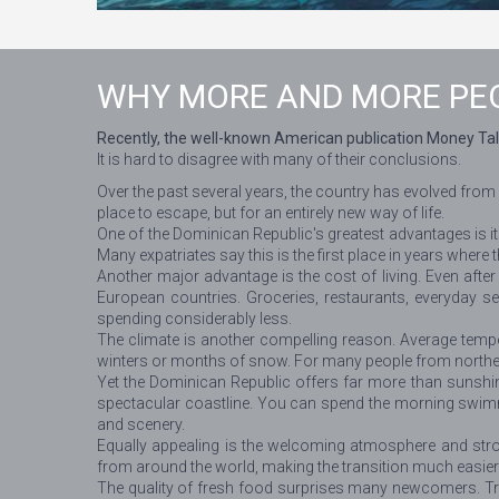
WHY MORE AND MORE PEO
Recently, the well-known American publication Money Tal
It is hard to disagree with many of their conclusions.
Over the past several years, the country has evolved from
place to escape, but for an entirely new way of life.
One of the Dominican Republic's greatest advantages is its 
Many expatriates say this is the first place in years where 
Another major advantage is the cost of living. Even afte
European countries. Groceries, restaurants, everyday serv
spending considerably less.
The climate is another compelling reason. Average tempe
winters or months of snow. For many people from northern
Yet the Dominican Republic offers far more than sunshin
spectacular coastline. You can spend the morning swimmin
and scenery.
Equally appealing is the welcoming atmosphere and str
from around the world, making the transition much easier
The quality of fresh food surprises many newcomers. Tropi