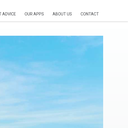
T ADVICE
OUR APPS
ABOUT US
CONTACT