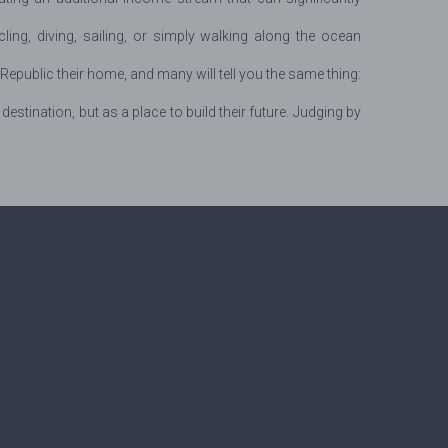
cling, diving, sailing, or simply walking along the ocean
public their home, and many will tell you the same thing:
ination, but as a place to build their future. Judging by