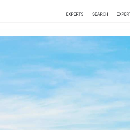
EXPERTS
SEARCH
EXPER