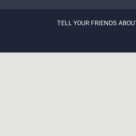
TELL YOUR FRIENDS ABOU