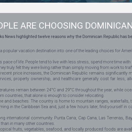
PLE ARE CHOOSING DOMINICAN
ks News highlighted twelve reasons why the Dominican Republic has beco
 a popular vacation destination into one of the leading choices for Am
pace of life. People tend to live with less stress, spend more time with 
they truly felt they were living rather than simply moving from work to tra
r recent price increases, the Dominican Republic remains significantly
ices, property ownership, and healthcare generally cost far less, allo
ratures remain between 24°C and 29°C throughout the year, while ocea
 countries, that alone is enough to consider relocating.
e and beaches. The country is home to mountain ranges, waterfalls, tr
g in the Caribbean Sea and, just a few hours later, find yourself in co
ong international community. Punta Cana, Cap Cana, Las Terrenas, Ba
 than in many other countries.
cal fruits, vegetables, seafood, and locally produced foods are availa