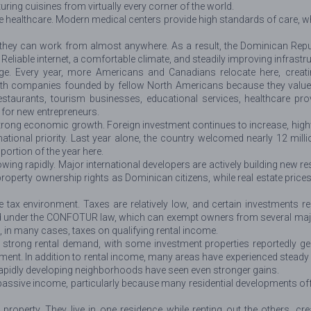
uring cuisines from virtually every corner of the world.
te healthcare. Modern medical centers provide high standards of care, w
 they can work from almost anywhere. As a result, the Dominican Repu
liable internet, a comfortable climate, and steadily improving infrastruct
age. Every year, more Americans and Canadians relocate here, crea
h companies founded by fellow North Americans because they value p
restaurants, tourism businesses, educational services, healthcare pro
s for new entrepreneurs.
rong economic growth. Foreign investment continues to increase, highw
ional priority. Last year alone, the country welcomed nearly 12 milli
ortion of the year here.
wing rapidly. Major international developers are actively building new 
property ownership rights as Dominican citizens, while real estate pri
tax environment. Taxes are relatively low, and certain investments re
 under the CONFOTUR law, which can exempt owners from several major ta
d, in many cases, taxes on qualifying rental income.
 strong rental demand, with some investment properties reportedly gen
t. In addition to rental income, many areas have experienced steady p
apidly developing neighborhoods have seen even stronger gains.
 passive income, particularly because many residential developments of
operty. They live in one residence while renting out the others, crea