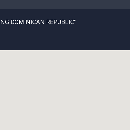
ING DOMINICAN REPUBLIC"