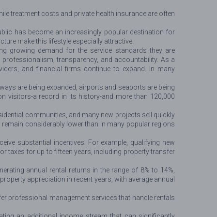
hile treatment costs and private health insurance are often
blic has become an increasingly popular destination for
ure make this lifestyle especially attractive.
ting growing demand for the service standards they are
rofessionalism, transparency, and accountability. As a
viders, and financial firms continue to expand. In many
ays are being expanded, airports and seaports are being
on visitors-a record in its history-and more than 120,000
residential communities, and many new projects sell quickly
ces remain considerably lower than in many popular regions
ceive substantial incentives. For example, qualifying new
xes for up to fifteen years, including property transfer
erating annual rental returns in the range of 8% to 14%,
roperty appreciation in recent years, with average annual
fer professional management services that handle rentals
ting an additional income stream that can significantly