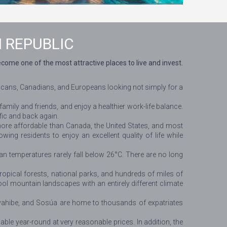
 REPUBLIC
me one of the most attractive places to live and invest.
ericans, Canadians, and Europeans looking not simply for a
family and friends, and enjoy a healthier work-life balance.
ffic and back again.
 more affordable than Canada, the United States, and most
wing residents to enjoy an excellent quality of life while
n temperatures rarely fall below 26°C. There are no long
opical forests, national parks, and hundreds of miles of
ol mountain landscapes with an entirely different climate
yahibe, and Sosúa are home to thousands of expatriates
ble year-round at very reasonable prices. In addition, the