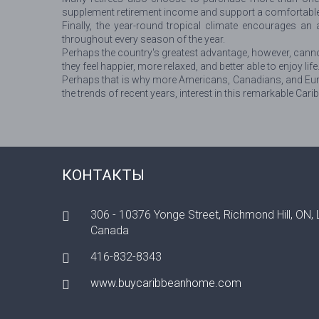
supplement retirement income and support a comfortable lif
Finally, the year-round tropical climate encourages an a
throughout every season of the year.
Perhaps the country's greatest advantage, however, canno
they feel happier, more relaxed, and better able to enjoy life
Perhaps that is why more Americans, Canadians, and Europ
the trends of recent years, interest in this remarkable Cari
КОНТАКТЫ
306 - 10376 Yonge Street, Richmond Hill, ON,
Canada
416-832-8343
www.buycaribbeanhome.com