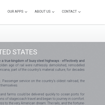
OUR APPS
ABOUT US
CONTACT
TED STATES
e a true kingdom of busy steel highways - effectively and
olden age of rail were ruthlessly demolished, remodelled
icana, part of the country’s material culture, for decades
. Passenger service on the country’s oldest railroad, the
 themselves.
 and farms could be delivered quickly to ocean ports for
ions of stagecoach travel and began to journey in comfort.
ess to the very American dream. The rails, and the fortune-