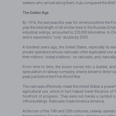
seekers who arrived along them, truly conquered the Wild
The Golden Age
By 1916, the last peaceful year for America before the Fi
year the total length of all similar lines in the Russian Em
industrial sidings, amounted to 220,000 kilometres. In C
and is expected to “only” double by 2050.
A hundred years ago, the United States, especially its e
private operators whose railroads often duplicated one 
their millions - today’s billions - on railroads, and, natura
From time to time, the boom turned into a bubble, and 
speculation in railway-company shares became direct caus
peak just before the First World War.
The railroads effectively made the United States a powerfu
agricultural use, which in turn helped lower the price 
forefront of progress. They were not merely a symbol of
office buildings. Railroads made America America.
At the turn of the 19th and 20th centuries, railway operat