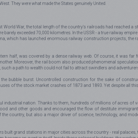
 West. They were what made the States genuinely United.
rst World War, the total length of the country’s railroads had reached 
pire barely exceeded 70,000 kilometres. In the USSR - a true railway empir
hina, which has launched enormous railway construction projects, the r
astern half, was covered by a dense railway web. Of course, it was fa
another. Moreover, the rail boom also produced phenomenal speculation
lly, such a path to wealth could not fail to attract swindlers and adventurer
the bubble burst. Uncontrolled construction for the sake of construc
es of the stock market crashes of 1873 and 1893. Yet despite all this,
l industrial nation. Thanks to them, hundreds of millions of acres of v
of food and other goods and encouraged the flow of destitute immigran
 the country, but also a major driver of science, technology, and mod
ors built grand stations in major cities across the country - real palace