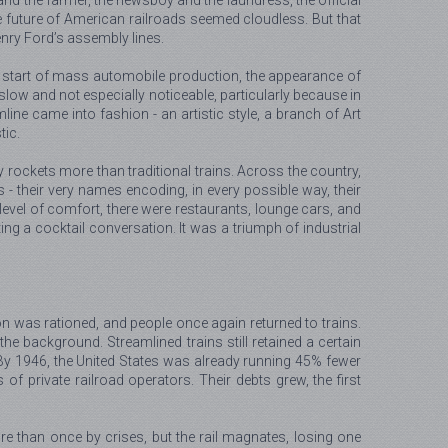
 and the farmer, the newsboy and the laundress, the official
 The future of American railroads seemed cloudless. But that
nry Ford’s assembly lines.
the start of mass automobile production, the appearance of
 slow and not especially noticeable, particularly because in
ne came into fashion - an artistic style, a branch of Art
tic.
rockets more than traditional trains. Across the country,
 - their very names encoding, in every possible way, their
level of comfort, there were restaurants, lounge cars, and
g a cocktail conversation. It was a triumph of industrial
on was rationed, and people once again returned to trains.
he background. Streamlined trains still retained a certain
. By 1946, the United States was already running 45% fewer
f private railroad operators. Their debts grew, the first
re than once by crises, but the rail magnates, losing one