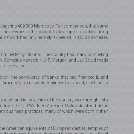
a staggering 409,000 kilometres. For comparison, that same
e - the network, at the peak of its development and including
ail network has only recently exceeded 120,000 kilometres
r from perfectly rational. The country had many competing
. Cornelius Vanderbilt, J. P. Morgan, and Jay Gould made
s of every scale.
tion, the bankruptcy of banks that had financed it, and
 America’s rail network continued to expand, reaching its
aluable land in the centre of the country were brought into
ts from the Old World to America. Railroads stood at the
ern business practices, many of which were born in their
s, the American equivalents of European castles, temples of