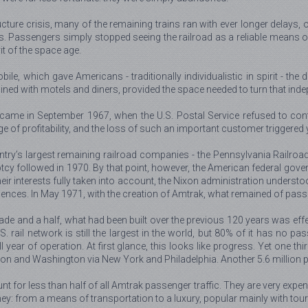
ure crisis, many of the remaining trains ran with ever longer delays, o
 Passengers simply stopped seeing the railroad as a reliable means of
it of the space age.
bile, which gave Americans - traditionally individualistic in spirit - th
 lined with motels and diners, provided the space needed to turn that inde
came in September 1967, when the U.S. Postal Service refused to cont
e of profitability, and the loss of such an important customer triggered
untry’s largest remaining railroad companies - the Pennsylvania Railroad
tcy followed in 1970. By that point, however, the American federal gov
 their interests fully taken into account, the Nixon administration underst
ences. In May 1971, with the creation of Amtrak, what remained of passen
de and a half, what had been built over the previous 120 years was effec
. rail network is still the largest in the world, but 80% of it has no 
 year of operation. At first glance, this looks like progress. Yet one thi
on and Washington via New York and Philadelphia. Another 5.6 million peo
t for less than half of all Amtrak passenger traffic. They are very expen
: from a means of transportation to a luxury, popular mainly with tour