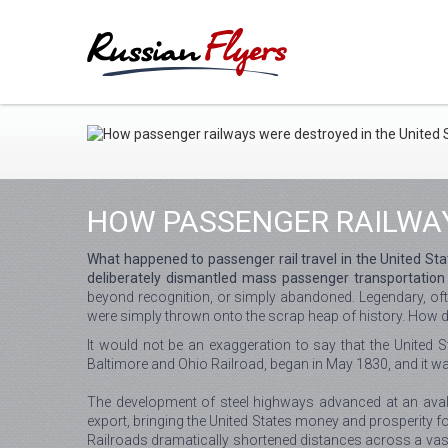
HOW PASSENGER RAILWAY
What happened to passenger rail travel in the United Sta
deliberately dismantled mass passenger transportation 
beyond recognition, or simply abandoned. Legendary, often
were simply thrown onto the scrap heap of history. How d
It would not be an exaggeration to say that the United S
Baltimore and Ohio Railroad, began in May 1830, and it w
The development of steel highways advanced at an avalan
export, bringing the United States money and prosperity f
Railroads dramatically shortened distances across a vast c