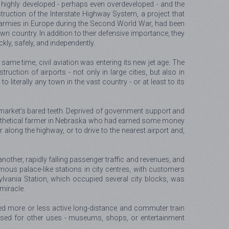
highly developed - perhaps even overdeveloped - and the
truction of the Interstate Highway System, a project that
 armies in Europe during the Second World War, had been
 country. In addition to their defensive importance, they
kly, safely, and independently.
same time, civil aviation was entering its new jet age. The
ction of airports - not only in large cities, but also in
literally any town in the vast country - or at least to its
e market’s bared teeth. Deprived of government support and
ypothetical farmer in Nebraska who had earned some money
along the highway, or to drive to the nearest airport and,
other, rapidly falling passenger traffic and revenues, and
rmous palace-like stations in city centres, with customers
vania Station, which occupied several city blocks, was
miracle.
ned more or less active long-distance and commuter train
rposed for other uses - museums, shops, or entertainment