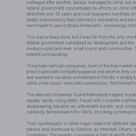
colleague after another, always managed to climb out a
federal government concentrated its efforts on other inf
stretched over 35 years and cost taxpayers hundreds of
deeply impressed by Nazi Germany’s autobahns and became 
were meant to give ordinary Americans - increasingly motor
This was a heavy blow, but it was far from the only one th
federal government subsidized its development and the fu
medium-sized and even small towns and communities. That la
nearest surroundings.
The private railroad companies, born of the free market a
preoccupied with competing against one another, they co
and wanted to vacation somewhere in Florida, it simply be
within a few hours - even with connections - find himself 
The railroad companies found themselves trapped: burdened
equally rapidly rising debts. Faced with complete indiffe
disappearing, became an unbearable burden, and compan
ruthlessly demolished in the 1960s, shocking contempora
Their counterparts in other major cities met different 
service and continued to function as intended. Others, 
complexes. The gigantic complexes in Detroit and Buffalo