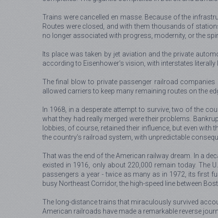
Trains were cancelled en masse. Because of the infrastruct
Routes were closed, and with them thousands of stations.
no longer associated with progress, modernity, or the spir
Its place was taken by jet aviation and the private automo
according to Eisenhower’s vision, with interstates literally
The final blow to private passenger railroad companies 
allowed carriers to keep many remaining routes on the edg
In 1968, in a desperate attempt to survive, two of the co
what they had really merged were their problems. Bankrup
lobbies, of course, retained their influence, but even with
the country’s railroad system, with unpredictable consequ
That was the end of the American railway dream. In a deca
existed in 1916, only about 220,000 remain today. The U.S
passengers a year - twice as many as in 1972, its first full
busy Northeast Corridor, the high-speed line between Bost
The long-distance trains that miraculously survived accoun
American railroads have made a remarkable reverse journey