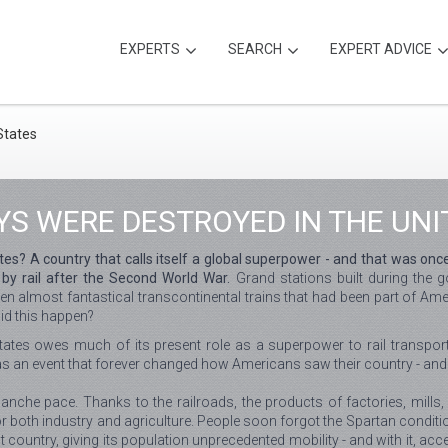
EXPERTS
SEARCH
EXPERT ADVICE
S WERE DESTROYED IN THE UNI
tes? A country that calls itself a global superpower - and that was onc
by rail after the Second World War.
Grand stations built during the g
 almost fantastical transcontinental trains that had been part of Amer
id this happen?
tates owes much of its present role as a superpower to rail transport
as an event that forever changed how Americans saw their country - and
che pace. Thanks to the railroads, the products of factories, mills,
or both industry and agriculture. People soon forgot the Spartan condit
ountry, giving its population unprecedented mobility - and with it, acc