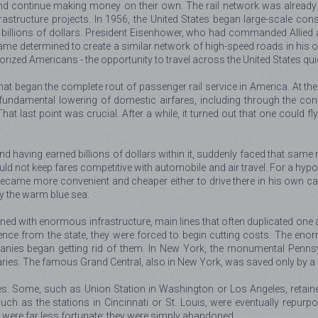
nd continue making money on their own. The rail network was already 
rastructure projects. In 1956, the United States began large-scale cons
 billions of dollars. President Eisenhower, who had commanded Allied
determined to create a similar network of high-speed roads in his own
ized Americans - the opportunity to travel across the United States quic
at began the complete rout of passenger rail service in America. At the 
ndamental lowering of domestic airfares, including through the constru
st point was crucial. After a while, it turned out that one could fly to 
nd having earned billions of dollars within it, suddenly faced that sam
uld not keep fares competitive with automobile and air travel. For a h
came more convenient and cheaper either to drive there in his own car 
by the warm blue sea.
 with enormous infrastructure, main lines that often duplicated one an
rence from the state, they were forced to begin cutting costs. The eno
ies began getting rid of them. In New York, the monumental Pennsyl
ries. The famous Grand Central, also in New York, was saved only by a 
fates. Some, such as Union Station in Washington or Los Angeles, retai
such as the stations in Cincinnati or St. Louis, were eventually repu
 were far less fortunate: they were simply abandoned.