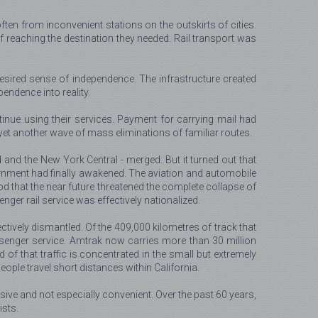
ften from inconvenient stations on the outskirts of cities.
 reaching the destination they needed. Rail transport was
e desired sense of independence. The infrastructure created
pendence into reality.
inue using their services. Payment for carrying mail had
 yet another wave of mass eliminations of familiar routes.
 and the New York Central - merged. But it turned out that
ernment had finally awakened. The aviation and automobile
ood that the near future threatened the complete collapse of
ger rail service was effectively nationalized.
tively dismantled. Of the 409,000 kilometres of track that
passenger service. Amtrak now carries more than 30 million
rd of that traffic is concentrated in the small but extremely
ple travel short distances within California.
sive and not especially convenient. Over the past 60 years,
ists.