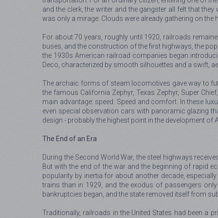
transportation. For an ordinary citizen, entering one of th
and the clerk, the writer and the gangster all felt that th
was only a mirage. Clouds were already gathering on the h
For about 70 years, roughly until 1920, railroads remaine
buses, and the construction of the first highways, the popu
the 1930s American railroad companies began introducing 
Deco, characterized by smooth silhouettes and a swift, a
The archaic forms of steam locomotives gave way to futur
the famous California Zephyr, Texas Zephyr, Super Chief, 
main advantage: speed. Speed and comfort. In these luxuri
even special observation cars with panoramic glazing tha
design - probably the highest point in the development of
The End of an Era
During the Second World War, the steel highways received 
But with the end of the war and the beginning of rapid ec
popularity by inertia for about another decade, especiall
trains than in 1929, and the exodus of passengers only i
bankruptcies began, and the state removed itself from subs
Traditionally, railroads in the United States had been a