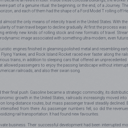
em became an event in itself. Inside these colossal buildings, the worker
ey were part of a genuine ritual: the beginning, or the end, of a Journey.
orizon, and each of them had the shape of a Ford Model T rolling off He
d almost the only means of intercity travel in the United States. With 
larity of train travel began to decline gradually. At first the process was
entirely new kinds of rolling stock and new formats of travel. Streamli
erodynamic image associated with something ultra-modern, even futuris
istic engines finished in gleaming polished metal and resembling early 
Flying Yankee, and Rock Island Rocket raced ever faster along the rails
ous trains, in addition to sleeping cars that offered an unprecedented 
t allowed passengers to enjoy the passing landscape without interruptin
 American railroads, and also their swan song.
their final push. Gasoline became a strategic commodity, its distributi
onomic growth in the United States, railroads increasingly moved into t
y on long-distance routes, but mass passenger travel steadily declined
ntensified from there. As passenger numbers fell, so did the revenues o
idizing rail transportation. It had found new favourites.
 private business. Their successful development had been interrupted mo