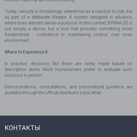
Today, security is increasingly viewed not as a reaction to risk, but
as part of a deliberate lifestyle. A system designed in advance,
where every element serves a purpose. In this context, BYRNA SD is
not simply a device, but a tool that provides something more
fundamental - confidence in maintaining control over ones
environment.
Where to Experience It
In practice, decisions like these are rarely made based on
description alone. Most homeowners prefer to evaluate such
solutions in person.
Demonstrations, consultations, and personalized guidance are
available through the official distributor LessLethal.
КОНТАКТЫ