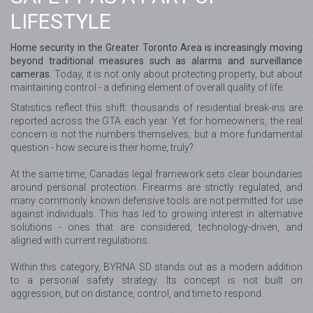
LIFESTYLE
Home security in the Greater Toronto Area is increasingly moving
beyond traditional measures such as alarms and surveillance
cameras.
Today, it is not only about protecting property, but about
maintaining control - a defining element of overall quality of life.
Statistics reflect this shift: thousands of residential break-ins are
reported across the GTA each year. Yet for homeowners, the real
concern is not the numbers themselves, but a more fundamental
question - how secure is their home, truly?
At the same time, Canadas legal framework sets clear boundaries
around personal protection. Firearms are strictly regulated, and
many commonly known defensive tools are not permitted for use
against individuals. This has led to growing interest in alternative
solutions - ones that are considered, technology-driven, and
aligned with current regulations.
Within this category, BYRNA SD stands out as a modern addition
to a personal safety strategy. Its concept is not built on
aggression, but on distance, control, and time to respond.