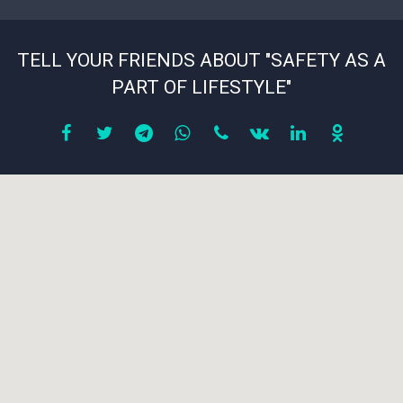
TELL YOUR FRIENDS ABOUT "SAFETY AS A
PART OF LIFESTYLE"