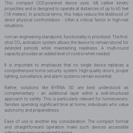
This compact CO2-powered device uses .68 caliber kinetic
projectiles and is designed to operate at distances of up to 60 feet
(18 meters). In practical terms, this helps reduce the likelihood of
direct physical confrontation - often a critical factor in high-risk
situations.
rom an engineering standpoint, functionality is prioritized. The first-
shot CO₂ activation system allows the device to remain stored for
extended periods while maintaining readiness. A multi-round
capacity provides an added level of control when needed.
It is important to emphasize that no single device replaces a
comprehensive home security system. High-quality doors, proper
lighting, surveillance, and alarm systems remain essential.
Rather, solutions like BYRNA SD are best understood as
complementary - an additional layer within a well-structured
approach to safety. This is particularly relevant for homeowners,
families spending significant time at home, individuals who value
autonomy and preparedness.
Ease of use is another key consideration. The compact format
and straightforward operation make such devices accessible
without requiring specialized training.