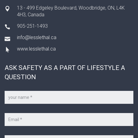
13 - 499 Edgeley Boulevard, Woodbridge, ON, L4K
4H3, Canada
905-251-1493
info@lesslethal.ca
www.lesslethal.ca
ASK SAFETY AS A PART OF LIFESTYLE A
QUESTION
Your
name
*
Your
e-
mail
*
Subject