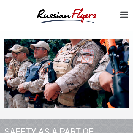
SAFETY AS A PART OF