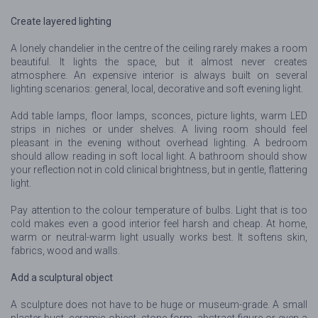
Create layered lighting
A lonely chandelier in the centre of the ceiling rarely makes a room
beautiful. It lights the space, but it almost never creates
atmosphere. An expensive interior is always built on several
lighting scenarios: general, local, decorative and soft evening light.
Add table lamps, floor lamps, sconces, picture lights, warm LED
strips in niches or under shelves. A living room should feel
pleasant in the evening without overhead lighting. A bedroom
should allow reading in soft local light. A bathroom should show
your reflection not in cold clinical brightness, but in gentle, flattering
light.
Pay attention to the colour temperature of bulbs. Light that is too
cold makes even a good interior feel harsh and cheap. At home,
warm or neutral-warm light usually works best. It softens skin,
fabrics, wood and walls.
Add a sculptural object
A sculpture does not have to be huge or museum-grade. A small
plaster bust, ceramic object, stone form, abstract figure or even a