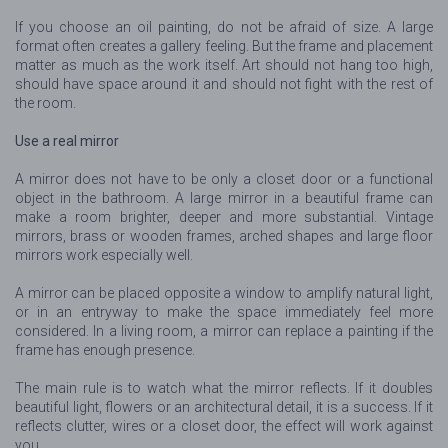
If you choose an oil painting, do not be afraid of size. A large
format often creates a gallery feeling. But the frame and placement
matter as much as the work itself. Art should not hang too high,
should have space around it and should not fight with the rest of
the room.
Use a real mirror
A mirror does not have to be only a closet door or a functional
object in the bathroom. A large mirror in a beautiful frame can
make a room brighter, deeper and more substantial. Vintage
mirrors, brass or wooden frames, arched shapes and large floor
mirrors work especially well.
A mirror can be placed opposite a window to amplify natural light,
or in an entryway to make the space immediately feel more
considered. In a living room, a mirror can replace a painting if the
frame has enough presence.
The main rule is to watch what the mirror reflects. If it doubles
beautiful light, flowers or an architectural detail, it is a success. If it
reflects clutter, wires or a closet door, the effect will work against
you.