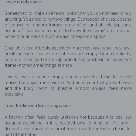
Leave empty space
Sometimes, to make an interior look richer, you do not need to buy
anything. You need to remove things. Overloaded shelves, dozens
of souvenirs, random frames, small décor and objects kept only
because “it would be a shame to throw them away” create visual
noise. Visual noise almost always cheapens a space.
Open shelves and bookcases look more expensive when they have
breathing room. Leave some shelves half empty. Group books by
colour or size. Add one sculptural object, one beautiful vase, one
frame - not ten small things at once.
Luxury loves a pause. Empty space around a beautiful object
makes the object more visible. And an interior that gives the eye
and the body room to breathe almost always feels more
expensive.
Treat the kitchen like a living space
A kitchen often feels purely utilitarian not because it is bad, but
because everything in it is devoted only to function. Yet small
decorative decisions can turn it from a work zone into a beautiful
part of the home.