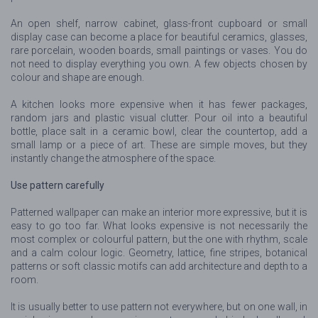
An open shelf, narrow cabinet, glass-front cupboard or small
display case can become a place for beautiful ceramics, glasses,
rare porcelain, wooden boards, small paintings or vases. You do
not need to display everything you own. A few objects chosen by
colour and shape are enough.
A kitchen looks more expensive when it has fewer packages,
random jars and plastic visual clutter. Pour oil into a beautiful
bottle, place salt in a ceramic bowl, clear the countertop, add a
small lamp or a piece of art. These are simple moves, but they
instantly change the atmosphere of the space.
Use pattern carefully
Patterned wallpaper can make an interior more expressive, but it is
easy to go too far. What looks expensive is not necessarily the
most complex or colourful pattern, but the one with rhythm, scale
and a calm colour logic. Geometry, lattice, fine stripes, botanical
patterns or soft classic motifs can add architecture and depth to a
room.
It is usually better to use pattern not everywhere, but on one wall, in