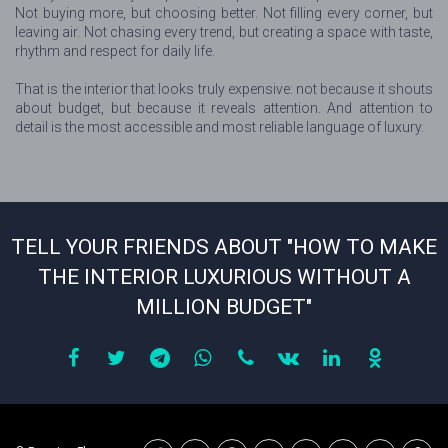
Not buying more, but choosing better. Not filling every corner, but
leaving air. Not chasing every trend, but creating a space with taste,
rhythm and respect for daily life.
That is the interior that looks truly expensive: not because it shouts
about budget, but because it reveals attention. And attention to
detail is the most accessible and most reliable language of luxury.
TELL YOUR FRIENDS ABOUT "HOW TO MAKE
THE INTERIOR LUXURIOUS WITHOUT A
MILLION BUDGET"