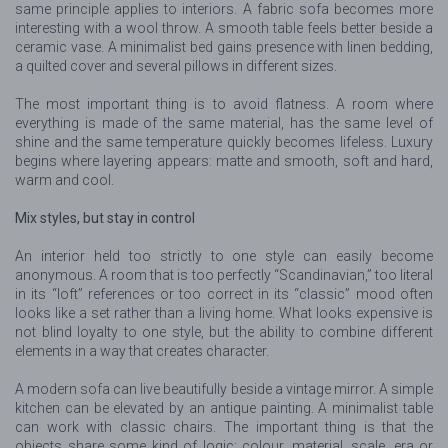
same principle applies to interiors. A fabric sofa becomes more
interesting with a wool throw. A smooth table feels better beside a
ceramic vase. A minimalist bed gains presence with linen bedding,
a quilted cover and several pillows in different sizes.
The most important thing is to avoid flatness. A room where
everything is made of the same material, has the same level of
shine and the same temperature quickly becomes lifeless. Luxury
begins where layering appears: matte and smooth, soft and hard,
warm and cool.
Mix styles, but stay in control
An interior held too strictly to one style can easily become
anonymous. A room that is too perfectly “Scandinavian,” too literal
in its “loft” references or too correct in its “classic” mood often
looks like a set rather than a living home. What looks expensive is
not blind loyalty to one style, but the ability to combine different
elements in a way that creates character.
A modern sofa can live beautifully beside a vintage mirror. A simple
kitchen can be elevated by an antique painting. A minimalist table
can work with classic chairs. The important thing is that the
objects share some kind of logic: colour, material, scale, era or