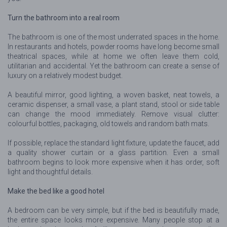
Turn the bathroom into a real room
The bathroom is one of the most underrated spaces in the home.
In restaurants and hotels, powder rooms have long become small
theatrical spaces, while at home we often leave them cold,
utilitarian and accidental. Yet the bathroom can create a sense of
luxury on a relatively modest budget.
A beautiful mirror, good lighting, a woven basket, neat towels, a
ceramic dispenser, a small vase, a plant stand, stool or side table
can change the mood immediately. Remove visual clutter:
colourful bottles, packaging, old towels and random bath mats.
If possible, replace the standard light fixture, update the faucet, add
a quality shower curtain or a glass partition. Even a small
bathroom begins to look more expensive when it has order, soft
light and thoughtful details.
Make the bed like a good hotel
A bedroom can be very simple, but if the bed is beautifully made,
the entire space looks more expensive. Many people stop at a