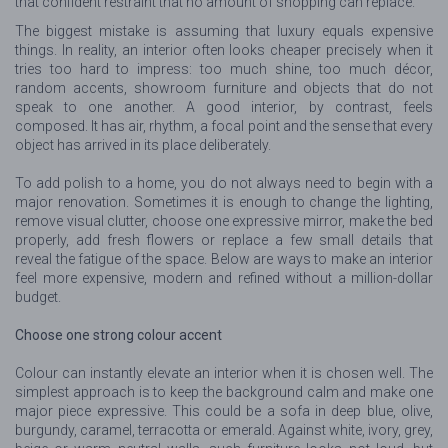
that confident restraint that no amount of shopping can replace.
The biggest mistake is assuming that luxury equals expensive
things. In reality, an interior often looks cheaper precisely when it
tries too hard to impress: too much shine, too much décor,
random accents, showroom furniture and objects that do not
speak to one another. A good interior, by contrast, feels
composed. It has air, rhythm, a focal point and the sense that every
object has arrived in its place deliberately.
To add polish to a home, you do not always need to begin with a
major renovation. Sometimes it is enough to change the lighting,
remove visual clutter, choose one expressive mirror, make the bed
properly, add fresh flowers or replace a few small details that
reveal the fatigue of the space. Below are ways to make an interior
feel more expensive, modern and refined without a million-dollar
budget.
Choose one strong colour accent
Colour can instantly elevate an interior when it is chosen well. The
simplest approach is to keep the background calm and make one
major piece expressive. This could be a sofa in deep blue, olive,
burgundy, caramel, terracotta or emerald. Against white, ivory, grey,