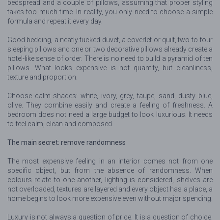
bedspread and a couple of pillows, assuming that proper styling
takes too much time. In reality, you only need to choose a simple
formula and repeat it every day.
Good bedding, a neatly tucked duvet, a coverlet or quilt, two to four
sleeping pillows and one or two decorative pillows already create a
hotel-like sense of order. There is no need to build a pyramid of ten
pillows. What looks expensive is not quantity, but cleanliness,
texture and proportion.
Choose calm shades: white, ivory, grey, taupe, sand, dusty blue,
olive. They combine easily and create a feeling of freshness. A
bedroom does not need a large budget to look luxurious. It needs
to feel calm, clean and composed.
The main secret: remove randomness
The most expensive feeling in an interior comes not from one
specific object, but from the absence of randomness. When
colours relate to one another, lighting is considered, shelves are
not overloaded, textures are layered and every object has a place, a
home begins to look more expensive even without major spending.
Luxury is not always a question of price. It is a question of choice.