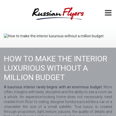
HOW TO MAKE THE INTERIOR
LUXURIOUS WITHOUT A
MILLION BUDGET
A luxurious interior rarely begins with an enormous budget.
More
often, it begins with taste, discipline and the ability to see a room as
a whole. An expensive-looking home does not necessarily need
marble from floor to ceiling, designer furniture priced like a car or a
chandelier the size of a small satellite. True luxury is created
through proportion, light, texture, pauses, the quality of details and