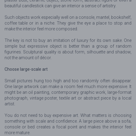
beautiful candlestick can give an interior a sense of artistry.
Such objects work especially well on a console, mantel, bookshelf,
coffee table or in a niche. They give the eye a place to stop and
make the interior feel more composed.
The key is not to buy an imitation of luxury for its own sake. One
simple but expressive object is better than a group of random
figurines. Sculptural quality is about form, silhouette and shadow,
not the amount of décor.
Choose large-scale art
Small pictures hung too high and too randomly often disappear.
One large artwork can make a room feel much more expensive. It
might be an oil painting, contemporary graphic work, large-format
photograph, vintage poster, textile art or abstract piece by a local
artist.
You do not need to buy expensive art. What matters is choosing
something with scale and confidence. A large piece above a sofa,
console or bed creates a focal point and makes the interior feel
more mature.