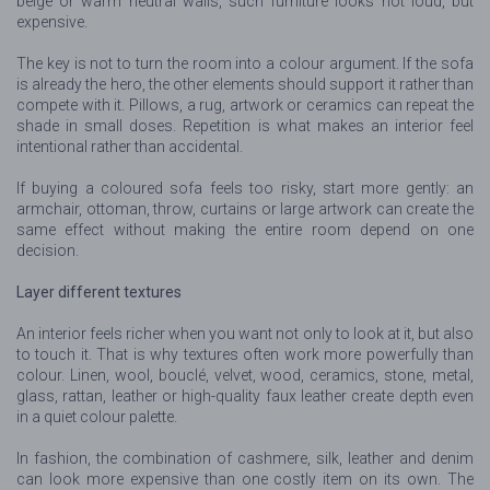
beige or warm neutral walls, such furniture looks not loud, but
expensive.
The key is not to turn the room into a colour argument. If the sofa
is already the hero, the other elements should support it rather than
compete with it. Pillows, a rug, artwork or ceramics can repeat the
shade in small doses. Repetition is what makes an interior feel
intentional rather than accidental.
If buying a coloured sofa feels too risky, start more gently: an
armchair, ottoman, throw, curtains or large artwork can create the
same effect without making the entire room depend on one
decision.
Layer different textures
An interior feels richer when you want not only to look at it, but also
to touch it. That is why textures often work more powerfully than
colour. Linen, wool, bouclé, velvet, wood, ceramics, stone, metal,
glass, rattan, leather or high-quality faux leather create depth even
in a quiet colour palette.
In fashion, the combination of cashmere, silk, leather and denim
can look more expensive than one costly item on its own. The