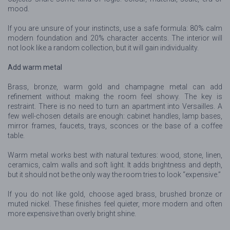
mood.
If you are unsure of your instincts, use a safe formula: 80% calm
modern foundation and 20% character accents. The interior will
not look like a random collection, but it will gain individuality.
Add warm metal
Brass, bronze, warm gold and champagne metal can add
refinement without making the room feel showy. The key is
restraint. There is no need to turn an apartment into Versailles. A
few well-chosen details are enough: cabinet handles, lamp bases,
mirror frames, faucets, trays, sconces or the base of a coffee
table.
Warm metal works best with natural textures: wood, stone, linen,
ceramics, calm walls and soft light. It adds brightness and depth,
but it should not be the only way the room tries to look “expensive.”
If you do not like gold, choose aged brass, brushed bronze or
muted nickel. These finishes feel quieter, more modern and often
more expensive than overly bright shine.