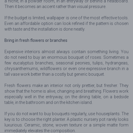
a niche, in a powder room, in an entryway or behind a headboard.
Then it becomes an accent rather than visual pressure.
If the budget is limited, wallpaper is one of the most effective tools.
Even an affordable option can look refined if the pattern is chosen
with taste and the installation is done neatly.
Bring in fresh flowers or branches
Expensive interiors almost always contain something living. You
do not need to buy an enormous bouquet of roses. Sometimes a
few eucalyptus branches, seasonal peonies, tulips, hydrangeas,
chrysanthemums, wildflowers or even one expressive branch in a
tall vase work better than a costly but generic bouquet.
Fresh flowers make an interior not only prettier, but fresher. They
show that the home is alive, changing and breathing. Flowers work
especially well in the entryway, on the dining table, on a bedside
table, in the bathroom and on the kitchen island.
If you do not want to buy bouquets regularly, use houseplants. The
key is to choose the right planter. A plastic nursery pot rarely looks
luxurious. Ceramic, stone, woven texture or a simple matte form
immediately elevates the composition.