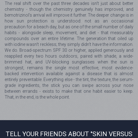
The real shift over the past three decades isn't just about better
chemistry - though the chemistry genuinely has improved, and
bemotrizinol's arrival will improve it further. The deeper change is in
how sun protection is understood: not as an occasional
precaution for a beach day, but as one of the small number of daily
habits - alongside sleep, movement, and diet - that measurably
compounds over an entire lifetime. The generation that oiled up
with iodine wasn't reckless; they simply didn't have the information.
We do. Broad-spectrum SPF 30 or higher, applied generously and
reapplied every two hours outdoors, paired with shade, a wide-
brimmed hat, and UV-blocking sunglasses when the sun is
strongest, remains the single most effective, most evidence-
backed intervention available against a disease that is almost
entirely preventable. Everything else - the tint, the texture, the serum-
grade ingredients, the stick you can swipe across your nose
between errands - exists to make that one habit easier to keep.
That, in the end, is the whole point.
TELL YOUR FRIENDS ABOUT "SKIN VERSUS