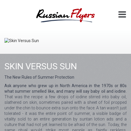
SKIN VERSUS SUN
The New Rules of Summer Protection
Ask anyone who grew up in North America in the 1970s or 80s
what summer smelled like, and many will say baby oil and iodine.
That was the recipe: a few drops of iodine stirred into baby oil,
slathered on skin, sometimes paired with a sheet of foil propped
under the chin to bounce extra sun onto the face. A tan wasn't just
tolerated - it was the entire point of summer, a visible badge of
vitality sold to an entire generation by suntan lotion ads and a
culture that had not yet learned to be afraid of the sun. Today, the
same ritual would strike most people as faintly reckless.