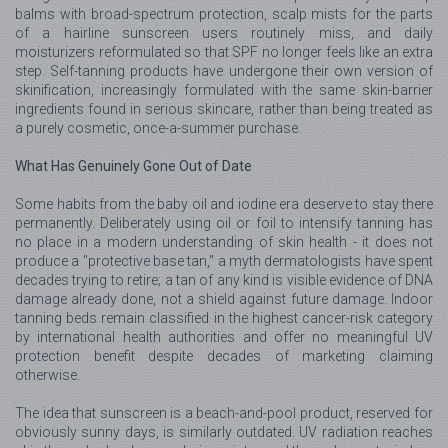
balms with broad-spectrum protection, scalp mists for the parts
of a hairline sunscreen users routinely miss, and daily
moisturizers reformulated so that SPF no longer feels like an extra
step. Self-tanning products have undergone their own version of
skinification, increasingly formulated with the same skin-barrier
ingredients found in serious skincare, rather than being treated as
a purely cosmetic, once-a-summer purchase.
What Has Genuinely Gone Out of Date
Some habits from the baby oil and iodine era deserve to stay there
permanently. Deliberately using oil or foil to intensify tanning has
no place in a modern understanding of skin health - it does not
produce a "protective base tan," a myth dermatologists have spent
decades trying to retire; a tan of any kind is visible evidence of DNA
damage already done, not a shield against future damage. Indoor
tanning beds remain classified in the highest cancer-risk category
by international health authorities and offer no meaningful UV
protection benefit despite decades of marketing claiming
otherwise.
The idea that sunscreen is a beach-and-pool product, reserved for
obviously sunny days, is similarly outdated. UV radiation reaches