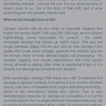
Something changed - not just the sun, but our understanding of
what it does to us. This is the story of that shift, and of what
protecting your skin actually requires now.
What the Sun Actually Does to Skin
Sunlight reaches skin as two kinds of ultraviolet radiation that
matter for human health: UVB and UVA. UVB rays are the shorter,
higher-energy waves responsible for sunburn - the visible,
immediate damage that shows up within hours. UVA rays are
longer, penetrate deeper into the skin, and do their damage more
quietly: they break down collagen, generate free radicals, and are
the primary driver of what dermatologists call photoaging - the
wrinkles, sagging, and uneven pigmentation that most people
simply attribute to getting older, when a substantial share of it is
actually sun damage accumulated over decades.
Both wavelengths damage DNA inside skin cells. Sometimes that
damage is repaired correctly. Sometimes it isn't, and the cell either
dies or, over years of repeated insult, begins replicating incorrectly -
which is the mechanism behind skin cancer. This is why
dermatologists describe UV damage as cumulative: it is not the
one bad sunburn from a single afternoon that determines your risk
so much as the total lifetime dose, added up sunburn by sunburn,