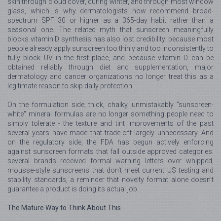
skin through cloud cover, during winter, and through most window
glass, which is why dermatologists now recommend broad-
spectrum SPF 30 or higher as a 365-day habit rather than a
seasonal one. The related myth that sunscreen meaningfully
blocks vitamin D synthesis has also lost credibility: because most
people already apply sunscreen too thinly and too inconsistently to
fully block UV in the first place, and because vitamin D can be
obtained reliably through diet and supplementation, major
dermatology and cancer organizations no longer treat this as a
legitimate reason to skip daily protection.
On the formulation side, thick, chalky, unmistakably "sunscreen-
white" mineral formulas are no longer something people need to
simply tolerate - the texture and tint improvements of the past
several years have made that trade-off largely unnecessary. And
on the regulatory side, the FDA has begun actively enforcing
against sunscreen formats that fall outside approved categories:
several brands received formal warning letters over whipped,
mousse-style sunscreens that don't meet current US testing and
stability standards, a reminder that novelty format alone doesn't
guarantee a product is doing its actual job.
The Mature Way to Think About This