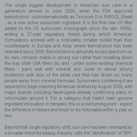
The single biggest development in American sun care in a
generation arrived in June 2026, when the FDA approved
bemotrizinol - sold internationally as Tinosorb S or PARSOL Shield
- as a new active sunscreen ingredient. It is the first new UV filter
added to the US sunscreen monograph since the late 1990s,
ending a 27-year regulatory freeze during which American
formulators worked with a noticeably smaller toolkit than their
counterparts in Europe and Asia, where bemotrizinol has been
standard since 2000. Bemotrizinol is genuinely broad spectrum on
its own, remains stable in strong sun rather than breaking down
the way older UVA filters do, and - unlike some existing chemical
filters - pairs well with mineral zinc oxide to deliver strong
protection with less of the white cast that has driven so many
people away from mineral formulas. Sunscreens containing it are
expected to begin reaching American shelves by August 2026, with
major brands including Neutrogena already confirming plans to
reformulate around it. For a category that hadn't seen genuine
ingredient innovation in decades, this is a real turning point - expect
the difference in texture and finish to be noticeable within a year or
two.
Beyond that single regulatory shift, sun care has been reshaped by
a broader trend the beauty industry calls the "skinification" of SPF: