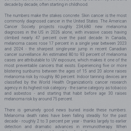
decade by decade, often starting in childhood.
The numbers make the stakes concrete. Skin cancer is the most
commonly diagnosed cancer in the United States. The American
Cancer Society projects roughly 234,680 new melanoma
diagnoses in the US in 2026 alone, with invasive cases having
climbed nearly 47 percent over the past decade. In Canada,
melanoma cases rose 17 percent in a single year between 2023
and 2024 - the sharpest single-year jump in recent Canadian
cancer surveillance. An estimated 80 to 93 percent of melanoma
cases are attributable to UV exposure, which makes it one of the
most preventable cancers that exists. Experiencing five or more
blistering sunburns between the ages of 15 and 20 alone raises
melanoma risk by roughly 80 percent. Indoor tanning devices are
classified by the World Health Organization's cancer research
agency in its highest risk category - the same category as tobacco
and asbestos - and starting that habit before age 30 raises
melanoma risk by around 75 percent.
There is genuinely good news buried inside these numbers.
Melanoma death rates have been falling steadily for the past
decade - roughly 2 to 3 percent per year - thanks largely to earlier
detection and dramatic advances in immunotherapy. When