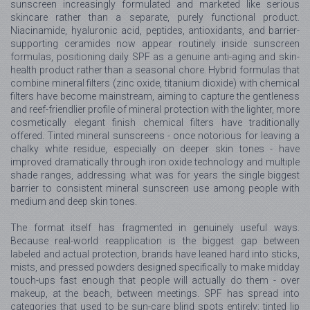
sunscreen increasingly formulated and marketed like serious
skincare rather than a separate, purely functional product.
Niacinamide, hyaluronic acid, peptides, antioxidants, and barrier-
supporting ceramides now appear routinely inside sunscreen
formulas, positioning daily SPF as a genuine anti-aging and skin-
health product rather than a seasonal chore. Hybrid formulas that
combine mineral filters (zinc oxide, titanium dioxide) with chemical
filters have become mainstream, aiming to capture the gentleness
and reef-friendlier profile of mineral protection with the lighter, more
cosmetically elegant finish chemical filters have traditionally
offered. Tinted mineral sunscreens - once notorious for leaving a
chalky white residue, especially on deeper skin tones - have
improved dramatically through iron oxide technology and multiple
shade ranges, addressing what was for years the single biggest
barrier to consistent mineral sunscreen use among people with
medium and deep skin tones.
The format itself has fragmented in genuinely useful ways.
Because real-world reapplication is the biggest gap between
labeled and actual protection, brands have leaned hard into sticks,
mists, and pressed powders designed specifically to make midday
touch-ups fast enough that people will actually do them - over
makeup, at the beach, between meetings. SPF has spread into
categories that used to be sun-care blind spots entirely: tinted lip