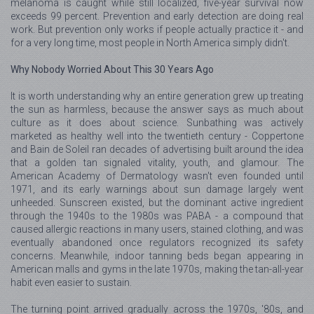
melanoma is caught while still localized, five-year survival now
exceeds 99 percent. Prevention and early detection are doing real
work. But prevention only works if people actually practice it - and
for a very long time, most people in North America simply didn't.
Why Nobody Worried About This 30 Years Ago
It is worth understanding why an entire generation grew up treating
the sun as harmless, because the answer says as much about
culture as it does about science. Sunbathing was actively
marketed as healthy well into the twentieth century - Coppertone
and Bain de Soleil ran decades of advertising built around the idea
that a golden tan signaled vitality, youth, and glamour. The
American Academy of Dermatology wasn't even founded until
1971, and its early warnings about sun damage largely went
unheeded. Sunscreen existed, but the dominant active ingredient
through the 1940s to the 1980s was PABA - a compound that
caused allergic reactions in many users, stained clothing, and was
eventually abandoned once regulators recognized its safety
concerns. Meanwhile, indoor tanning beds began appearing in
American malls and gyms in the late 1970s, making the tan-all-year
habit even easier to sustain.
The turning point arrived gradually across the 1970s, '80s, and