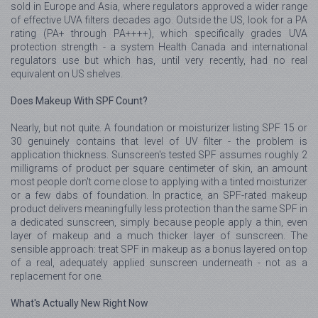
sold in Europe and Asia, where regulators approved a wider range
of effective UVA filters decades ago. Outside the US, look for a PA
rating (PA+ through PA++++), which specifically grades UVA
protection strength - a system Health Canada and international
regulators use but which has, until very recently, had no real
equivalent on US shelves.
Does Makeup With SPF Count?
Nearly, but not quite. A foundation or moisturizer listing SPF 15 or
30 genuinely contains that level of UV filter - the problem is
application thickness. Sunscreen's tested SPF assumes roughly 2
milligrams of product per square centimeter of skin, an amount
most people don't come close to applying with a tinted moisturizer
or a few dabs of foundation. In practice, an SPF-rated makeup
product delivers meaningfully less protection than the same SPF in
a dedicated sunscreen, simply because people apply a thin, even
layer of makeup and a much thicker layer of sunscreen. The
sensible approach: treat SPF in makeup as a bonus layered on top
of a real, adequately applied sunscreen underneath - not as a
replacement for one.
What's Actually New Right Now