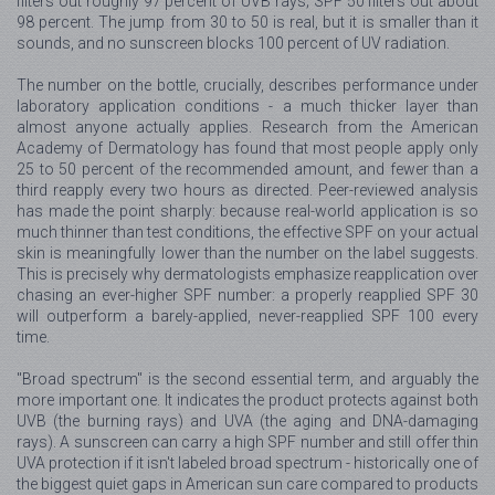
filters out roughly 97 percent of UVB rays; SPF 50 filters out about
98 percent. The jump from 30 to 50 is real, but it is smaller than it
sounds, and no sunscreen blocks 100 percent of UV radiation.
The number on the bottle, crucially, describes performance under
laboratory application conditions - a much thicker layer than
almost anyone actually applies. Research from the American
Academy of Dermatology has found that most people apply only
25 to 50 percent of the recommended amount, and fewer than a
third reapply every two hours as directed. Peer-reviewed analysis
has made the point sharply: because real-world application is so
much thinner than test conditions, the effective SPF on your actual
skin is meaningfully lower than the number on the label suggests.
This is precisely why dermatologists emphasize reapplication over
chasing an ever-higher SPF number: a properly reapplied SPF 30
will outperform a barely-applied, never-reapplied SPF 100 every
time.
"Broad spectrum" is the second essential term, and arguably the
more important one. It indicates the product protects against both
UVB (the burning rays) and UVA (the aging and DNA-damaging
rays). A sunscreen can carry a high SPF number and still offer thin
UVA protection if it isn't labeled broad spectrum - historically one of
the biggest quiet gaps in American sun care compared to products