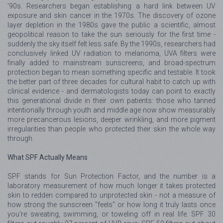
'90s. Researchers began establishing a hard link between UV
exposure and skin cancer in the 1970s. The discovery of ozone
layer depletion in the 1980s gave the public a scientific, almost
geopolitical reason to take the sun seriously for the first time -
suddenly the sky itself felt less safe. By the 1990s, researchers had
conclusively linked UV radiation to melanoma, UVA filters were
finally added to mainstream sunscreens, and broad-spectrum
protection began to mean something specific and testable. It took
the better part of three decades for cultural habit to catch up with
clinical evidence - and dermatologists today can point to exactly
this generational divide in their own patients: those who tanned
intentionally through youth and middle age now show measurably
more precancerous lesions, deeper wrinkling, and more pigment
irregularities than people who protected their skin the whole way
through.
What SPF Actually Means
SPF stands for Sun Protection Factor, and the number is a
laboratory measurement of how much longer it takes protected
skin to redden compared to unprotected skin - not a measure of
how strong the sunscreen "feels" or how long it truly lasts once
you're sweating, swimming, or toweling off in real life. SPF 30